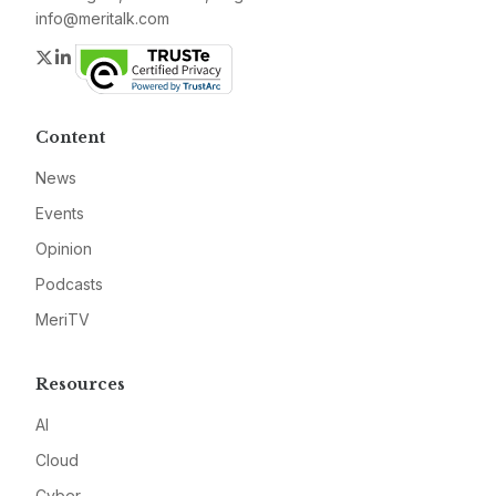
info@meritalk.com
Twitter
LinkedIn
Content
News
Events
Opinion
Podcasts
MeriTV
Resources
AI
Cloud
Cyber