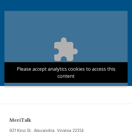
Please accept analytics cookies to access this
content
MeriTalk
921 King St., Alexandria, Virginia 22314