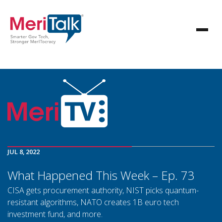
JUL 8, 2022
What Happened This Week – Ep. 73
CISA gets procurement authority, NIST picks quantum-
resistant algorithms, NATO creates 1B euro tech
investment fund, and more.