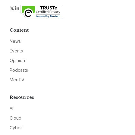
Twitter
LinkedIn
Content
News
Events
Opinion
Podcasts
MeriTV
Resources
AI
Cloud
Cyber