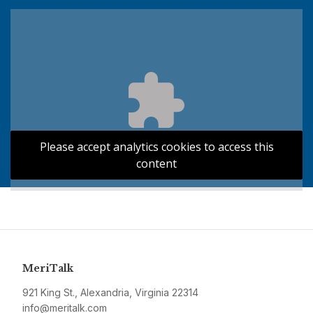
Please accept analytics cookies to access this
content
MeriTalk
921 King St., Alexandria, Virginia 22314
info@meritalk.com