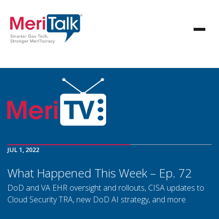
JUL 1, 2022
What Happened This Week – Ep. 72
DoD and VA EHR oversight and rollouts, CISA updates to
Cloud Security TRA, new DoD AI strategy, and more.