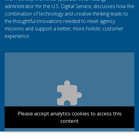
administrator for the U.S. Digital Service, discusses how the
combination of technology and creative thinking leads to
the thoughtful innovations needed to meet agency
missions and support a better, more holistic customer
experience.
Please accept analytics cookies to access this
content