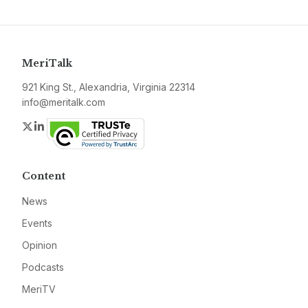
MeriTalk
921 King St., Alexandria, Virginia 22314
info@meritalk.com
Twitter
LinkedIn
Content
News
Events
Opinion
Podcasts
MeriTV