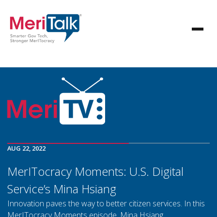
AUG 22, 2022
MerITocracy Moments: U.S. Digital
Service’s Mina Hsiang
Innovation paves the way to better citizen services. In this
MerITocracy Moments episode, Mina Hsiang,