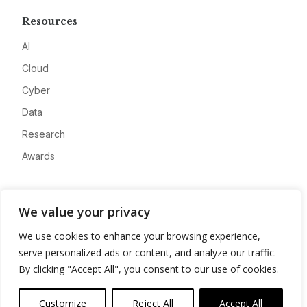
Resources
AI
Cloud
Cyber
Data
Research
Awards
Company
We value your privacy
About
We use cookies to enhance your browsing experience,
Advertise
serve personalized ads or content, and analyze our traffic.
Contact
By clicking "Accept All", you consent to our use of cookies.
Privacy
Customize
Reject All
Accept All