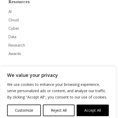
Resources
AI
Cloud
Cyber
Data
Research
Awards
Company
We value your privacy
About
We use cookies to enhance your browsing experience,
Advertise
serve personalized ads or content, and analyze our traffic.
Contact
By clicking "Accept All", you consent to our use of cookies.
Privacy
Customize
Reject All
Accept All