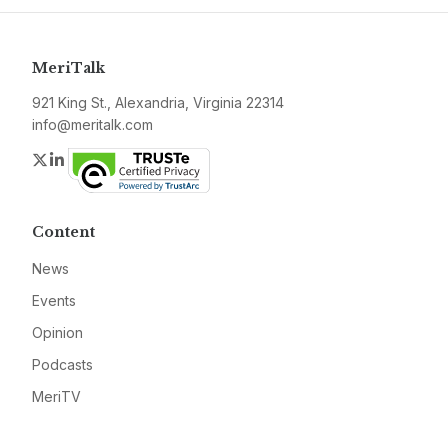
MeriTalk
921 King St., Alexandria, Virginia 22314
info@meritalk.com
Twitter
LinkedIn
Content
News
Events
Opinion
Podcasts
MeriTV