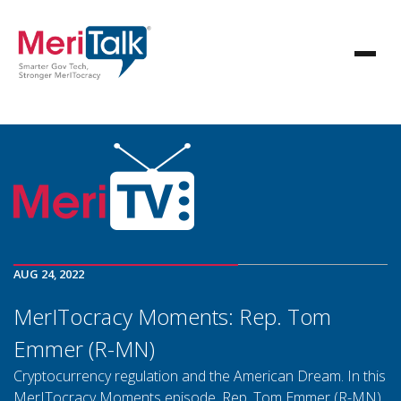
AUG 24, 2022
MerITocracy Moments: Rep. Tom
Emmer (R-MN)
Cryptocurrency regulation and the American Dream. In this
MerITocracy Moments episode, Rep. Tom Emmer (R-MN)