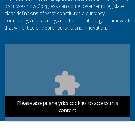
discusses how Congress can come together to legislate
clear definitions of what constitutes a currency,
commodity, and security, and then create a light framework
that will entice entrepreneurship and innovation.
Please accept analytics cookies to access this
content