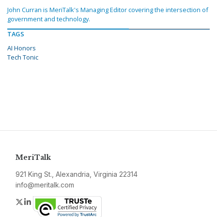
John Curran is MeriTalk's Managing Editor covering the intersection of
government and technology.
TAGS
AI Honors
Tech Tonic
MeriTalk
921 King St., Alexandria, Virginia 22314
info@meritalk.com
Twitter
LinkedIn