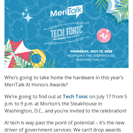
Who’s going to take home the hardware in this year’s
MeriTalk AI Honors Awards?
We’re going to find out at
Tech Tonic
on July 17 from 5
p.m. to 9 p.m. at Morton’s the Steakhouse in
Washington, D.C., and you’re invited to the celebration!
AI tech is way past the point of potential – it’s the new
driver of government services. We can’t drop awards