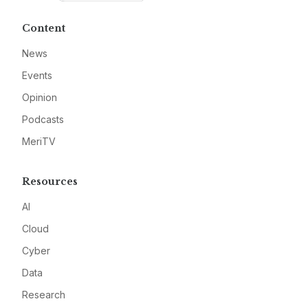
Content
News
Events
Opinion
Podcasts
MeriTV
Resources
AI
Cloud
Cyber
Data
Research