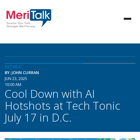
DETAILS
BY: JOHN CURRAN
JUN 23, 2025
10:00 AM
Cool Down with AI
Hotshots at Tech Tonic
July 17 in D.C.