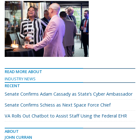
READ MORE ABOUT
INDUSTRY NEWS
RECENT
Senate Confirms Adam Cassady as State’s Cyber Ambassador
Senate Confirms Schiess as Next Space Force Chief
VA Rolls Out Chatbot to Assist Staff Using the Federal EHR
ABOUT
JOHN CURRAN