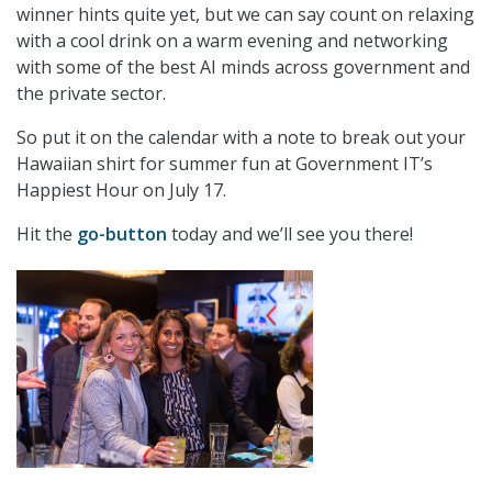
winner hints quite yet, but we can say count on relaxing
with a cool drink on a warm evening and networking
with some of the best AI minds across government and
the private sector.
So put it on the calendar with a note to break out your
Hawaiian shirt for summer fun at Government IT’s
Happiest Hour on July 17.
Hit the
go-button
today and we’ll see you there!