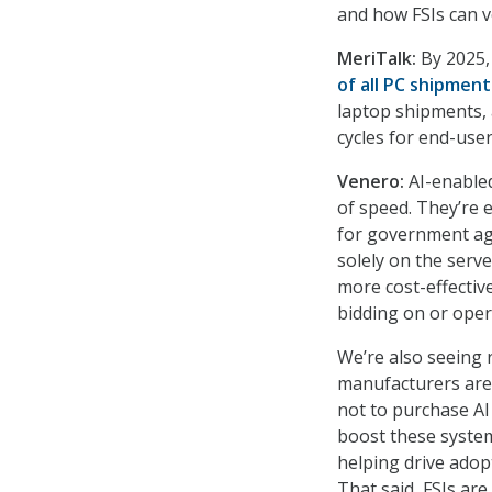
and how FSIs can ve
MeriTalk:
By 2025,
of all PC shipment
laptop shipments, 
cycles for end-user
Venero:
AI-enabled
of speed. They’re 
for government ag
solely on the serve
more cost-effective
bidding on or oper
We’re also seeing 
manufacturers are
not to purchase AI
boost these syste
helping drive adop
That said, FSIs are