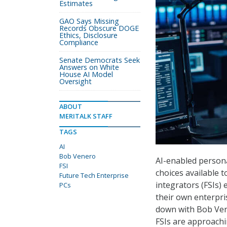
Estimates
GAO Says Missing
Records Obscure DOGE
Ethics, Disclosure
Compliance
Senate Democrats Seek
Answers on White
House AI Model
Oversight
ABOUT
MERITALK STAFF
TAGS
AI
Bob Venero
AI-enabled person
FSI
choices available 
Future Tech Enterprise
integrators (FSIs)
PCs
their own enterpri
down with Bob Ven
FSIs are approachi