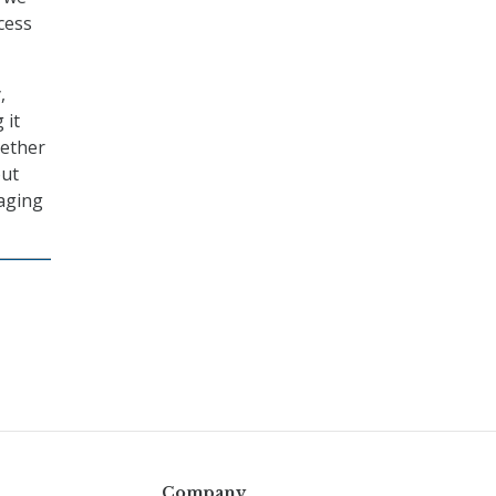
cess
,
 it
hether
out
naging
Company