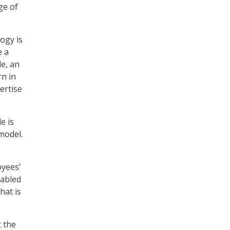
ge of
ogy is
e a
le, an
rn in
ertise
e is
model.
oyees’
nabled
hat is
t the