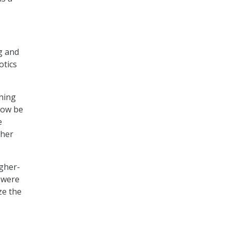
g and
otics
thing
now be
e
ther
igher-
t were
ze the