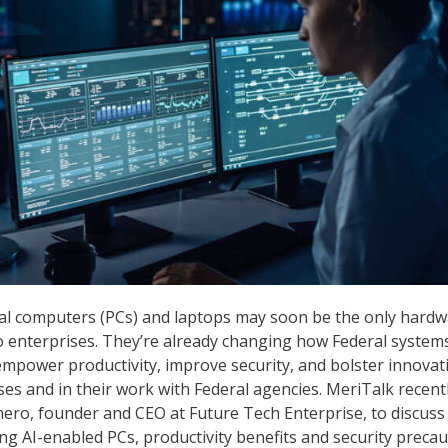
al computers (PCs) and laptops may soon be the only hard
to enterprises. They’re already changing how Federal system
 empower productivity, improve security, and bolster innovat
ses and in their work with Federal agencies. MeriTalk recentl
ero, founder and CEO at Future Tech Enterprise, to discus
ng AI-enabled PCs, productivity benefits and security precau