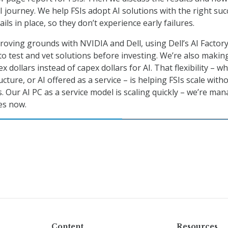
I journey. We help FSIs adopt AI solutions with the right suc
ails in place, so they don’t experience early failures.
roving grounds with NVIDIA and Dell, using Dell’s AI Factory
o test and vet solutions before investing. We’re also making
x dollars instead of capex dollars for AI. That flexibility – w
ructure, or AI offered as a service – is helping FSIs scale with
. Our AI PC as a service model is scaling quickly – we’re ma
es now.
Content
Resources