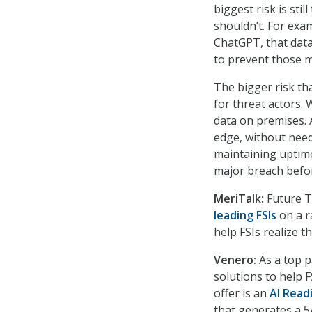
biggest risk is sti
shouldn’t. For exam
ChatGPT, that data
to prevent those m
The bigger risk th
for threat actors.
data on premises. 
edge, without need
maintaining uptime
major breach befo
MeriTalk:
Future T
leading FSIs
on a r
help FSIs realize t
Venero:
As a top p
solutions to help F
offer is an
AI Read
that generates a 5