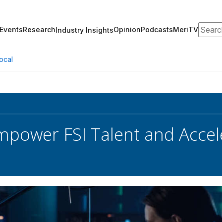
Search
Events
Research
Opinion
Podcasts
MeriTV
Industry Insights
ocal
mpower FSI Talent and Acce
s