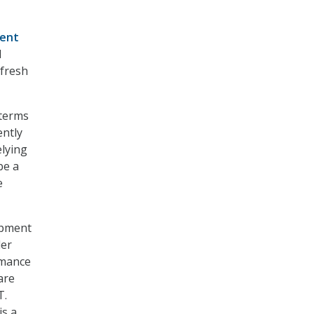
cent
l
efresh
 terms
ently
lying
be a
e
uipment
der
rmance
are
T.
is a