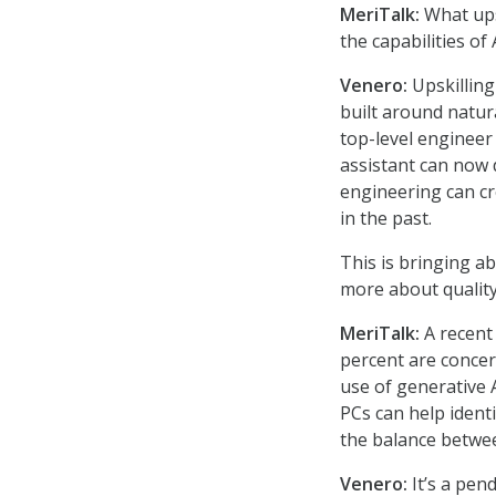
MeriTalk:
What upsk
the capabilities of
Venero:
Upskilling
built around natu
top-level engineer
assistant can now d
engineering can cr
in the past.
This is bringing ab
more about quality
MeriTalk:
A recen
percent are concer
use of generative 
PCs can help identi
the balance betwee
Venero:
It’s a pen