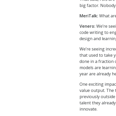
big factor. Nobody
MeriTalk:
What are
Venero:
We’re see
code writing to en
design and learnin
We’re seeing incre
that used to take 
done in a fraction 
models are learning
year are already he
One exciting impac
value output. The 
previously outside 
talent they alread
innovate.