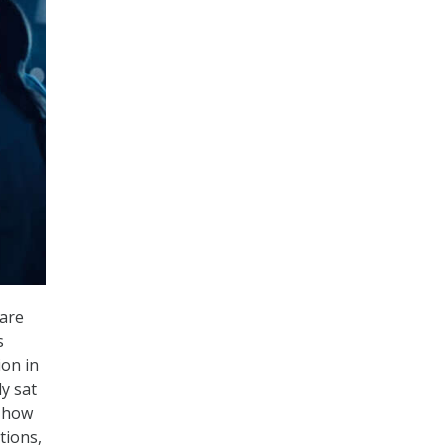
ware
s
ion in
y sat
s how
tions,