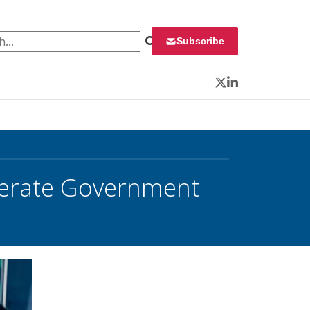
 for:
Subscribe
Twitter
LinkedIn
lerate Government