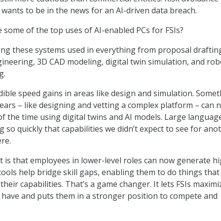
 wants to be in the news for an AI-driven data breach.
 some of the top uses of AI-enabled PCs for FSIs?
ing these systems used in everything from proposal draftin
gineering, 3D CAD modeling, digital twin simulation, and rob
g.
dible speed gains in areas like design and simulation. Some
years – like designing and vetting a complex platform – can 
of the time using digital twins and AI models. Large languag
 so quickly that capabilities we didn’t expect to see for ano
re.
t is that employees in lower-level roles can now generate h
tools help bridge skill gaps, enabling them to do things tha
their capabilities. That’s a game changer. It lets FSIs maximi
y have and puts them in a stronger position to compete and