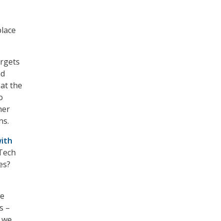
place
argets
nd
at the
o
her
ns.
with
 Tech
es?
we
s –
w we