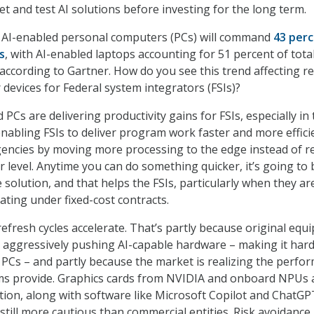
t and test AI solutions before investing for the long term.
 AI-enabled personal computers (PCs) will command
43 per
s
, with AI-enabled laptops accounting for 51 percent of tota
according to Gartner. How do you see this trend affecting r
 devices for Federal system integrators (FSIs)?
 PCs are delivering productivity gains for FSIs, especially in
enabling FSIs to deliver program work faster and more effici
encies by moving more processing to the edge instead of re
r level. Anytime you can do something quicker, it’s going to 
 solution, and that helps the FSIs, particularly when they ar
ating under fixed-cost contracts.
refresh cycles accelerate. That’s partly because original eq
 aggressively pushing AI-capable hardware – making it har
 PCs – and partly because the market is realizing the perfo
ms provide. Graphics cards from NVIDIA and onboard NPUs 
tion, along with software like Microsoft Copilot and ChatGP
 still more cautious than commercial entities. Risk avoidance 