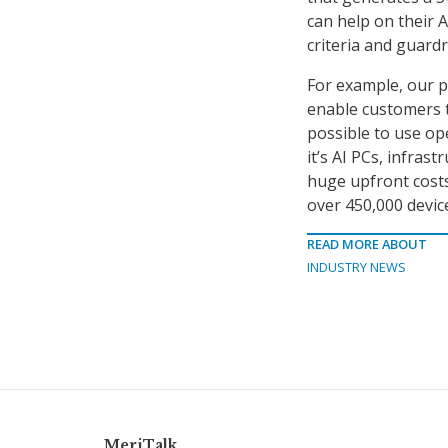
can help on their A
criteria and guardr
For example, our p
enable customers t
possible to use ope
it’s AI PCs, infrast
huge upfront costs
over 450,000 devic
READ MORE ABOUT
INDUSTRY NEWS
MeriTalk