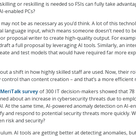
illing or reskilling is needed so FSIs can fully take advanta
 AI-enabled PCs?
 may not be as necessary as you’d think. A lot of this technol
ral language input, which means someone doesn’t need to b
 or proposal writer to create high-quality output. For examp
raft a full proposal by leveraging AI tools. Similarly, an inte
eate and test models that would have required far more exp
out a shift in how highly skilled staff are used. Now, their rol
 control than content creation – and that’s a more efficient 
t
MeriTalk survey
of 300 IT decision-makers showed that 78
ned about an increase in cybersecurity threats due to empl
AI. At the same time, AI-powered anomaly detection on AI-e
fy and respond to potential security threats more quickly. W
n risk and security?
dulum. AI tools are getting better at detecting anomalies, bu