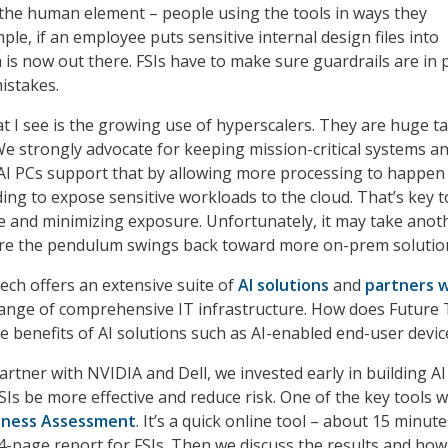
ll the human element – people using the tools in ways they
ple, if an employee puts sensitive internal design files into
 is now out there. FSIs have to make sure guardrails are in 
istakes.
at I see is the growing use of hyperscalers. They are huge t
 We strongly advocate for keeping mission-critical systems a
AI PCs support that by allowing more processing to happen 
ing to expose sensitive workloads to the cloud. That’s key t
 and minimizing exposure. Unfortunately, it may take anot
re the pendulum swings back toward more on-prem solutio
ech offers an extensive suite of
AI solutions
and
partners 
ange of comprehensive IT infrastructure. How does Future
he benefits of AI solutions such as AI-enabled end-user devic
artner with NVIDIA and Dell, we invested early in building AI
SIs be more effective and reduce risk. One of the key tools 
iness Assessment
. It’s a quick online tool – about 15 minute
4-page report for FSIs. Then we discuss the results and ho