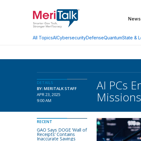
News
AI
Cybersecurity
Defense
Quantum
State & L
All Topics
AI PCs E
DETAILS
BY: MERITALK STAFF
Mission
APR 23, 2025
9:00 AM
RECENT
GAO Says DOGE ‘Wall of
Receipts’ Contains
Inaccurate Savings