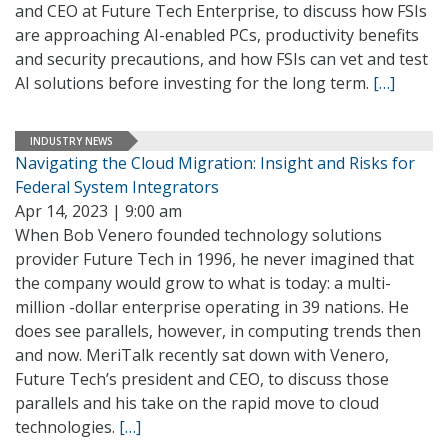
and CEO at Future Tech Enterprise, to discuss how FSIs
are approaching AI-enabled PCs, productivity benefits
and security precautions, and how FSIs can vet and test
AI solutions before investing for the long term.
[…]
INDUSTRY NEWS
Navigating the Cloud Migration: Insight and Risks for
Federal System Integrators
Apr 14, 2023 | 9:00 am
When Bob Venero founded technology solutions
provider Future Tech in 1996, he never imagined that
the company would grow to what is today: a multi-
million -dollar enterprise operating in 39 nations. He
does see parallels, however, in computing trends then
and now. MeriTalk recently sat down with Venero,
Future Tech’s president and CEO, to discuss those
parallels and his take on the rapid move to cloud
technologies.
[…]