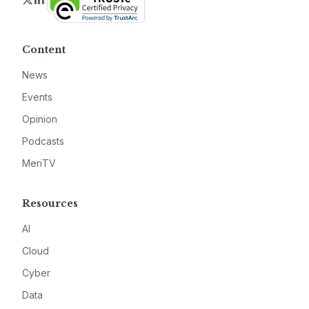
Content
News
Events
Opinion
Podcasts
MeriTV
Resources
AI
Cloud
Cyber
Data