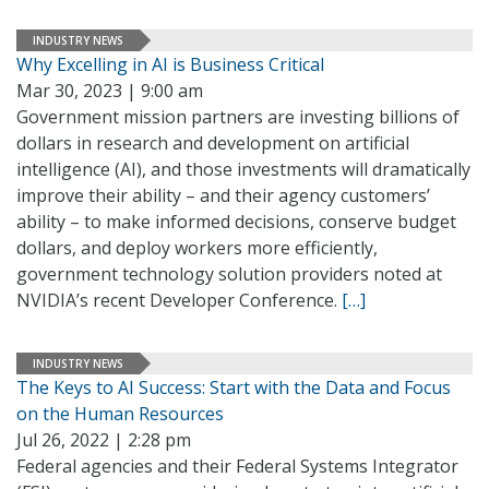
INDUSTRY NEWS
Why Excelling in AI is Business Critical
Mar 30, 2023 | 9:00 am
Government mission partners are investing billions of
dollars in research and development on artificial
intelligence (AI), and those investments will dramatically
improve their ability – and their agency customers’
ability – to make informed decisions, conserve budget
dollars, and deploy workers more efficiently,
government technology solution providers noted at
NVIDIA’s recent Developer Conference.
[…]
INDUSTRY NEWS
The Keys to AI Success: Start with the Data and Focus
on the Human Resources
Jul 26, 2022 | 2:28 pm
Federal agencies and their Federal Systems Integrator