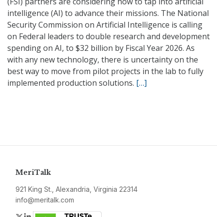
(FSI) partners are considering how to tap into artificial
intelligence (AI) to advance their missions. The National
Security Commission on Artificial Intelligence is calling
on Federal leaders to double research and development
spending on AI, to $32 billion by Fiscal Year 2026. As
with any new technology, there is uncertainty on the
best way to move from pilot projects in the lab to fully
implemented production solutions.
[…]
MeriTalk
921 King St., Alexandria, Virginia 22314
info@meritalk.com
Twitter
LinkedIn