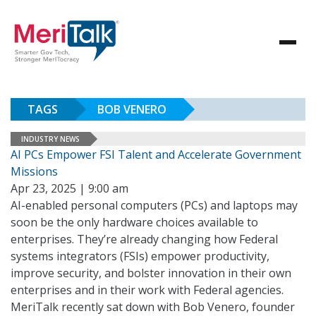
TAGS
BOB VENERO
INDUSTRY NEWS
AI PCs Empower FSI Talent and Accelerate Government
Missions
Apr 23, 2025 | 9:00 am
AI-enabled personal computers (PCs) and laptops may
soon be the only hardware choices available to
enterprises. They’re already changing how Federal
systems integrators (FSIs) empower productivity,
improve security, and bolster innovation in their own
enterprises and in their work with Federal agencies.
MeriTalk recently sat down with Bob Venero, founder