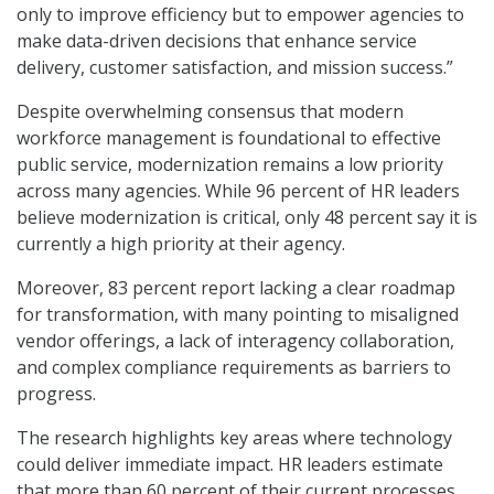
only to improve efficiency but to empower agencies to
make data-driven decisions that enhance service
delivery, customer satisfaction, and mission success.”
Despite overwhelming consensus that modern
workforce management is foundational to effective
public service, modernization remains a low priority
across many agencies. While 96 percent of HR leaders
believe modernization is critical, only 48 percent say it is
currently a high priority at their agency.
Moreover, 83 percent report lacking a clear roadmap
for transformation, with many pointing to misaligned
vendor offerings, a lack of interagency collaboration,
and complex compliance requirements as barriers to
progress.
The research highlights key areas where technology
could deliver immediate impact. HR leaders estimate
that more than 60 percent of their current processes