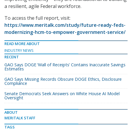
a resilient, agile Federal workforce.
To access the full report, visit:
https://www.meritalk.com/study/future-ready-feds-
modernizing-hcm-to-empower-government-service/
READ MORE ABOUT
INDUSTRY NEWS
RECENT
GAO Says DOGE ‘Wall of Receipts’ Contains Inaccurate Savings
Estimates
GAO Says Missing Records Obscure DOGE Ethics, Disclosure
Compliance
Senate Democrats Seek Answers on White House AI Model
Oversight
ABOUT
MERITALK STAFF
TAGS