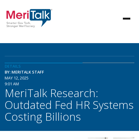
DETAILS
BY: MERITALK STAFF
MAY 12, 2025
9:01 AM
MeriTalk Research:
Outdated Fed HR Systems
Costing Billions