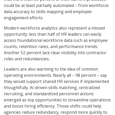
could be at least partially automated – from workforce
data accuracy to skills mapping and employee
engagement efforts.
Modern workforce analytics also represent a missed
opportunity: less than half of HR leaders can easily
access foundational workforce data such as employee
counts, retention rates, and performance trends.
Another 52 percent lack clear visibility into contractor
roles and redundancies.
Leaders are also warming to the idea of common
operating environments. Nearly all – 98 percent – say
they would support shared HR services if implemented
thoughtfully. AI-driven skills matching, centralized
recruiting, and standardized personnel actions
emerged as top opportunities to streamline operations
and boost hiring efficiency. Those shifts could help
agencies reduce redundancy, respond more quickly to