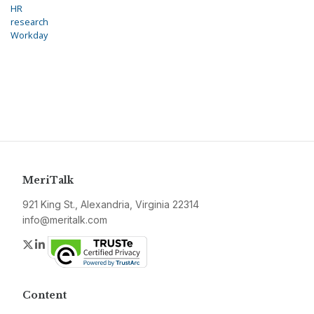
HR
research
Workday
MeriTalk
921 King St., Alexandria, Virginia 22314
info@meritalk.com
Twitter
LinkedIn
Content