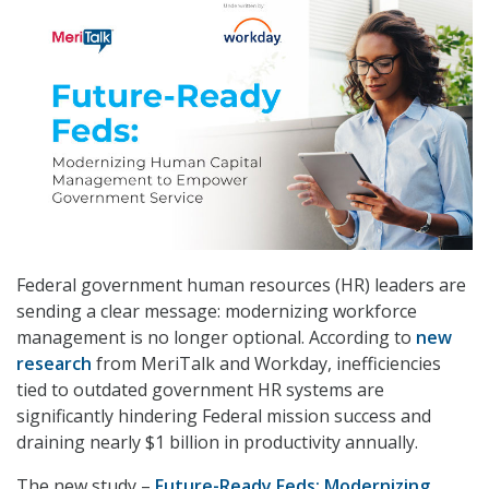
Federal government human resources (HR) leaders are
sending a clear message: modernizing workforce
management is no longer optional. According to
new
research
from MeriTalk and Workday, inefficiencies
tied to outdated government HR systems are
significantly hindering Federal mission success and
draining nearly $1 billion in productivity annually.
The new study –
Future-Ready Feds: Modernizing