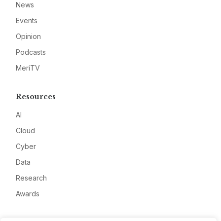
News
Events
Opinion
Podcasts
MeriTV
Resources
AI
Cloud
Cyber
Data
Research
Awards