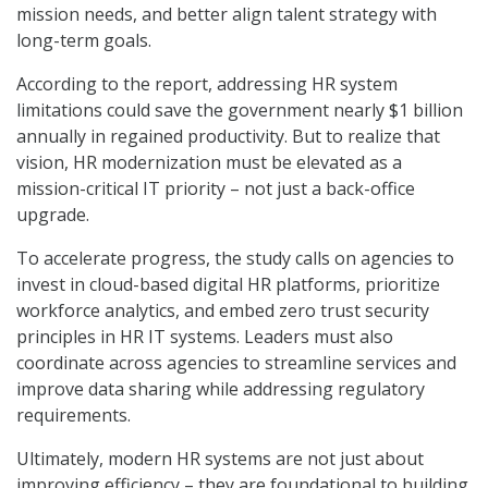
mission needs, and better align talent strategy with
long-term goals.
According to the report, addressing HR system
limitations could save the government nearly $1 billion
annually in regained productivity. But to realize that
vision, HR modernization must be elevated as a
mission-critical IT priority – not just a back-office
upgrade.
To accelerate progress, the study calls on agencies to
invest in cloud-based digital HR platforms, prioritize
workforce analytics, and embed zero trust security
principles in HR IT systems. Leaders must also
coordinate across agencies to streamline services and
improve data sharing while addressing regulatory
requirements.
Ultimately, modern HR systems are not just about
improving efficiency – they are foundational to building