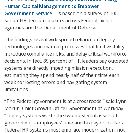
Human Capital Management to Empower
Government Service
– is based on a survey of 100
senior HR decision-makers across Federal civilian
agencies and the Department of Defense.
The findings reveal widespread reliance on legacy
technologies and manual processes that limit visibility,
introduce compliance risks, and delay critical workforce
decisions. In fact, 89 percent of HR leaders say outdated
systems are directly impeding mission execution,
estimating they spend nearly half of their time each
week correcting errors and navigating system
limitations.
“The Federal government is at a crossroads,” said Lynn
Martin, Chief Growth Officer Government at Workday.
“Legacy systems waste the two most vital assets of
government – employees’ time and taxpayers’ dollars.
Federal HR systems must embrace modernization, not