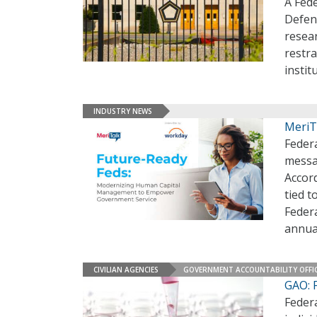
A Fed
Defen
resear
restra
instit
INDUSTRY NEWS
MeriT
Feder
messa
Accor
tied 
Federa
annua
CIVILIAN AGENCIES
GOVERNMENT ACCOUNTABILITY OFFI
GAO: 
Feder