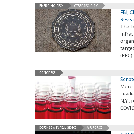
EMERGING TECH
CYBERSECURITY
FBI, 
Resea
The Fe
Infras
organ
targe
(PRC)
CONGRESS
Senat
More 
Leade
N.Y., 
COVID
DEFENSE & INTELLIGENCE
AIR FORCE