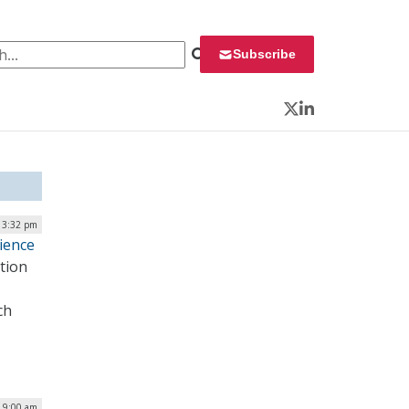
 for:
Subscribe
Twitter
LinkedIn
| 3:32 pm
cience
tion
ch
| 9:00 am