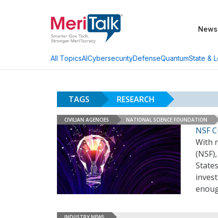
News
AI
Cybersecurity
Defense
Quantum
State & L
All Topics
TAGS
RESEARCH
CIVILIAN AGENCIES
NATIONAL SCIENCE FOUNDATION
NSF Cu
With 
(NSF)
States
invest
enou
INDUSTRY NEWS