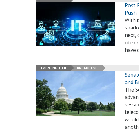
Post-
Push
With t
shado
next,
citize
have 
EMERGING TECH
BROADBAND
Senat
and B
The S
advanc
sessio
teleco
would
anothe