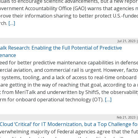
duals to encourage scientific advancements, but a new repo
overnment Accountability Office (GAO) warns that agencies 
rove their information sharing to better protect U.S.-funde
rch.
[…]
Jul 21, 2023 
lk Research: Enabling the Full Potential of Predictive
enance
ed for better predictive maintenance capabilities in defense
cial aviation, and commercial rail is urgent. However, facto
 systems, tooling, and a lack of access to real-time onboard
are getting in the way of reaching that goal, according to a
 from MeriTalk and underwritten by Shift5, the observabilit
orm for onboard operational technology (OT).
[…]
Feb 21, 2023 
Cloud ‘Critical’ for IT Modernization, but a Top Challenge fo
verwhelming majority of Federal agencies agree that the fut