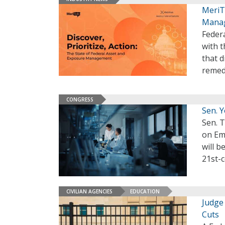
MeriT
Manag
Federa
with 
that d
remed
CONGRESS
Sen. 
Sen. 
on Em
will b
21st-
CIVILIAN AGENCIES
EDUCATION
Judge
Cuts