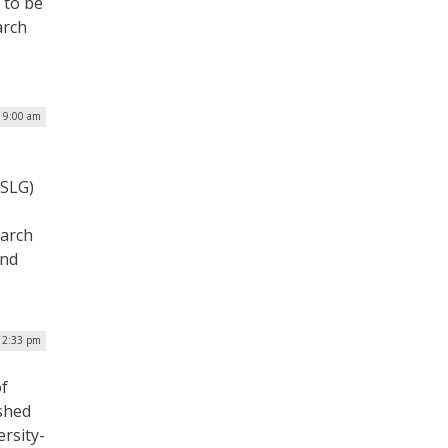
e to be
arch
| 9:00 am
(SLG)
earch
and
 12:33 pm
of
ished
ersity-