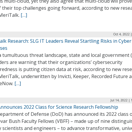
is multi-cloud, yet they also agree that multi-cloud will prov
 their top challenges going forward, according to new rese
MeriTalk.
[…]
Oct 4, 2022 
lk Research: SLG IT Leaders Reveal Startling Risks in Cyber
ses
a tumultuous threat landscape, state and local government 
ders are warning that their organizations’ cybersecurity
edness is putting citizen data at risk, according to new res
eriTalk, underwritten by Invicti, Keeper, Recorded Future 
ceNow.
[…]
Jul 14, 2022 |
nnounces 2022 Class for Science Research Fellowship
epartment of Defense (DoD) has announced its 2022 class 
var Bush Faculty Fellows (VBFF) – made up of nine distingu
y scientists and engineers – to advance transformative, univ