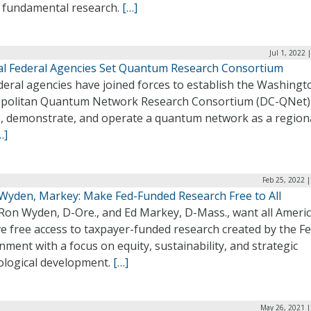
 fundamental research.
[…]
Jul 1, 2022 
al Federal Agencies Set Quantum Research Consortium
deral agencies have joined forces to establish the Washingt
politan Quantum Network Research Consortium (DC-QNet)
e, demonstrate, and operate a quantum network as a regiona
…]
Feb 25, 2022 
 Wyden, Markey: Make Fed-Funded Research Free to All
 Ron Wyden, D-Ore., and Ed Markey, D-Mass., want all Ameri
e free access to taxpayer-funded research created by the Fe
ment with a focus on equity, sustainability, and strategic
ological development.
[…]
May 26, 2021 |