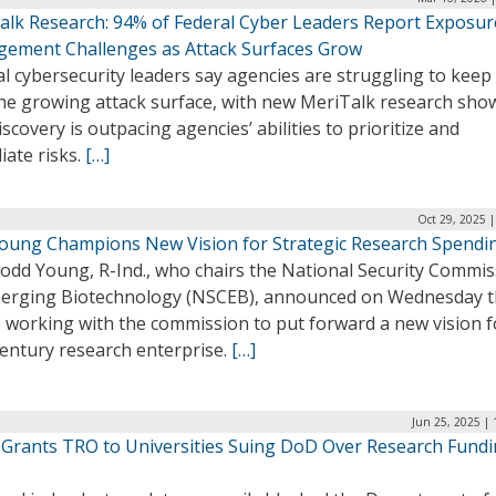
alk Research: 94% of Federal Cyber Leaders Report Exposur
ement Challenges as Attack Surfaces Grow
l cybersecurity leaders say agencies are struggling to keep
the growing attack surface, with new MeriTalk research sho
iscovery is outpacing agencies’ abilities to prioritize and
iate risks.
[…]
Oct 29, 2025 
Young Champions New Vision for Strategic Research Spendi
Todd Young, R-Ind., who chairs the National Security Commi
erging Biotechnology (NSCEB), announced on Wednesday t
e working with the commission to put forward a new vision f
century research enterprise.
[…]
Jun 25, 2025 |
 Grants TRO to Universities Suing DoD Over Research Fund