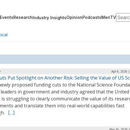
Search
Events
Research
Opinion
Podcasts
MeriTV
Industry Insights
ocal
Apr 6, 2026 
ts Put Spotlight on Another Risk: Selling the Value of US S
newly proposed funding cuts to the National Science Founda
, leaders in government and industry agreed that the United
 is struggling to clearly communicate the value of its resear
ments and translate them into real-world capabilities fast
gh.
[…]
Mar 16, 2026 