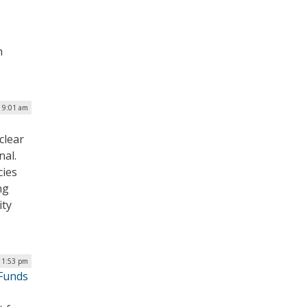
h
 9:01 am
clear
al.
cies
ng
ity
| 1:53 pm
 Funds