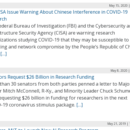
May 15, 2020 |
CISA Issue Warning About Chinese Interference in COVID-19
rch
deral Bureau of Investigation (FBI) and the Cybersecurity 
tructure Security Agency (CISA) are warning research
izations studying COVID-19 that they may be susceptible to
ting and network compromise by the People’s Republic of C
.
[…]
May 8, 2020 |
ors Request $26 Billion in Research Funding
than 30 senators from both parties penned a letter to Major
r Mitch McConnell, R-Ky., and Minority Leader Chuck Schume
requesting $26 billion in funding for researchers in the next
-19 coronavirus stimulus package.
[…]
May 21, 2019 | 