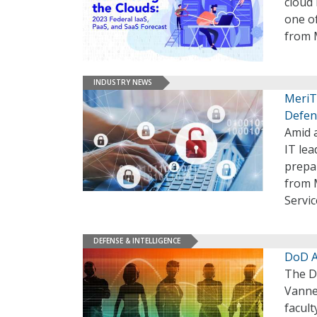
cloud 
one of
from 
INDUSTRY NEWS
MeriTa
Defen
Amid 
IT lea
prepar
from M
Servi
DEFENSE & INTELLIGENCE
DoD A
The D
Vanne
facult