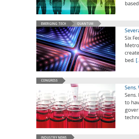
based
EMERGING TECH
QUANTUM
Sever
Six Fe
Metro
creat
bed.
[
CONGRESS
Sens.
Sens.
to hav
govern
techn
INDUSTRY NEWS