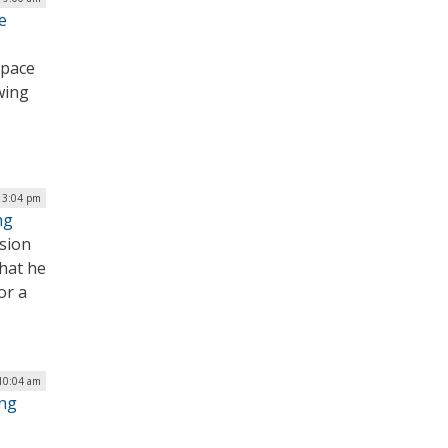
e
 pace
wing
| 3:04 pm
ng
ssion
hat he
or a
 10:04 am
ing