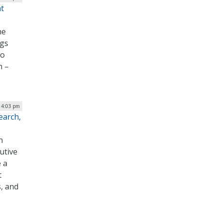
t
he
ngs
to
m –
| 4:03 pm
earch,
n
utive
e a
t
, and