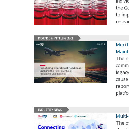
indivi
the G
to imp
resea
DEFENSE & INTELLIGENCE
MeriTa
Maint
The ne
commer
legacy
cause 
report
platf
INDUSTRY NEWS
Multi-
The o