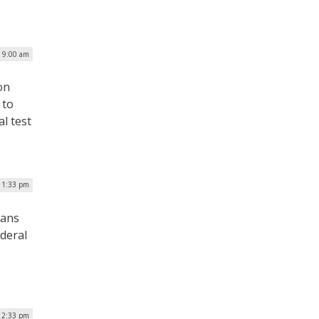
| 9:00 am
on
 to
l test
| 1:33 pm
cans
deral
 2:33 pm