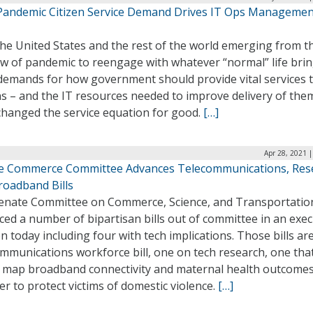
Pandemic Citizen Service Demand Drives IT Ops Managemen
he United States and the rest of the world emerging from t
w of pandemic to reengage with whatever “normal” life bri
 demands for how government should provide vital services 
ns – and the IT resources needed to improve delivery of the
changed the service equation for good.
[…]
Apr 28, 2021 
e Commerce Committee Advances Telecommunications, Res
roadband Bills
enate Committee on Commerce, Science, and Transportatio
ed a number of bipartisan bills out of committee in an exec
n today including four with tech implications. Those bills ar
mmunications workforce bill, one on tech research, one tha
 map broadband connectivity and maternal health outcomes
r to protect victims of domestic violence.
[…]