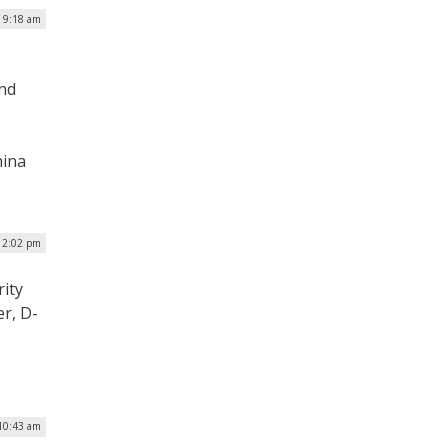
 9:18 am
and
hina
 2:02 pm
ity
r, D-
10:43 am