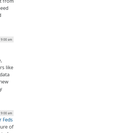
rt from
need
d
| 9:00 am
,
rs like
 data
 new
y
| 9:00 am
r Feds
ure of