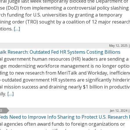
eral judge last week temporarily blocked the Department of
se (DoD) from implementing a controversial policy slashing
ch funding for U.S. universities by granting a temporary
ining order (TRO) sought by a coalition of 12 major researc
utions.
[…]
May 12, 2025 |
alk Research: Outdated Fed HR Systems Costing Billions
al government human resources (HR) leaders are sending a 
ge: modernizing workforce management is no longer option
ding to new research from MeriTalk and Workday, inefficien
to outdated government HR systems are significantly hinderi
l mission success and draining nearly $1 billion in productiv
lly.
[…]
CE
Jan 12, 2024 
Feds Need to Improve Info Sharing to Protect U.S. Research
al agencies often award funds to foreign organizations or