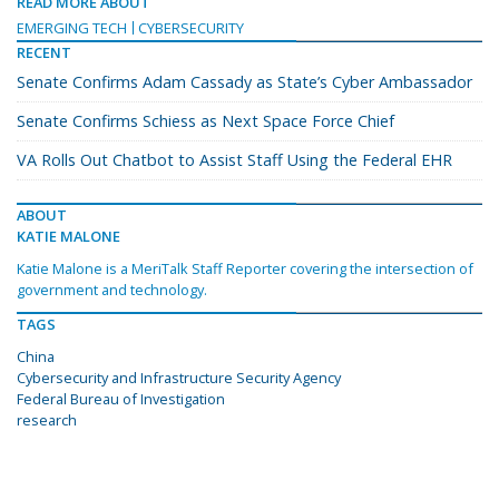
READ MORE ABOUT
EMERGING TECH
CYBERSECURITY
RECENT
Senate Confirms Adam Cassady as State’s Cyber Ambassador
Senate Confirms Schiess as Next Space Force Chief
VA Rolls Out Chatbot to Assist Staff Using the Federal EHR
ABOUT
KATIE MALONE
Katie Malone is a MeriTalk Staff Reporter covering the intersection of
government and technology.
TAGS
China
Cybersecurity and Infrastructure Security Agency
Federal Bureau of Investigation
research