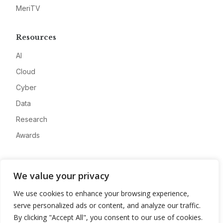
MeriTV
Resources
AI
Cloud
Cyber
Data
Research
Awards
Company
We value your privacy
About
We use cookies to enhance your browsing experience,
Advertise
serve personalized ads or content, and analyze our traffic.
Contact
By clicking "Accept All", you consent to our use of cookies.