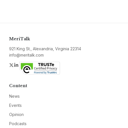
MeriTalk
921 King St., Alexandria, Virginia 22314
info@meritalk.com
Twitter
LinkedIn
Content
News
Events
Opinion
Podcasts