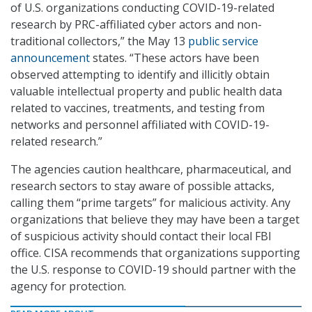
of U.S. organizations conducting COVID-19-related
research by PRC-affiliated cyber actors and non-
traditional collectors,” the May 13
public service
announcement
states. “These actors have been
observed attempting to identify and illicitly obtain
valuable intellectual property and public health data
related to vaccines, treatments, and testing from
networks and personnel affiliated with COVID-19-
related research.”
The agencies caution healthcare, pharmaceutical, and
research sectors to stay aware of possible attacks,
calling them “prime targets” for malicious activity. Any
organizations that believe they may have been a target
of suspicious activity should contact their local FBI
office. CISA recommends that organizations supporting
the U.S. response to COVID-19 should partner with the
agency for protection.