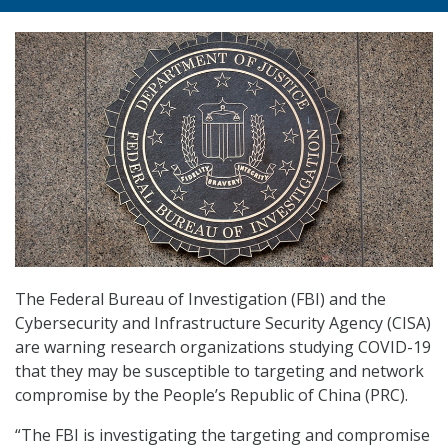
The Federal Bureau of Investigation (FBI) and the
Cybersecurity and Infrastructure Security Agency (CISA)
are warning research organizations studying COVID-19
that they may be susceptible to targeting and network
compromise by the People’s Republic of China (PRC).
“The FBI is investigating the targeting and compromise