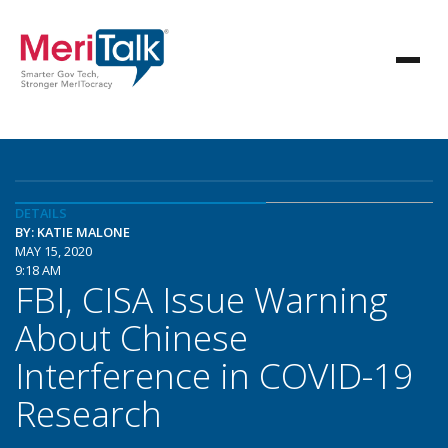
DETAILS
BY: KATIE MALONE
MAY 15, 2020
9:18 AM
FBI, CISA Issue Warning
About Chinese
Interference in COVID-19
Research