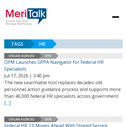
TAGS
HR
CIVILIAN AGENCIES
OPM
OPM Launches GPPA Navigator for Federal HR
Specialists
Jul 17, 2026 | 3:40 pm
The new searchable tool replaces decades-old
personnel action guidance process and supports more
than 40,000 federal HR specialists across government.
[…]
CIVILIAN AGENCIES
OPM
Federal HR 2.0 Moves Ahead With Shared Service