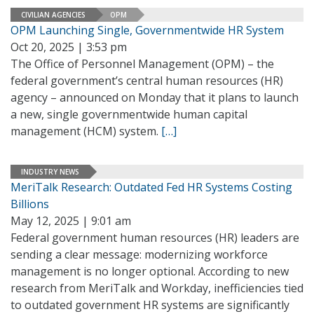
CIVILIAN AGENCIES
OPM
OPM Launching Single, Governmentwide HR System
Oct 20, 2025 | 3:53 pm
The Office of Personnel Management (OPM) – the
federal government’s central human resources (HR)
agency – announced on Monday that it plans to launch
a new, single governmentwide human capital
management (HCM) system.
[…]
INDUSTRY NEWS
MeriTalk Research: Outdated Fed HR Systems Costing
Billions
May 12, 2025 | 9:01 am
Federal government human resources (HR) leaders are
sending a clear message: modernizing workforce
management is no longer optional. According to new
research from MeriTalk and Workday, inefficiencies tied
to outdated government HR systems are significantly