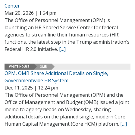
Center
Mar 20, 2026 | 1:54 pm
The Office of Personnel Management (OPM) is
launching an HR Shared Service Center for federal
agencies to streamline their human resources (HR)
functions, the latest step in the Trump administration’s
Federal HR 2.0 initiative.
[…]
WHITE HOUSE
OMB
OPM, OMB Share Additional Details on Single,
Governmentwide HR System
Dec 11, 2025 | 12:24 pm
The Office of Personnel Management (OPM) and the
Office of Management and Budget (OMB) issued a joint
memo to agency heads on Wednesday, sharing
additional details on the planned single, modern Core
Human Capital Management (Core HCM) platform.
[…]