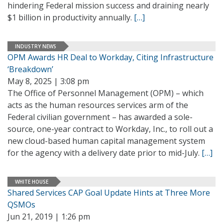
hindering Federal mission success and draining nearly
$1 billion in productivity annually.
[…]
INDUSTRY NEWS
OPM Awards HR Deal to Workday, Citing Infrastructure
‘Breakdown’
May 8, 2025 | 3:08 pm
The Office of Personnel Management (OPM) – which
acts as the human resources services arm of the
Federal civilian government – has awarded a sole-
source, one-year contract to Workday, Inc., to roll out a
new cloud-based human capital management system
for the agency with a delivery date prior to mid-July.
[…]
WHITE HOUSE
Shared Services CAP Goal Update Hints at Three More
QSMOs
Jun 21, 2019 | 1:26 pm