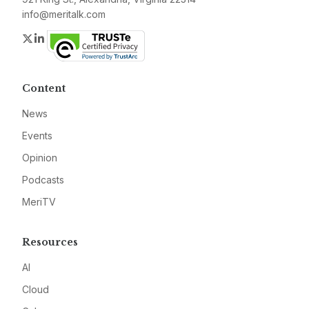
info@meritalk.com
Twitter
LinkedIn
Content
News
Events
Opinion
Podcasts
MeriTV
Resources
AI
Cloud