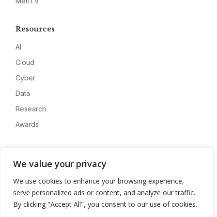
MeriTV
Resources
AI
Cloud
Cyber
Data
Research
Awards
Company
We value your privacy
About
We use cookies to enhance your browsing experience,
Advertise
serve personalized ads or content, and analyze our traffic.
Contact
By clicking "Accept All", you consent to our use of cookies.
Privacy