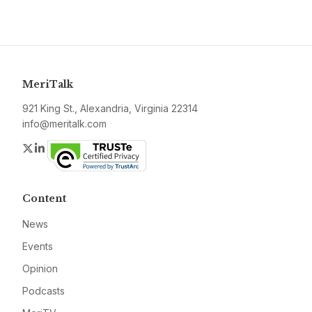
MeriTalk
921 King St., Alexandria, Virginia 22314
info@meritalk.com
Twitter
LinkedIn
Content
News
Events
Opinion
Podcasts