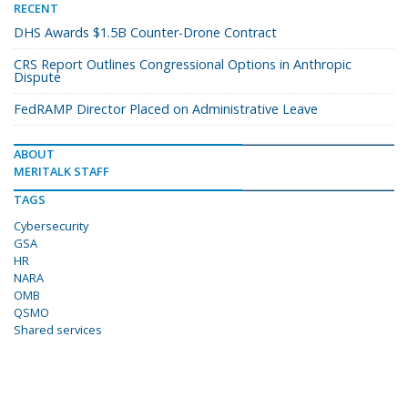
RECENT
DHS Awards $1.5B Counter-Drone Contract
CRS Report Outlines Congressional Options in Anthropic
Dispute
FedRAMP Director Placed on Administrative Leave
ABOUT
MERITALK STAFF
TAGS
Cybersecurity
GSA
HR
NARA
OMB
QSMO
Shared services