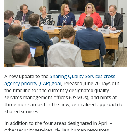
A new update to the
Sharing Quality Services cross-
agency priority (CAP) goal
, released June 20, lays out
the timeline for the currently designated quality
services management offices (QSMOs), and hints at
three more areas for the new, centralized approach to
shared services.
In addition to the four areas designated in April –
cybersecurity services, civilian human resources