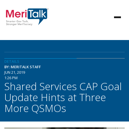
DETAILS
BY: MERITALK STAFF
JUN 21, 2019
1:26 PM
Shared Services CAP Goal
Update Hints at Three
More QSMOs