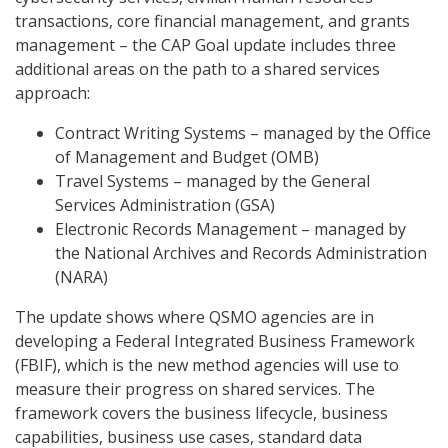
transactions, core financial management, and grants
management – the CAP Goal update includes three
additional areas on the path to a shared services
approach:
Contract Writing Systems – managed by the Office
of Management and Budget (OMB)
Travel Systems – managed by the General
Services Administration (GSA)
Electronic Records Management – managed by
the National Archives and Records Administration
(NARA)
The update shows where QSMO agencies are in
developing a Federal Integrated Business Framework
(FBIF), which is the new method agencies will use to
measure their progress on shared services. The
framework covers the business lifecycle, business
capabilities, business use cases, standard data