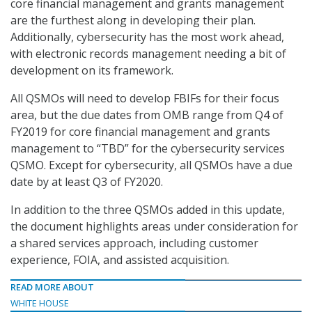
core financial management and grants management
are the furthest along in developing their plan.
Additionally, cybersecurity has the most work ahead,
with electronic records management needing a bit of
development on its framework.
All QSMOs will need to develop FBIFs for their focus
area, but the due dates from OMB range from Q4 of
FY2019 for core financial management and grants
management to “TBD” for the cybersecurity services
QSMO. Except for cybersecurity, all QSMOs have a due
date by at least Q3 of FY2020.
In addition to the three QSMOs added in this update,
the document highlights areas under consideration for
a shared services approach, including customer
experience, FOIA, and assisted acquisition.
READ MORE ABOUT
WHITE HOUSE