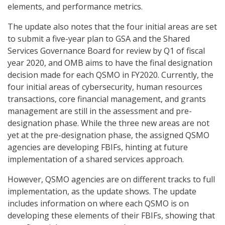
elements, and performance metrics.
The update also notes that the four initial areas are set
to submit a five-year plan to GSA and the Shared
Services Governance Board for review by Q1 of fiscal
year 2020, and OMB aims to have the final designation
decision made for each QSMO in FY2020. Currently, the
four initial areas of cybersecurity, human resources
transactions, core financial management, and grants
management are still in the assessment and pre-
designation phase. While the three new areas are not
yet at the pre-designation phase, the assigned QSMO
agencies are developing FBIFs, hinting at future
implementation of a shared services approach.
However, QSMO agencies are on different tracks to full
implementation, as the update shows. The update
includes information on where each QSMO is on
developing these elements of their FBIFs, showing that