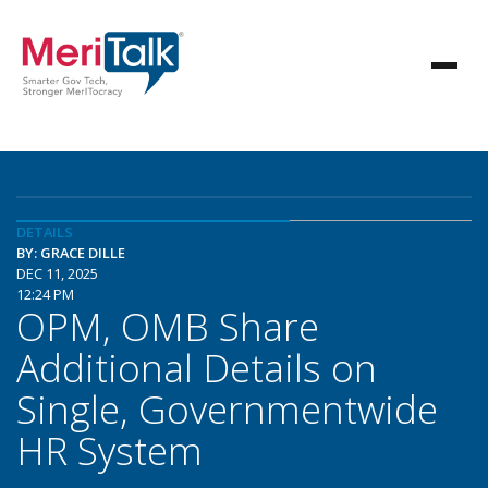
DETAILS
BY: GRACE DILLE
DEC 11, 2025
12:24 PM
OPM, OMB Share
Additional Details on
Single, Governmentwide
HR System