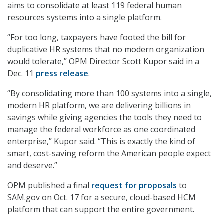
aims to consolidate at least 119 federal human
resources systems into a single platform.
“For too long, taxpayers have footed the bill for
duplicative HR systems that no modern organization
would tolerate,” OPM Director Scott Kupor said in a
Dec. 11
press release
.
“By consolidating more than 100 systems into a single,
modern HR platform, we are delivering billions in
savings while giving agencies the tools they need to
manage the federal workforce as one coordinated
enterprise,” Kupor said. “This is exactly the kind of
smart, cost-saving reform the American people expect
and deserve.”
OPM published a final
request for proposals
to
SAM.gov on Oct. 17 for a secure, cloud-based HCM
platform that can support the entire government.