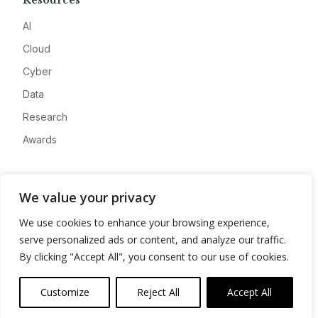
Resources
AI
Cloud
Cyber
Data
Research
Awards
Company
We value your privacy
About
We use cookies to enhance your browsing experience,
Advertise
serve personalized ads or content, and analyze our traffic.
Contact
By clicking "Accept All", you consent to our use of cookies.
Privacy
Customize
Reject All
Accept All