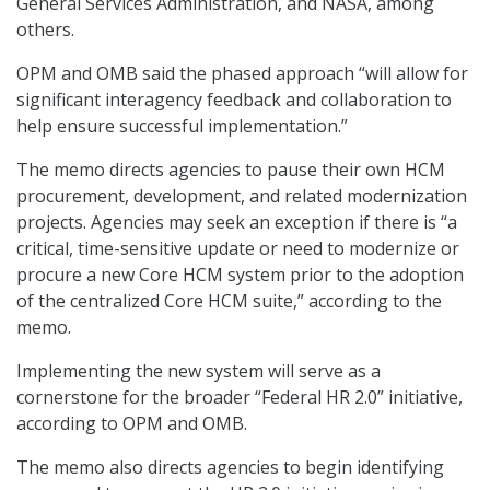
General Services Administration, and NASA, among
others.
OPM and OMB said the phased approach “will allow for
significant interagency feedback and collaboration to
help ensure successful implementation.”
The memo directs agencies to pause their own HCM
procurement, development, and related modernization
projects. Agencies may seek an exception if there is “a
critical, time-sensitive update or need to modernize or
procure a new Core HCM system prior to the adoption
of the centralized Core HCM suite,” according to the
memo.
Implementing the new system will serve as a
cornerstone for the broader “Federal HR 2.0” initiative,
according to OPM and OMB.
The memo also directs agencies to begin identifying