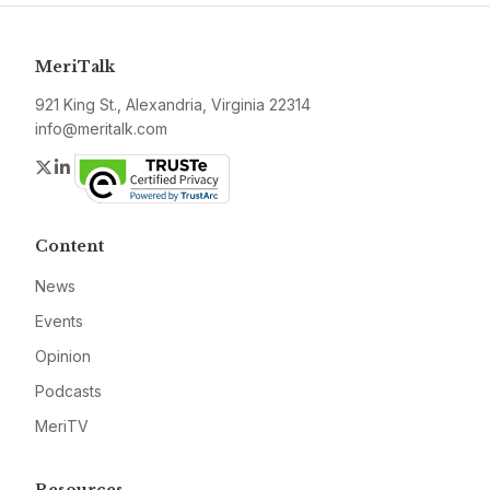
MeriTalk
921 King St., Alexandria, Virginia 22314
info@meritalk.com
Twitter
LinkedIn
Content
News
Events
Opinion
Podcasts
MeriTV