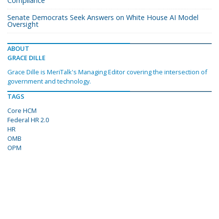
Compliance
Senate Democrats Seek Answers on White House AI Model
Oversight
ABOUT
GRACE DILLE
Grace Dille is MeriTalk's Managing Editor covering the intersection of
government and technology.
TAGS
Core HCM
Federal HR 2.0
HR
OMB
OPM