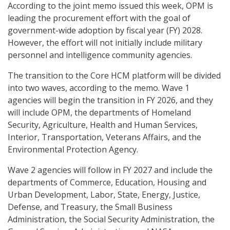
According to the joint memo issued this week, OPM is
leading the procurement effort with the goal of
government-wide adoption by fiscal year (FY) 2028.
However, the effort will not initially include military
personnel and intelligence community agencies.
The transition to the Core HCM platform will be divided
into two waves, according to the memo. Wave 1
agencies will begin the transition in FY 2026, and they
will include OPM, the departments of Homeland
Security, Agriculture, Health and Human Services,
Interior, Transportation, Veterans Affairs, and the
Environmental Protection Agency.
Wave 2 agencies will follow in FY 2027 and include the
departments of Commerce, Education, Housing and
Urban Development, Labor, State, Energy, Justice,
Defense, and Treasury, the Small Business
Administration, the Social Security Administration, the