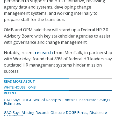
personnel to support the HR 2.0 initiative, reviewing
agency data and systems, developing change
management systems, and working internally to
prepare staff for the transition.
OMB and OPM said they will stand up a Federal HR 2.0
Advisory Board with key stakeholder agencies to assist
with governance and change management.
Notably, recent
research
from MeriTalk, in partnership
with Workday, found that 89% of federal HR leaders say
outdated HR management systems hinder mission
success.
READ MORE ABOUT
WHITE HOUSE
OMB
RECENT
GAO Says DOGE ‘Wall of Receipts’ Contains Inaccurate Savings
Estimates
GAO Says Missing Records Obscure DOGE Ethics, Disclosure