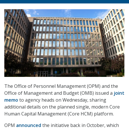
The Office of Personnel Management (OPM) and the
Office of Management and Budget (OMB) issued a
joint
memo
to agency heads on Wednesday, sharing
additional details on the planned single, modern Core
Human Capital Management (Core HCM) platform.
OPM
announced
the initiative back in October, which