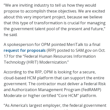
“We are inviting industry to tell us how they would
propose to accomplish these objectives. We are excited
about this very important project, because we believe
that this type of transformation is crucial for managing
the government talent pool of the present and future,”
he said.
A spokesperson for OPM pointed MeriTalk to a final
request for proposals
(RFP) posted to SAM.gov on Oct.
17 for the “Federal Human Resources Information
Technology (HRIT) Modernization.”
According to the RFP, OPM is looking for a secure,
cloud-based HCM platform that can support the entire
government. The contractor must deliver a Federal Risk
and Authorization Management Program (FedRAMP)
Moderate or higher certified “Core HCM” platform.
“As America’s largest employer, the federal government