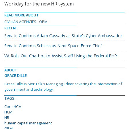
Workday for the new HR system.
READ MORE ABOUT
CIVILIAN AGENCIES
OPM
RECENT
Senate Confirms Adam Cassady as State’s Cyber Ambassador
Senate Confirms Schiess as Next Space Force Chief
VA Rolls Out Chatbot to Assist Staff Using the Federal EHR
ABOUT
GRACE DILLE
Grace Dille is MeriTalk's Managing Editor covering the intersection of
government and technology.
TAGS
Core HCM
HCM
HR
human capital management
OPM