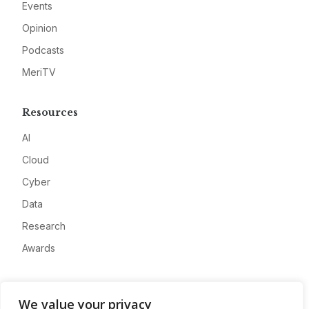
Events
Opinion
Podcasts
MeriTV
Resources
AI
Cloud
Cyber
Data
Research
Awards
Company
We value your privacy