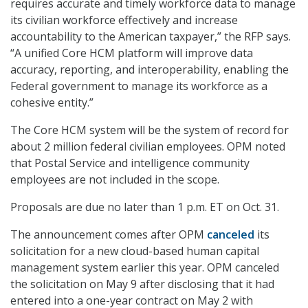
requires accurate and timely workforce data to manage
its civilian workforce effectively and increase
accountability to the American taxpayer,” the RFP says.
“A unified Core HCM platform will improve data
accuracy, reporting, and interoperability, enabling the
Federal government to manage its workforce as a
cohesive entity.”
The Core HCM system will be the system of record for
about 2 million federal civilian employees. OPM noted
that Postal Service and intelligence community
employees are not included in the scope.
Proposals are due no later than 1 p.m. ET on Oct. 31.
The announcement comes after OPM
canceled
its
solicitation for a new cloud-based human capital
management system earlier this year. OPM canceled
the solicitation on May 9 after disclosing that it had
entered into a one-year contract on May 2 with