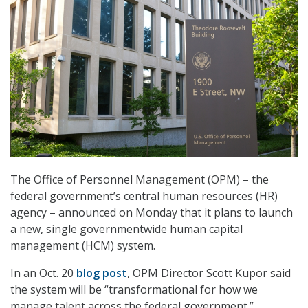
The Office of Personnel Management (OPM) – the
federal government’s central human resources (HR)
agency – announced on Monday that it plans to launch
a new, single governmentwide human capital
management (HCM) system.
In an Oct. 20
blog post
, OPM Director Scott Kupor said
the system will be “transformational for how we
manage talent across the federal government.”