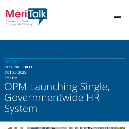
DETAILS
BY: GRACE DILLE
OCT 20, 2025
3:53 PM
OPM Launching Single,
Governmentwide HR
System