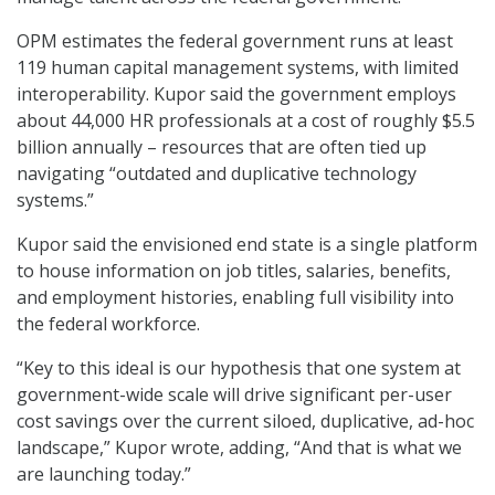
OPM estimates the federal government runs at least
119 human capital management systems, with limited
interoperability. Kupor said the government employs
about 44,000 HR professionals at a cost of roughly $5.5
billion annually – resources that are often tied up
navigating “outdated and duplicative technology
systems.”
Kupor said the envisioned end state is a single platform
to house information on job titles, salaries, benefits,
and employment histories, enabling full visibility into
the federal workforce.
“Key to this ideal is our hypothesis that one system at
government-wide scale will drive significant per-user
cost savings over the current siloed, duplicative, ad-hoc
landscape,” Kupor wrote, adding, “And that is what we
are launching today.”