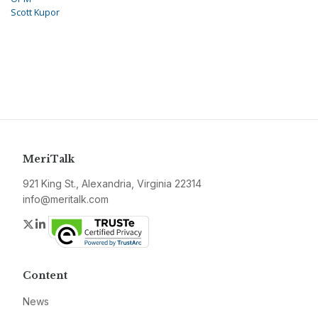
Scott Kupor
MeriTalk
921 King St., Alexandria, Virginia 22314
info@meritalk.com
Twitter
LinkedIn
Content
News