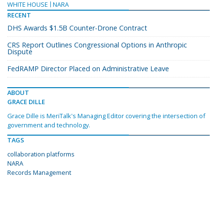
WHITE HOUSE
NARA
RECENT
DHS Awards $1.5B Counter-Drone Contract
CRS Report Outlines Congressional Options in Anthropic
Dispute
FedRAMP Director Placed on Administrative Leave
ABOUT
GRACE DILLE
Grace Dille is MeriTalk's Managing Editor covering the intersection of
government and technology.
TAGS
collaboration platforms
NARA
Records Management