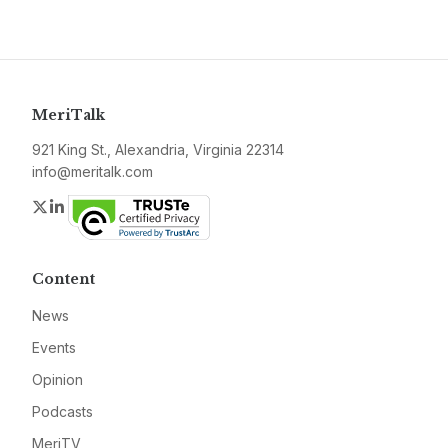
MeriTalk
921 King St., Alexandria, Virginia 22314
info@meritalk.com
Twitter
LinkedIn
Content
News
Events
Opinion
Podcasts
MeriTV