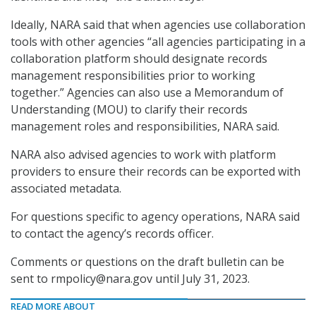
Ideally, NARA said that when agencies use collaboration
tools with other agencies “all agencies participating in a
collaboration platform should designate records
management responsibilities prior to working
together.” Agencies can also use a Memorandum of
Understanding (MOU) to clarify their records
management roles and responsibilities, NARA said.
NARA also advised agencies to work with platform
providers to ensure their records can be exported with
associated metadata.
For questions specific to agency operations, NARA said
to contact the agency’s records officer.
Comments or questions on the draft bulletin can be
sent to rmpolicy@nara.gov until July 31, 2023.
READ MORE ABOUT