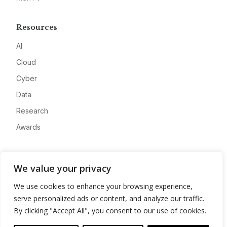
Resources
AI
Cloud
Cyber
Data
Research
Awards
Company
We value your privacy
About
We use cookies to enhance your browsing experience,
Advertise
serve personalized ads or content, and analyze our traffic.
Contact
By clicking "Accept All", you consent to our use of cookies.
Privacy