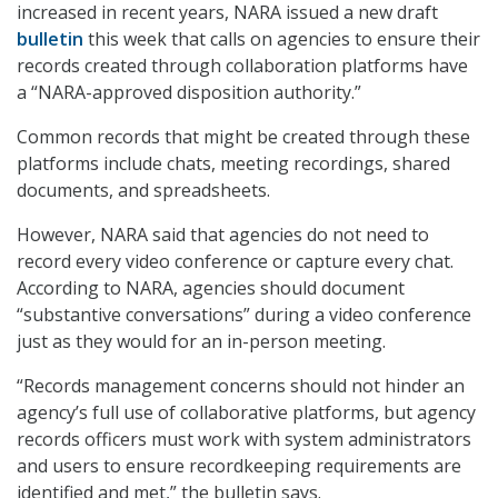
increased in recent years, NARA issued a new draft
bulletin
this week that calls on agencies to ensure their
records created through collaboration platforms have
a “NARA-approved disposition authority.”
Common records that might be created through these
platforms include chats, meeting recordings, shared
documents, and spreadsheets.
However, NARA said that agencies do not need to
record every video conference or capture every chat.
According to NARA, agencies should document
“substantive conversations” during a video conference
just as they would for an in-person meeting.
“Records management concerns should not hinder an
agency’s full use of collaborative platforms, but agency
records officers must work with system administrators
and users to ensure recordkeeping requirements are
identified and met,” the bulletin says.