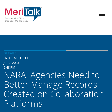
DETAILS
BY: GRACE DILLE
JUL 7, 2023
2:48 PM
NARA: Agencies Need to
Better Manage Records
Created on Collaboration
Platforms