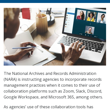
The National Archives and Records Administration
(NARA) is instructing agencies to incorporate records
management practices when it comes to their use of
collaboration platforms such as Zoom, Slack, Discord,
Google Workspace, and Microsoft 365, among others.
As agencies’ use of these collaboration tools has