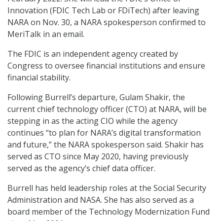
Innovation (FDIC Tech Lab or FDiTech) after leaving
NARA on Nov. 30, a NARA spokesperson confirmed to
MeriTalk in an email.
The FDIC is an independent agency created by
Congress to oversee financial institutions and ensure
financial stability.
Following Burrell’s departure, Gulam Shakir, the
current chief technology officer (CTO) at NARA, will be
stepping in as the acting CIO while the agency
continues “to plan for NARA’s digital transformation
and future,” the NARA spokesperson said. Shakir has
served as CTO since May 2020, having previously
served as the agency’s chief data officer.
Burrell has held leadership roles at the Social Security
Administration and NASA. She has also served as a
board member of the Technology Modernization Fund