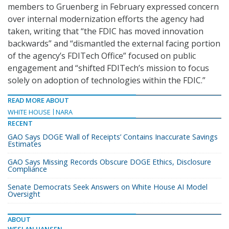
members to Gruenberg in February expressed concern
over internal modernization efforts the agency had
taken, writing that “the FDIC has moved innovation
backwards” and “dismantled the external facing portion
of the agency’s FDITech Office” focused on public
engagement and “shifted FDITech’s mission to focus
solely on adoption of technologies within the FDIC.”
READ MORE ABOUT
WHITE HOUSE
NARA
RECENT
GAO Says DOGE ‘Wall of Receipts’ Contains Inaccurate Savings
Estimates
GAO Says Missing Records Obscure DOGE Ethics, Disclosure
Compliance
Senate Democrats Seek Answers on White House AI Model
Oversight
ABOUT