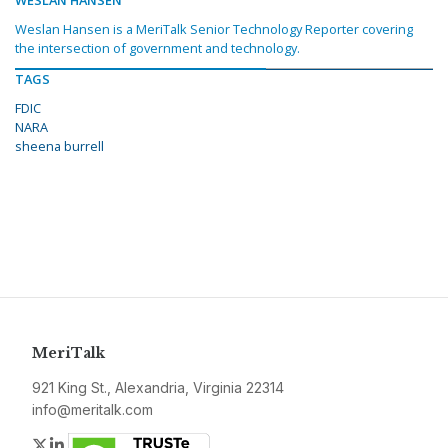
WESLAN HANSEN
Weslan Hansen is a MeriTalk Senior Technology Reporter covering
the intersection of government and technology.
TAGS
FDIC
NARA
sheena burrell
MeriTalk
921 King St., Alexandria, Virginia 22314
info@meritalk.com
Twitter
LinkedIn