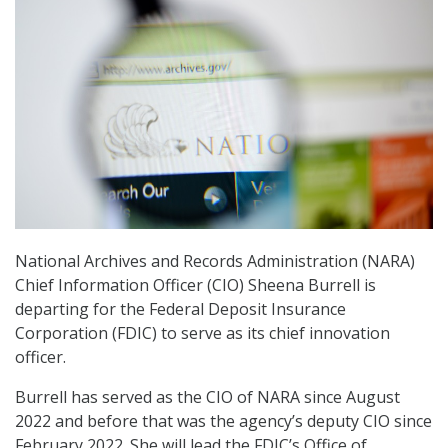
National Archives and Records Administration (NARA)
Chief Information Officer (CIO) Sheena Burrell is
departing for the Federal Deposit Insurance
Corporation (FDIC) to serve as its chief innovation
officer.
Burrell has served as the CIO of NARA since August
2022 and before that was the agency’s deputy CIO since
February 2022. She will lead the FDIC’s Office of