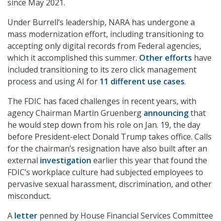
since May 2021.
Under Burrell’s leadership, NARA has undergone a
mass modernization effort, including transitioning to
accepting only digital records from Federal agencies,
which it accomplished this summer.
Other efforts
have
included transitioning to its zero click management
process and using AI for
11 different use cases
.
The FDIC has faced challenges in recent years, with
agency Chairman Martin Gruenberg
announcing
that
he would step down from his role on Jan. 19, the day
before President-elect Donald Trump takes office. Calls
for the chairman’s resignation have also built after an
external
investigation
earlier this year that found the
FDIC’s workplace culture had subjected employees to
pervasive sexual harassment, discrimination, and other
misconduct.
A
letter
penned by House Financial Services Committee