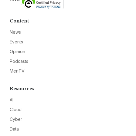
Content
News
Events
Opinion
Podcasts
MeriTV
Resources
AI
Cloud
Cyber
Data