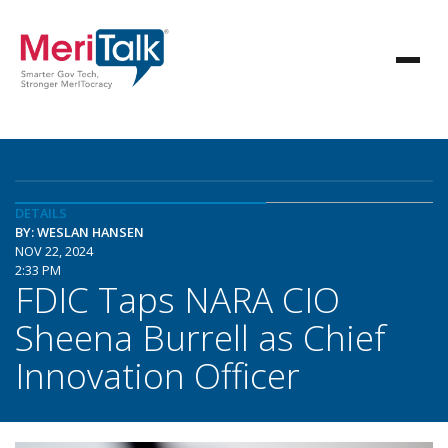
DETAILS
BY: WESLAN HANSEN
NOV 22, 2024
2:33 PM
FDIC Taps NARA CIO
Sheena Burrell as Chief
Innovation Officer