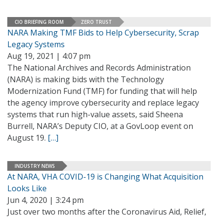
CIO BRIEFING ROOM
ZERO TRUST
NARA Making TMF Bids to Help Cybersecurity, Scrap
Legacy Systems
Aug 19, 2021 | 4:07 pm
The National Archives and Records Administration
(NARA) is making bids with the Technology
Modernization Fund (TMF) for funding that will help
the agency improve cybersecurity and replace legacy
systems that run high-value assets, said Sheena
Burrell, NARA’s Deputy CIO, at a GovLoop event on
August 19.
[…]
INDUSTRY NEWS
At NARA, VHA COVID-19 is Changing What Acquisition
Looks Like
Jun 4, 2020 | 3:24 pm
Just over two months after the Coronavirus Aid, Relief,