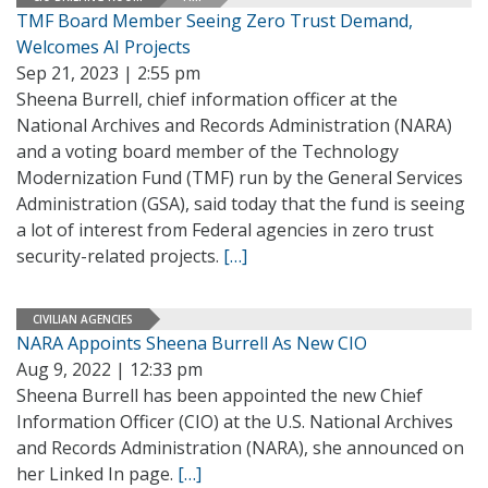
TMF Board Member Seeing Zero Trust Demand,
Welcomes AI Projects
Sep 21, 2023 | 2:55 pm
Sheena Burrell, chief information officer at the
National Archives and Records Administration (NARA)
and a voting board member of the Technology
Modernization Fund (TMF) run by the General Services
Administration (GSA), said today that the fund is seeing
a lot of interest from Federal agencies in zero trust
security-related projects.
[…]
CIVILIAN AGENCIES
NARA Appoints Sheena Burrell As New CIO
Aug 9, 2022 | 12:33 pm
Sheena Burrell has been appointed the new Chief
Information Officer (CIO) at the U.S. National Archives
and Records Administration (NARA), she announced on
her Linked In page.
[…]