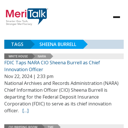
TAGS
SHEENA BURRELL
WHITE HOUSE
NARA
FDIC Taps NARA CIO Sheena Burrell as Chief
Innovation Officer
Nov 22, 2024 | 2:33 pm
National Archives and Records Administration (NARA)
Chief Information Officer (CIO) Sheena Burrell is
departing for the Federal Deposit Insurance
Corporation (FDIC) to serve as its chief innovation
officer.
[…]
CIO BRIEFING ROOM
TMF