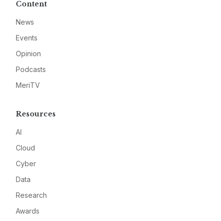
Content
News
Events
Opinion
Podcasts
MeriTV
Resources
AI
Cloud
Cyber
Data
Research
Awards