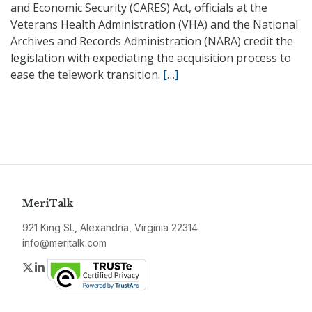
and Economic Security (CARES) Act, officials at the
Veterans Health Administration (VHA) and the National
Archives and Records Administration (NARA) credit the
legislation with expediating the acquisition process to
ease the telework transition.
[…]
MeriTalk
921 King St., Alexandria, Virginia 22314
info@meritalk.com
Twitter
LinkedIn