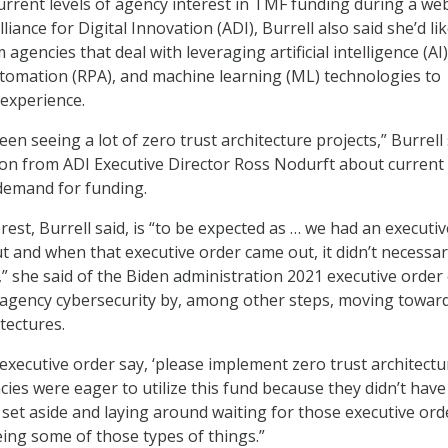
current levels of agency interest in TMF funding during a we
liance for Digital Innovation (ADI), Burrell also said she’d lik
agencies that deal with leveraging artificial intelligence (AI)
tomation (RPA), and machine learning (ML) technologies to
experience.
een seeing a lot of zero trust architecture projects,” Burrell
tion from ADI Executive Director Ross Nodurft about current
demand for funding.
rest, Burrell said, is “to be expected as … we had an executiv
t and when that executive order came out, it didn’t necessar
” she said of the Biden administration 2021 executive order
 agency cybersecurity by, among other steps, moving towar
itectures.
xecutive order say, ‘please implement zero trust architectu
ncies were eager to utilize this fund because they didn’t have
 set aside and laying around waiting for those executive ord
eeing some of those types of things.”