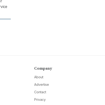
er
rvice
Company
About
Advertise
Contact
Privacy