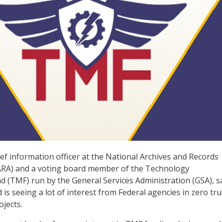
ief information officer at the National Archives and Records
ARA) and a voting board member of the Technology
 (TMF) run by the General Services Administration (GSA), s
 is seeing a lot of interest from Federal agencies in zero tru
ojects.