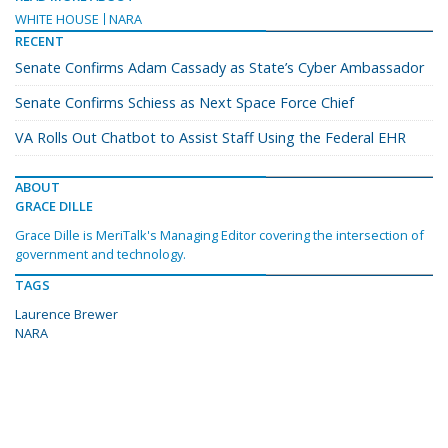
WHITE HOUSE
NARA
RECENT
Senate Confirms Adam Cassady as State’s Cyber Ambassador
Senate Confirms Schiess as Next Space Force Chief
VA Rolls Out Chatbot to Assist Staff Using the Federal EHR
ABOUT
GRACE DILLE
Grace Dille is MeriTalk's Managing Editor covering the intersection of
government and technology.
TAGS
Laurence Brewer
NARA