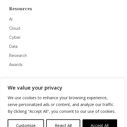
Resources
AI
Cloud
Cyber
Data
Research
Awards
Company
We value your privacy
About
We use cookies to enhance your browsing experience,
Advertise
serve personalized ads or content, and analyze our traffic.
Contact
By clicking "Accept All", you consent to our use of cookies.
Privacy
Customize
Reject All
Accept All