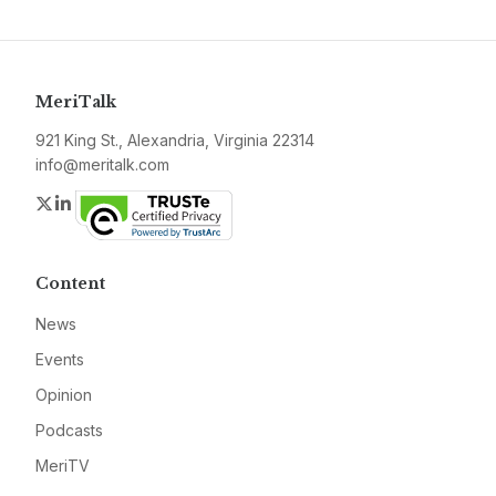
MeriTalk
921 King St., Alexandria, Virginia 22314
info@meritalk.com
Twitter
LinkedIn
Content
News
Events
Opinion
Podcasts
MeriTV