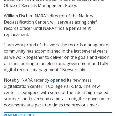
Office of Records Management Policy.
William Fischer, NARA’s director of the National
Declassification Center, will serve as acting chief
records officer until NARA finds a permanent
replacement.
“I am very proud of the work the records management
community has accomplished in the last several years
as we work together to deliver on the goals and vision
of transitioning to an electronic government and fully
digital records management,” Brewer said.
Notably, NARA recently
opened
its new mass
digitalization center in College Park, Md. The new
center is equipped with some of the latest high-speed
scanners and overhead cameras to digitize government
documents at a pace ten times the previous mark.
READ MORE ABOUT