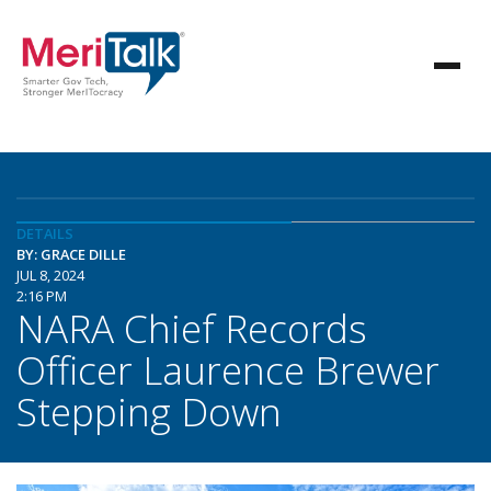
DETAILS
BY: GRACE DILLE
JUL 8, 2024
2:16 PM
NARA Chief Records
Officer Laurence Brewer
Stepping Down