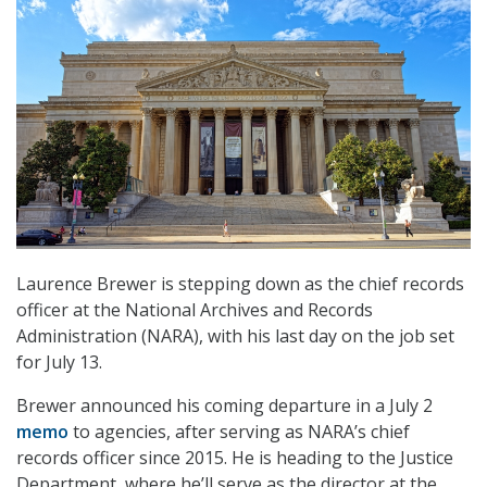
Laurence Brewer is stepping down as the chief records
officer at the National Archives and Records
Administration (NARA), with his last day on the job set
for July 13.
Brewer announced his coming departure in a July 2
memo
to agencies, after serving as NARA’s chief
records officer since 2015. He is heading to the Justice
Department, where he’ll serve as the director at the