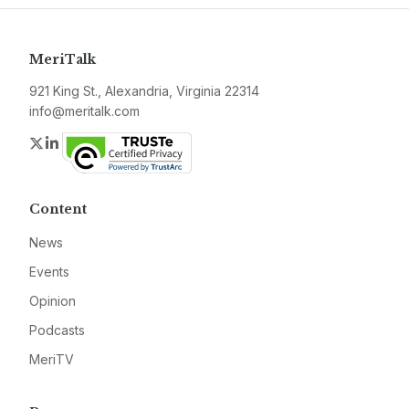
MeriTalk
921 King St., Alexandria, Virginia 22314
info@meritalk.com
Twitter
LinkedIn
Content
News
Events
Opinion
Podcasts
MeriTV