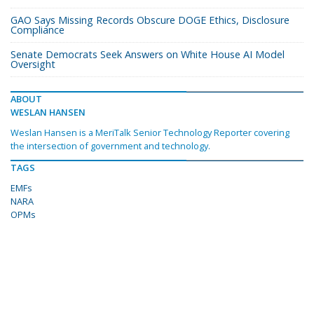
GAO Says Missing Records Obscure DOGE Ethics, Disclosure
Compliance
Senate Democrats Seek Answers on White House AI Model
Oversight
ABOUT
WESLAN HANSEN
Weslan Hansen is a MeriTalk Senior Technology Reporter covering
the intersection of government and technology.
TAGS
EMFs
NARA
OPMs