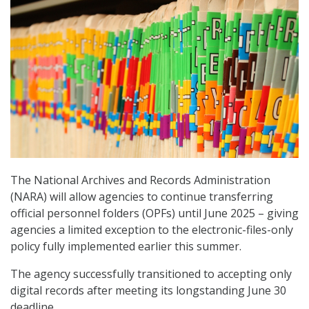
The National Archives and Records Administration
(NARA) will allow agencies to continue transferring
official personnel folders (OPFs) until June 2025 – giving
agencies a limited exception to the electronic-files-only
policy fully implemented earlier this summer.
The agency successfully transitioned to accepting only
digital records after meeting its longstanding June 30
deadline.