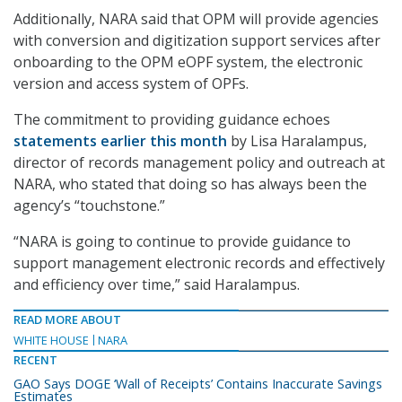
A
dditionally, NARA said that OPM will provide agencies
with conversion and digitization support services after
onboarding to the OPM eOPF system, the electronic
version and access system of OPFs.
The commitment to providing guidance echoes
statements earlier this month
by Lisa Haralampus,
director of records management policy and outreach at
NARA, who stated that doing so has always been the
agency’s “touchstone.”
“NARA is going to continue to provide guidance to
support management electronic records and effectively
and efficiency over time,” said Haralampus.
READ MORE ABOUT
WHITE HOUSE
NARA
RECENT
GAO Says DOGE ‘Wall of Receipts’ Contains Inaccurate Savings
Estimates