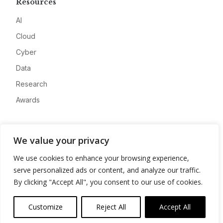
Resources
AI
Cloud
Cyber
Data
Research
Awards
Company
We value your privacy
About
We use cookies to enhance your browsing experience,
Advertise
serve personalized ads or content, and analyze our traffic.
Contact
By clicking "Accept All", you consent to our use of cookies.
Privacy
Customize
Reject All
Accept All