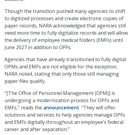
Though the transition pushed many agencies to shift
to digitized processes and create electronic copies of
paper records, NARA acknowledged that agencies still
need more time to fully digitalize records and will allow
the delivery of employee medical folders (EMFs) until
June 2027 in addition to OPFs.
Agencies that have already transitioned to fully digital
OPMs and EMFs are not eligible for the exception,
NARA noted, stating that only those still managing
paper files qualify.
“[The Office of Personnel Management (OPM)] is
undergoing a modernization process for OPFs and
EMFs,” reads the
announcement
. “They will offer
solutions and services to help agencies manage OPFs
and EMFs digitally throughout an employee’s federal
career and after separation.”