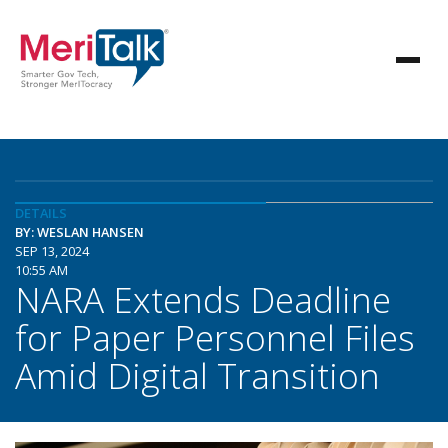
DETAILS
BY: WESLAN HANSEN
SEP 13, 2024
10:55 AM
NARA Extends Deadline
for Paper Personnel Files
Amid Digital Transition