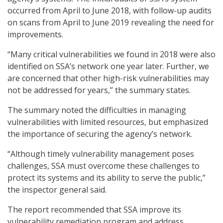
occurred from April to June 2018, with follow-up audits
on scans from April to June 2019 revealing the need for
improvements.
“Many critical vulnerabilities we found in 2018 were also
identified on SSA’s network one year later. Further, we
are concerned that other high-risk vulnerabilities may
not be addressed for years,” the summary states.
The summary noted the difficulties in managing
vulnerabilities with limited resources, but emphasized
the importance of securing the agency’s network.
“Although timely vulnerability management poses
challenges, SSA must overcome these challenges to
protect its systems and its ability to serve the public,”
the inspector general said.
The report recommended that SSA improve its
vulnerability remediation program and address