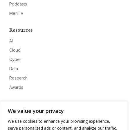
Podcasts
MeriTV
Resources
AI
Cloud
Cyber
Data
Research
Awards
Company
We value your privacy
About
We use cookies to enhance your browsing experience,
Advertise
serve personalized ads or content, and analyze our traffic.