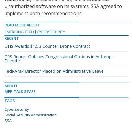
unauthorized software on its systems. SSA agreed to
implement both recommendations.
READ MORE ABOUT
EMERGING TECH
CYBERSECURITY
RECENT
DHS Awards $1.5B Counter-Drone Contract
CRS Report Outlines Congressional Options in Anthropic
Dispute
FedRAMP Director Placed on Administrative Leave
ABOUT
MERITALK STAFF
TAGS
Cybersecurity
Social Security Administration
SSA