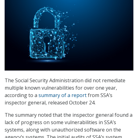
The Social Security Administration did not remediate
multiple known vulnerabilities for over one year,
according to a
summary of a report
from SSA’s
inspector general, released October 24.
The summary noted that the inspector general found a
lack of progress on some vulnerabilities in SSA’s
systems, along with unauthorized software on the
agency’s systems. The initial audits of SSA’s system