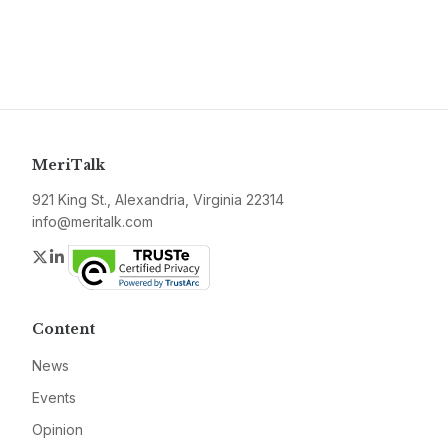
MeriTalk
921 King St., Alexandria, Virginia 22314
info@meritalk.com
Twitter
LinkedIn
Content
News
Events
Opinion