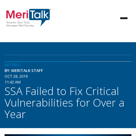
DETAILS
BY: MERITALK STAFF
OCT 28, 2019
11:42 AM
SSA Failed to Fix Critical
Vulnerabilities for Over a
Year