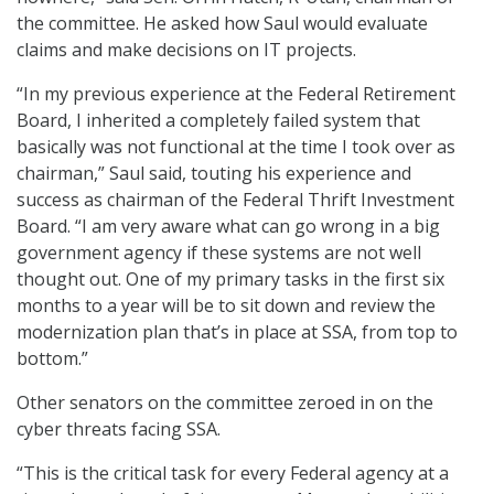
the committee. He asked how Saul would evaluate
claims and make decisions on IT projects.
“In my previous experience at the Federal Retirement
Board, I inherited a completely failed system that
basically was not functional at the time I took over as
chairman,” Saul said, touting his experience and
success as chairman of the Federal Thrift Investment
Board. “I am very aware what can go wrong in a big
government agency if these systems are not well
thought out. One of my primary tasks in the first six
months to a year will be to sit down and review the
modernization plan that’s in place at SSA, from top to
bottom.”
Other senators on the committee zeroed in on the
cyber threats facing SSA.
“This is the critical task for every Federal agency at a