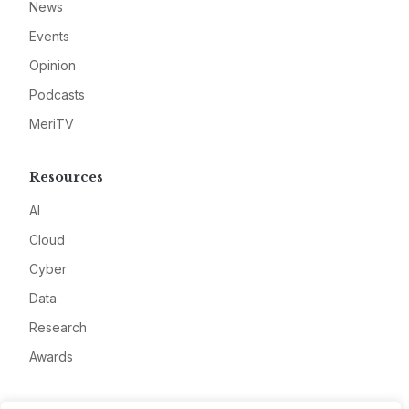
News
Events
Opinion
Podcasts
MeriTV
Resources
AI
Cloud
Cyber
Data
Research
Awards