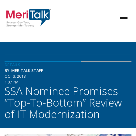
DETAILS
BY: MERITALK STAFF
OCT 3, 2018
1:07 PM
SSA Nominee Promises
“Top-To-Bottom” Review
of IT Modernization