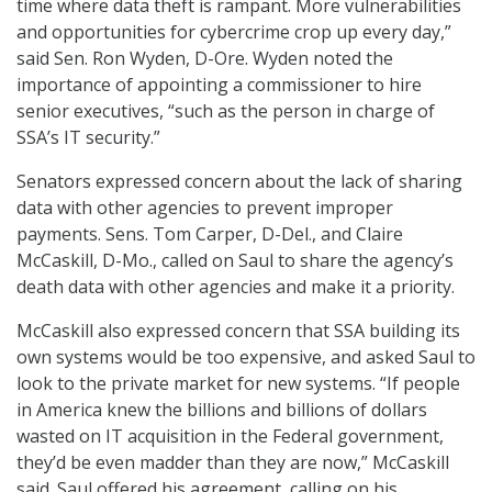
time where data theft is rampant. More vulnerabilities
and opportunities for cybercrime crop up every day,”
said Sen. Ron Wyden, D-Ore. Wyden noted the
importance of appointing a commissioner to hire
senior executives, “such as the person in charge of
SSA’s IT security.”
Senators expressed concern about the lack of sharing
data with other agencies to prevent improper
payments. Sens. Tom Carper, D-Del., and Claire
McCaskill, D-Mo., called on Saul to share the agency’s
death data with other agencies and make it a priority.
McCaskill also expressed concern that SSA building its
own systems would be too expensive, and asked Saul to
look to the private market for new systems. “If people
in America knew the billions and billions of dollars
wasted on IT acquisition in the Federal government,
they’d be even madder than they are now,” McCaskill
said. Saul offered his agreement, calling on his