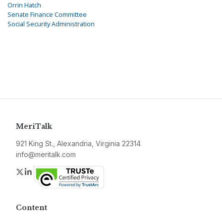
Orrin Hatch
Senate Finance Committee
Social Security Administration
MeriTalk
921 King St., Alexandria, Virginia 22314
info@meritalk.com
Twitter
LinkedIn
Content