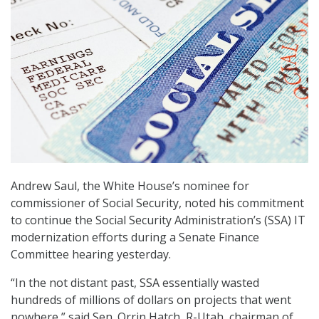
Andrew Saul, the White House’s nominee for
commissioner of Social Security, noted his commitment
to continue the Social Security Administration’s (SSA) IT
modernization efforts during a Senate Finance
Committee hearing yesterday.
“In the not distant past, SSA essentially wasted
hundreds of millions of dollars on projects that went
nowhere,” said Sen. Orrin Hatch, R-Utah, chairman of