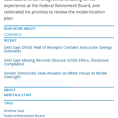
experience at the Federal Retirement Board, and
reiterated his promise to review the modernization
plan.
READ MORE ABOUT
CONGRESS
RECENT
GAO Says DOGE ‘Wall of Receipts’ Contains Inaccurate Savings
Estimates
GAO Says Missing Records Obscure DOGE Ethics, Disclosure
Compliance
Senate Democrats Seek Answers on White House AI Model
Oversight
ABOUT
MERITALK STAFF
TAGS
Andrew Saul
Federal Retirement Board