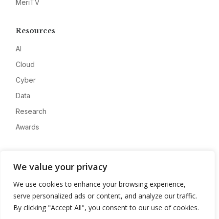
MeriTV
Resources
AI
Cloud
Cyber
Data
Research
Awards
Company
We value your privacy
About
We use cookies to enhance your browsing experience,
Advertise
serve personalized ads or content, and analyze our traffic.
Contact
By clicking "Accept All", you consent to our use of cookies.