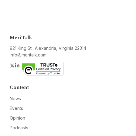
MeriTalk
921 King St., Alexandria, Virginia 22314
info@meritalk.com
Twitter
LinkedIn
Content
News
Events
Opinion
Podcasts