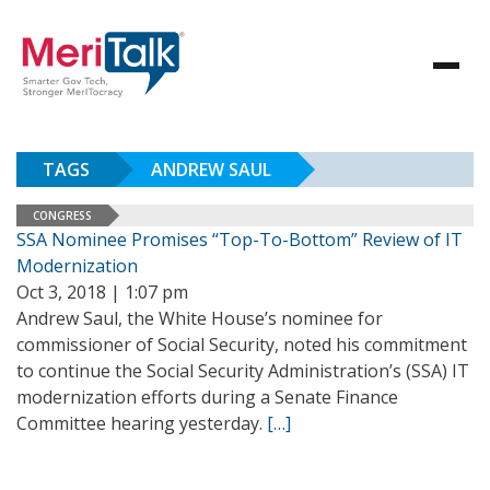
TAGS
ANDREW SAUL
CONGRESS
SSA Nominee Promises “Top-To-Bottom” Review of IT
Modernization
Oct 3, 2018 | 1:07 pm
Andrew Saul, the White House’s nominee for
commissioner of Social Security, noted his commitment
to continue the Social Security Administration’s (SSA) IT
modernization efforts during a Senate Finance
Committee hearing yesterday.
[…]