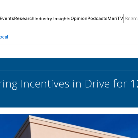
Search
Events
Research
Opinion
Podcasts
MeriTV
Industry Insights
ocal
ring Incentives in Drive for