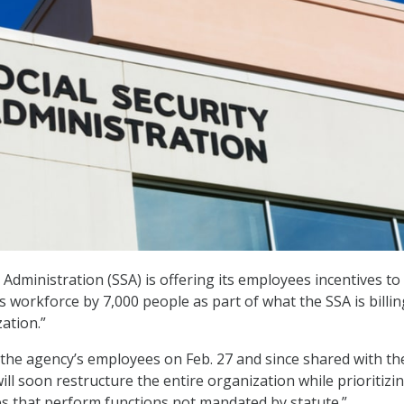
 Administration (SSA) is offering its employees incentives to
 workforce by 7,000 people as part of what the SSA is billin
zation.”
 the agency’s employees on Feb. 27 and since shared with th
 will soon restructure the entire organization while prioritizi
ces that perform functions not mandated by statute.”