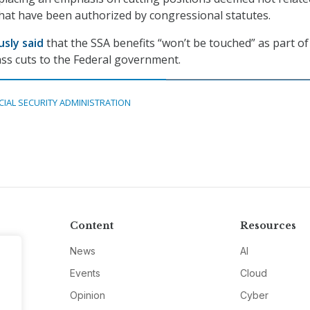
hat have been authorized by congressional statutes.
usly said
that the SSA benefits “won’t be touched” as part of
ss cuts to the Federal government.
CIAL SECURITY ADMINISTRATION
Content
Resources
News
AI
Events
Cloud
Opinion
Cyber