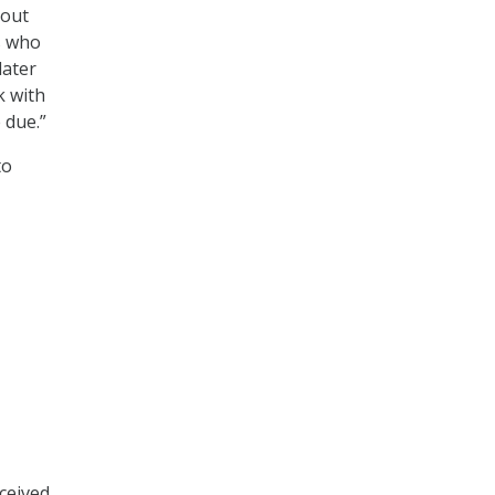
 out
s who
later
k with
 due.”
to
eceived