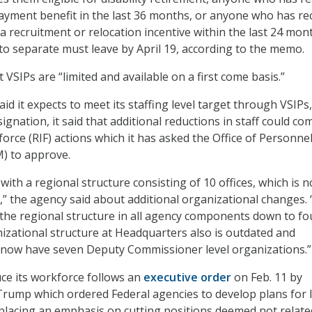
ayment benefit in the last 36 months, or anyone who has re
e a recruitment or relocation incentive within the last 24 mon
o separate must leave by April 19, according to the memo.
 VSIPs are “limited and available on a first come basis
.”
id it expects to meet its staffing level target through VSIPs,
ignation, it said that additional reductions in staff could co
orce (RIF) actions which it has asked the Office of Personne
 to approve.
ith a regional structure consisting of 10 offices, which is n
,” the agency said about additional organizational changes.
 the regional structure in all agency components down to fo
izational structure at Headquarters also is outdated and
ill now have seven Deputy Commissioner level organizations.”
uce its workforce follows an
executive order
on Feb. 11 by
rump which ordered Federal agencies to develop plans for 
e placing an emphasis on cutting positions deemed not relate