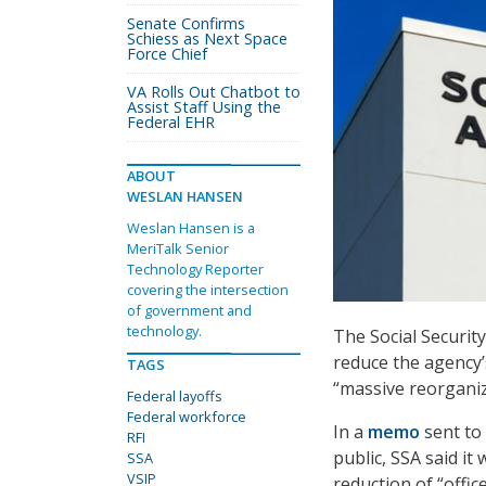
Senate Confirms
Schiess as Next Space
Force Chief
VA Rolls Out Chatbot to
Assist Staff Using the
Federal EHR
ABOUT
WESLAN HANSEN
Weslan Hansen is a
MeriTalk Senior
Technology Reporter
covering the intersection
of government and
technology.
The Social Security
reduce the agency’s
TAGS
“massive reorgani
Federal layoffs
Federal workforce
In a
memo
sent to
RFI
public, SSA said it
SSA
VSIP
reduction of “offi