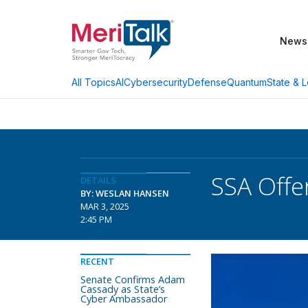
News
AI
Cybersecurity
Defense
Quantum
State & L
All Topics
SSA Offe
DETAILS
BY: WESLAN HANSEN
MAR 3, 2025
2:45 PM
RECENT
Senate Confirms Adam
Cassady as State’s
Cyber Ambassador