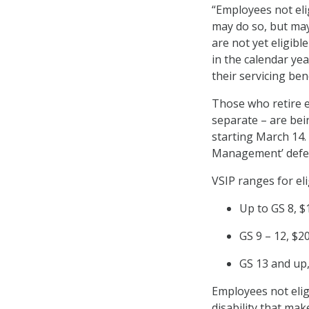
“Employees not elig
may do so, but may
are not yet eligibl
in the calendar ye
their servicing ben
Those who retire e
separate – are bei
starting March 14.
Management’ deferr
VSIP ranges for el
Up to GS 8, $
GS 9 – 12, $2
GS 13 and up
Employees not elig
disability that mak