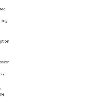
ted
ffing
option
ission
may
e
the