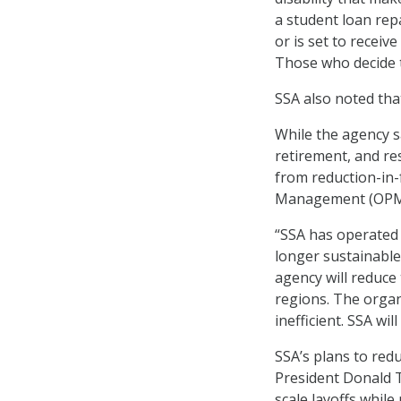
a student loan rep
or is set to receiv
Those who decide t
SSA also noted that
While the agency sa
retirement, and res
from reduction-in-f
Management (OPM)
“SSA has operated w
longer sustainable
agency will reduce
regions. The organ
inefficient. SSA w
SSA’s plans to red
President Donald T
scale layoffs whil