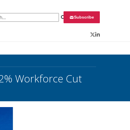
 for:
Subscribe
Twitter
LinkedIn
 12% Workforce Cut