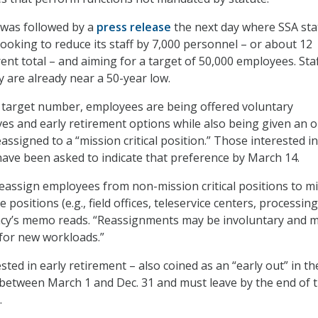
was followed by a
press release
the next day where SSA sta
looking to reduce its staff by 7,000 personnel – or about 12
ent total – and aiming for a target of 50,000 employees. Sta
y are already near a 50-year low.
 target number, employees are being offered voluntary
ves and early retirement options while also being given an 
eassigned to a “mission critical position.” Those interested in
ave been asked to indicate that preference by March 14.
assign employees from non-mission critical positions to m
ice positions (e.g., field offices, teleservice centers, processing
ency’s memo reads. “Reassignments may be involuntary and 
 for new workloads.”
ted in early retirement – also coined as an “early out” in th
between March 1 and Dec. 31 and must leave by the end of 
.