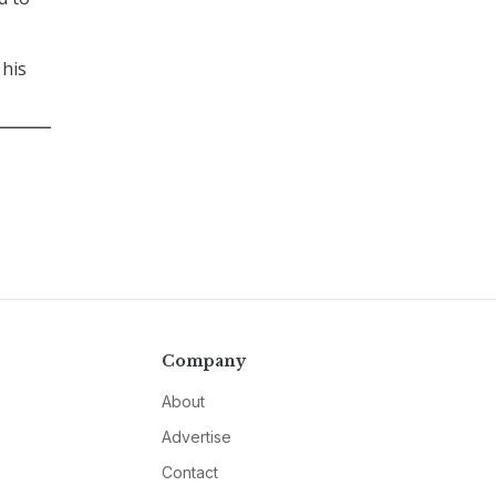
 his
Company
About
Advertise
Contact