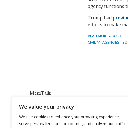
agency functions t
Trump had
previo
efforts to make ma
READ MORE ABOUT
CIVILIAN AGENCIES
SO
MeriTalk
921 King St., Alexandria, Virginia 22314
We value your privacy
info@meritalk.com
We use cookies to enhance your browsing experience,
Twitter
LinkedIn
serve personalized ads or content, and analyze our traffic.