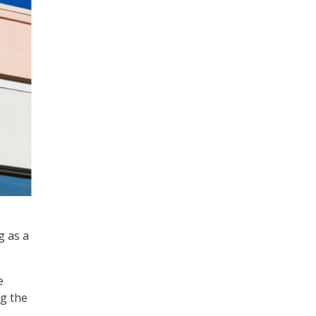
g as a
e
ng the