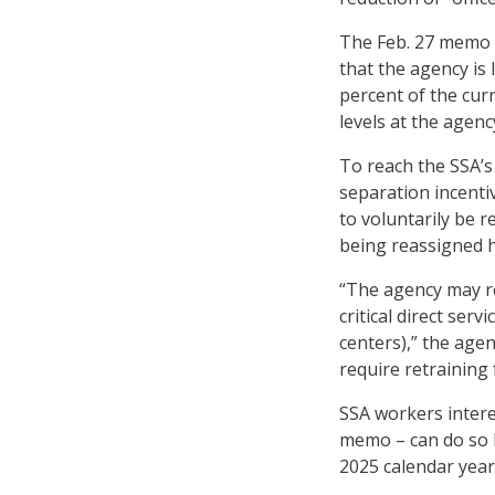
The Feb. 27 memo 
that the agency is 
percent of the curr
levels at the agenc
To reach the SSA’s
separation incenti
to voluntarily be r
being reassigned h
“The agency may re
critical direct serv
centers),” the ag
require retraining
SSA workers interes
memo – can do so 
2025 calendar year