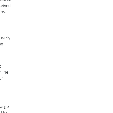
ceived
ths.
 early
me
l
o
 “The
ur
large-
d to