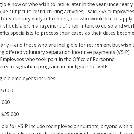
ible now or who wish to retire later in the year under early
 be subject to restructuring activities,” said SSA. “Employee
e for voluntary early retirement, but who would like to apply 
ar should alert management of their intent to do so and wor
efits specialists to process their cases as their dates become
arly – and those who are ineligible for retirement but wish 
ng offered voluntary separation incentive payments (VSIP)
 Employees who took part in the Office of Personnel
ed resignation program are ineligible for VSIP.
igible employees includes:
15,000
0,000
, $25,000
ible for VSIP include reemployed annuitants, anyone with a
es them eligible for disability retirement, anyone who has r