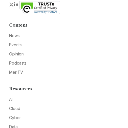
Twitter
LinkedIn
Content
News
Events
Opinion
Podcasts
MeriTV
Resources
AI
Cloud
Cyber
Data