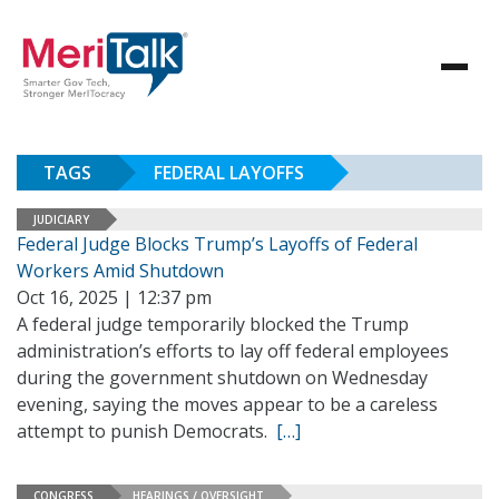
TAGS
FEDERAL LAYOFFS
JUDICIARY
Federal Judge Blocks Trump’s Layoffs of Federal
Workers Amid Shutdown
Oct 16, 2025 | 12:37 pm
A federal judge temporarily blocked the Trump
administration’s efforts to lay off federal employees
during the government shutdown on Wednesday
evening, saying the moves appear to be a careless
attempt to punish Democrats.
[…]
CONGRESS
HEARINGS / OVERSIGHT