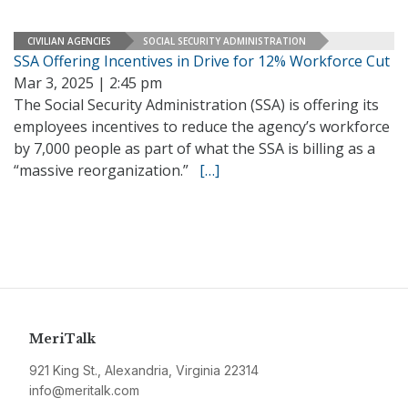
CIVILIAN AGENCIES
SOCIAL SECURITY ADMINISTRATION
SSA Offering Incentives in Drive for 12% Workforce Cut
Mar 3, 2025 | 2:45 pm
The Social Security Administration (SSA) is offering its
employees incentives to reduce the agency’s workforce
by 7,000 people as part of what the SSA is billing as a
“massive reorganization.”
[…]
MeriTalk
921 King St., Alexandria, Virginia 22314
info@meritalk.com