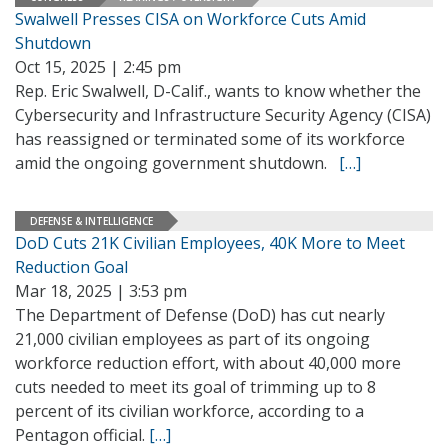
Swalwell Presses CISA on Workforce Cuts Amid
Shutdown
Oct 15, 2025 | 2:45 pm
Rep. Eric Swalwell, D-Calif., wants to know whether the
Cybersecurity and Infrastructure Security Agency (CISA)
has reassigned or terminated some of its workforce
amid the ongoing government shutdown.
[…]
DEFENSE & INTELLIGENCE
DoD Cuts 21K Civilian Employees, 40K More to Meet
Reduction Goal
Mar 18, 2025 | 3:53 pm
The Department of Defense (DoD) has cut nearly
21,000 civilian employees as part of its ongoing
workforce reduction effort, with about 40,000 more
cuts needed to meet its goal of trimming up to 8
percent of its civilian workforce, according to a
Pentagon official.
[…]