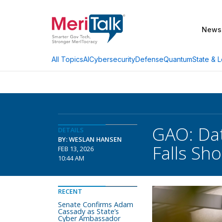
News
AI
Cybersecurity
Defense
Quantum
State & L
All Topics
GAO: Dat
DETAILS
BY: WESLAN HANSEN
Falls Sho
FEB 13, 2026
10:44 AM
RECENT
Senate Confirms Adam
Cassady as State’s
Cyber Ambassador