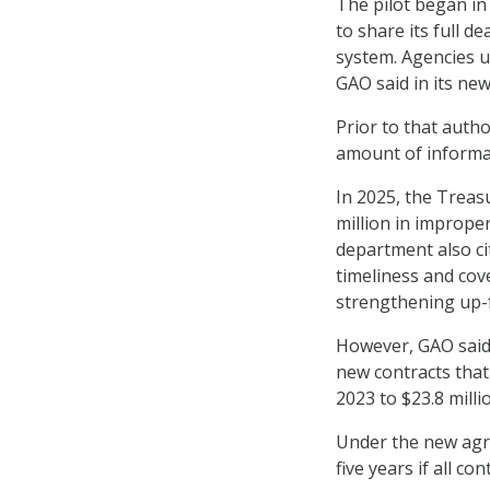
The pilot began i
to share its full d
system. Agencies us
GAO said in its ne
Prior to that auth
amount of informa
In 2025, the Treasu
million in imprope
department also ci
timeliness and cov
strengthening up-f
However, GAO said 
new contracts that 
2023 to $23.8 milli
Under the new agre
five years if all c