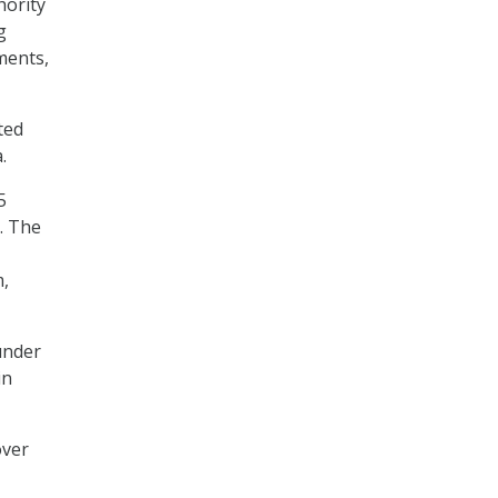
hority
g
ments,
ted
a.
5
. The
m,
under
in
over