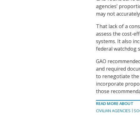
agencies’ proport
may not accurately 
That lack of a cons
assess the cost-eff
systems. It also in
federal watchdog s
GAO recommended th
and required docu
to renegotiate the 
incorporate propor
those recommenda
READ MORE ABOUT
CIVILIAN AGENCIES
SO