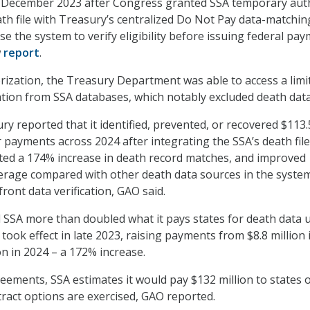
n December 2023 after Congress granted SSA temporary aut
eath file with Treasury’s centralized Do Not Pay data-matchin
e the system to verify eligibility before issuing federal pay
w
report
.
orization, the Treasury Department was able to access a limi
tion from SSA databases, which notably excluded death dat
ry reported that it identified, prevented, or recovered $113.
r payments across 2024 after integrating the SSA’s death file
ted a 174% increase in death record matches, and improved
erage compared with other death data sources in the syste
ront data verification, GAO said.
SSA more than doubled what it pays states for death data 
took effect in late 2023, raising payments from $8.8 million 
on in 2024 – a 172% increase.
ements, SSA estimates it would pay $132 million to states 
ontract options are exercised, GAO reported.