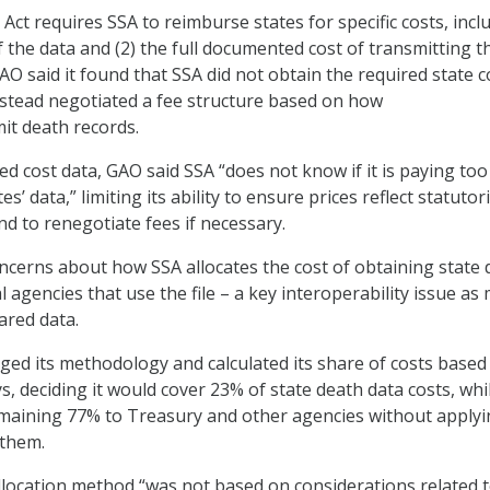
 Act requires SSA to reimburse states for specific costs, incl
of the data and (2) the full documented cost of transmitting t
AO said it found that SSA did not obtain the required state c
stead negotiated a fee structure based on how
mit death records.
 cost data, GAO said SSA “does not know if it is paying to
tes’ data,” limiting its ability to ensure prices reflect statutori
nd to renegotiate fees if necessary.
ncerns about how SSA allocates the cost of obtaining state 
agencies that use the file – a key interoperability issue as
ared data.
ged its methodology and calculated its share of costs based 
ys, deciding it would cover 23% of state death data costs, whi
emaining 77% to Treasury and other agencies without applyi
 them.
location method “was not based on considerations related 