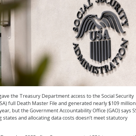
 gave the Treasury Department access to the Social Security
SA) full Death Master File and generated nearly $109 million
st year, but the Government Accountability Office (GAO) says S
 states and allocating data costs doesn’t meet statutory