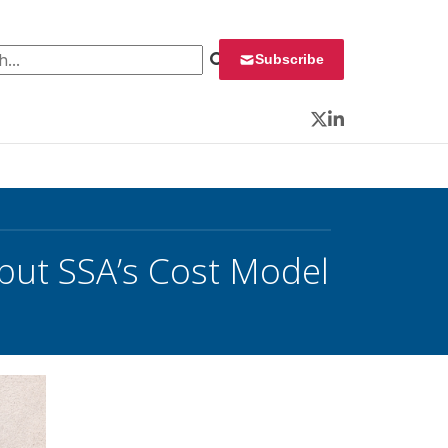
 for:
Subscribe
Twitter
LinkedIn
 but SSA’s Cost Model