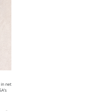
 in net
SA’s