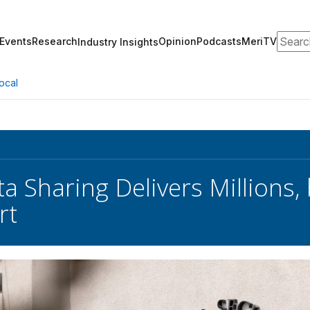
Search
Events
Research
Opinion
Podcasts
MeriTV
Industry Insights
ocal
a Sharing Delivers Millions,
rt