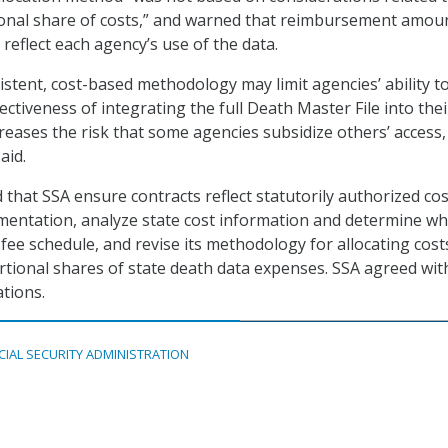
ional share of costs,” and warned that reimbursement amou
reflect each agency’s use of the data.
istent, cost-based methodology may limit agencies’ ability t
ectiveness of integrating the full Death Master File into thei
creases the risk that some agencies subsidize others’ access,
aid.
at SSA ensure contracts reflect statutorily authorized cos
mentation, analyze state cost information and determine w
fee schedule, and revise its methodology for allocating cost
tional shares of state death data expenses. SSA agreed wit
tions.
CIAL SECURITY ADMINISTRATION