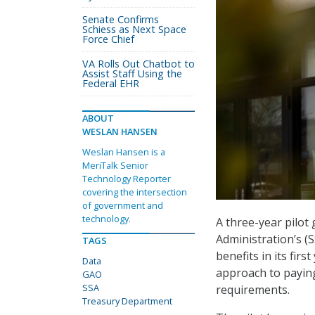
Senate Confirms
Schiess as Next Space
Force Chief
VA Rolls Out Chatbot to
Assist Staff Using the
Federal EHR
ABOUT
WESLAN HANSEN
Weslan Hansen is a
MeriTalk Senior
Technology Reporter
covering the intersection
of government and
technology.
A three-year pilot
Administration’s (S
TAGS
benefits in its fir
Data
approach to paying
GAO
SSA
requirements.
Treasury Department