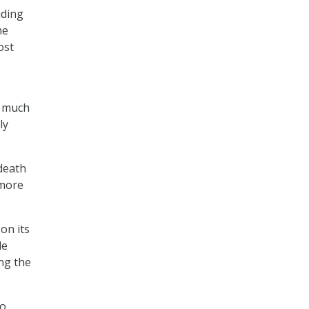
uding
he
ost
o much
ly
death
 more
on its
le
ng the
to