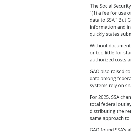
The Social Security
“(1) a fee for use 
data to SSA.” But G
information and in
quickly states sub
Without documented
or too little for sta
authorized costs a
GAO also raised co
data among federal 
systems rely on sh
For 2025, SSA chan
total federal outla
distributing the r
same approach to
GAO found SSA’s al