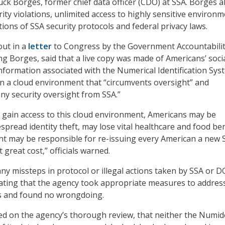
ck Borges, former chief data officer (CDO) at SSA. Borges a
ity violations, unlimited access to highly sensitive environm
tions of SSA security protocols and federal privacy laws.
out in a
letter
to Congress by the Government Accountabili
ng Borges, said that a live copy was made of Americans’ soci
information associated with the Numerical Identification Sys
 a cloud environment that “circumvents oversight” and
any security oversight from SSA.”
 gain access to this cloud environment, Americans may be
spread identity theft, may lose vital healthcare and food ben
 may be responsible for re-issuing every American a new S
great cost,” officials warned.
ny missteps in protocol or illegal actions taken by SSA or 
 stating that the agency took appropriate measures to addres
s and found no wrongdoing.
sed on the agency’s thorough review, that neither the Numi