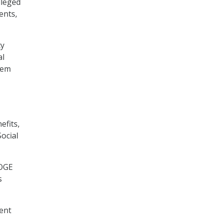
lleged
ents,
ty
al
tem
efits,
ocial
DOGE
s
dent