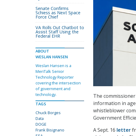
Senate Confirms
Schiess as Next Space
Force Chief
VA Rolls Out Chatbot to
Assist Staff Using the
Federal EHR
ABOUT
WESLAN HANSEN
Weslan Hansen is a
MeriTalk Senior
Technology Reporter
covering the intersection
of government and
technology.
The commissioner o
information in age
TAGS
whistleblower comp
Chuck Borges
Government Efficien
Data
DOGE
A Sept. 16
letter
f
Frank Bisignano
SSA