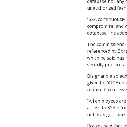
database nor any o
unauthorized fash
“SSA continuously 
compromise, and w
database,” he adde
The commissioner 
referenced by Borge
which he said has h
security practices.
Bisignano also add
given to DOGE empl
required to receiv
“All employees are
access to SSA info
not diverge from s
Borges said that h