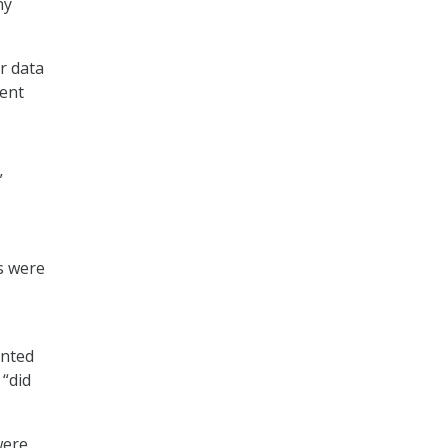
ny
r data
dent
”
s were
anted
 “did
were