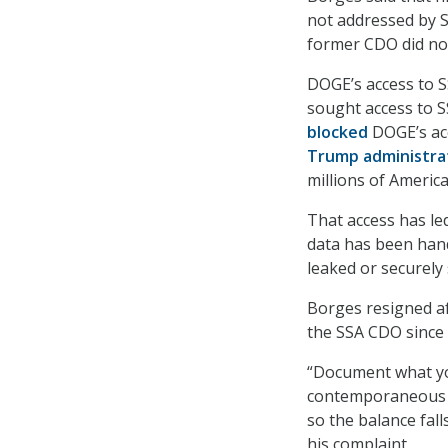
not addressed by S
former CDO did not
DOGE’s access to 
sought access to S
blocked
DOGE’s acc
Trump administra
millions of Americ
That access has le
data has been hand
leaked or securely 
Borges resigned af
the SSA CDO since 
“Document what yo
contemporaneous re
so the balance fall
his complaint.