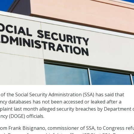
f the Social Security Administration (SSA) has said that
ncy databases has not been accessed or leaked after a
laint last month alleged security breaches by Department 
cy (DOGE) officials.
rom Frank Bisignano, commissioner of SSA, to Congress ref