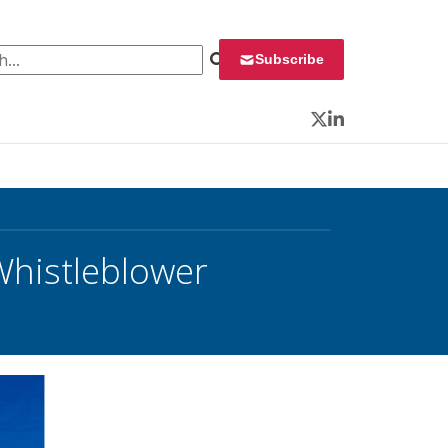
 for:
Subscribe
Twitter
LinkedIn
Whistleblower