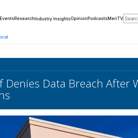
Search
Events
Research
Opinion
Podcasts
MeriTV
Industry Insights
ocal
f Denies Data Breach After 
ons