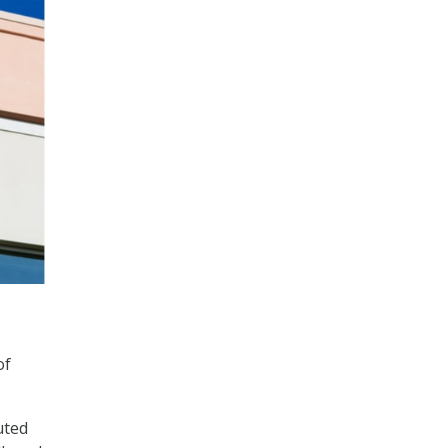
of
uted