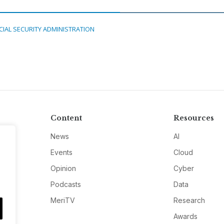
CIAL SECURITY ADMINISTRATION
Content
Resources
News
AI
Events
Cloud
Opinion
Cyber
Podcasts
Data
MeriTV
Research
Awards