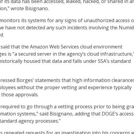
f its data has been accessed, leaked, hacked, or shared in a
ion,” wrote Bisignano.
monitors its systems for any signs of unauthorized access o
e have not detected any such incidents involving the Numi
d.
said that the Amazon Web Services cloud environment
s is “a secured server in the agency’s cloud infrastructure,
istorically housed that data and falls under SSA’s standard
ressed Borges’ statements that high information clearance
oyees without the proper vetting and experience typically
e those approvals.
 required to go through a vetting process prior to being gr
rmation systems,” said Bisignano, adding that DOGE’s access
tandard agency processes.”
is repeated requests for an investigation into his concerns 