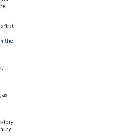
the
 first
th the
f
at
g as
istory
filing