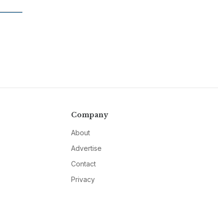
Company
About
Advertise
Contact
Privacy