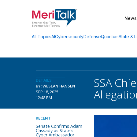
News
AI
Cybersecurity
Defense
Quantum
State & L
All Topics
SSA Chie
DETAILS
BY: WESLAN HANSEN
Allegati
SEP 18, 2025
12:48 PM
RECENT
Senate Confirms Adam
Cassady as State’s
Cyber Ambassador