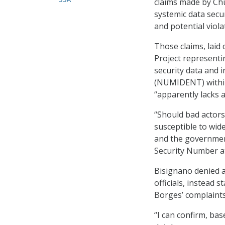
claims made by Chu
systemic data secur
and potential viola
Those claims, laid 
Project representi
security data and 
(NUMIDENT) within
“apparently lacks 
“Should bad actors
susceptible to wide
and the government
Security Number at 
Bisignano denied a
officials, instead
Borges’ complaint
“I can confirm, ba