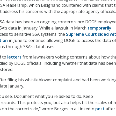
SA leadership, which Bisignano countered with claims that 
 address his concerns with the appropriate agency officials.
SSA data has been an ongoing concern since DOGE employees
SA’s data in January. While a lawsuit in March
temporarily
ess to sensitive SSA systems, the
Supreme Court sided wi
tion
in June to continue allowing DOGE to access the data o
ans through SSA’s databases.
d to
letters
from lawmakers voicing concerns about how th
led by DOGE officials, including whether that data has been
stored.
ter filing his whistleblower complaint and had been workin
late January.
u see. Document what you’re asked to do. Keep
cords. This protects you, but also helps tilt the scales of h
s on the correct side,” wrote Borges in a LinkedIn
post
after 