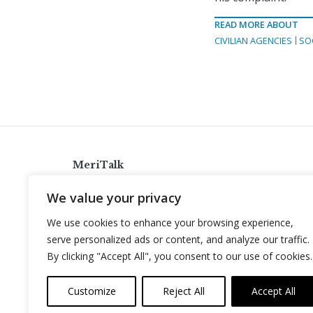
READ MORE ABOUT
CIVILIAN AGENCIES
SO
MeriTalk
921 King St., Alexandria, Virginia 22314
We value your privacy
info@meritalk.com
We use cookies to enhance your browsing experience,
Twitter
LinkedIn
serve personalized ads or content, and analyze our traffic.
By clicking "Accept All", you consent to our use of cookies.
Customize
Reject All
Accept All