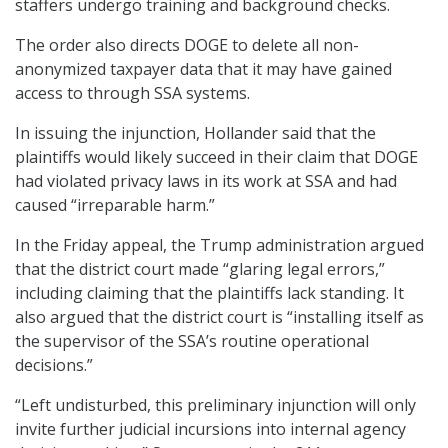
staffers undergo training and background checks.
The order also directs DOGE to delete all non-
anonymized taxpayer data that it may have gained
access to through SSA systems.
In issuing the injunction, Hollander said that the
plaintiffs would likely succeed in their claim that DOGE
had violated privacy laws in its work at SSA and had
caused “irreparable harm.”
In the Friday appeal, the Trump administration argued
that the district court made “glaring legal errors,”
including claiming that the plaintiffs lack standing. It
also argued that the district court is “installing itself as
the supervisor of the SSA’s routine operational
decisions.”
“Left undisturbed, this preliminary injunction will only
invite further judicial incursions into internal agency