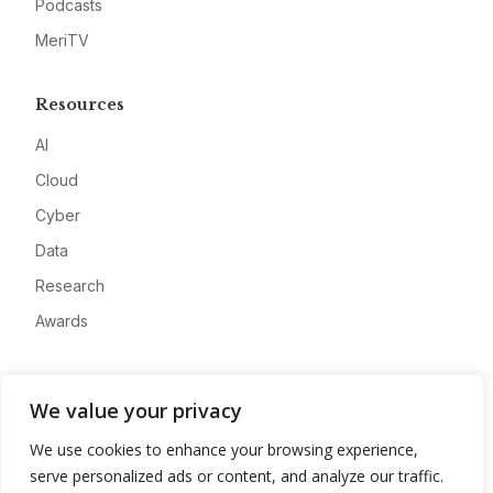
Podcasts
MeriTV
Resources
AI
Cloud
Cyber
Data
Research
Awards
Company
We value your privacy
About
We use cookies to enhance your browsing experience,
Advertise
serve personalized ads or content, and analyze our traffic.