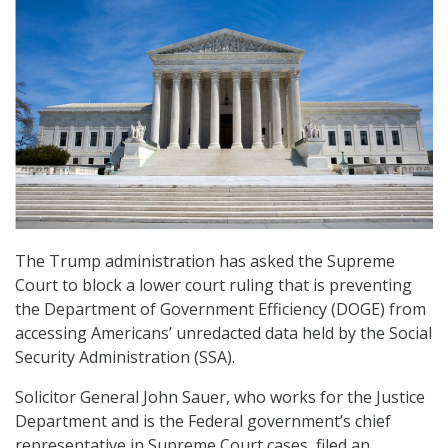
The Trump administration has asked the Supreme
Court to block a lower court ruling that is preventing
the Department of Government Efficiency (DOGE) from
accessing Americans’ unredacted data held by the Social
Security Administration (SSA).
Solicitor General John Sauer, who works for the Justice
Department and is the Federal government’s chief
representative in Supreme Court cases, filed an