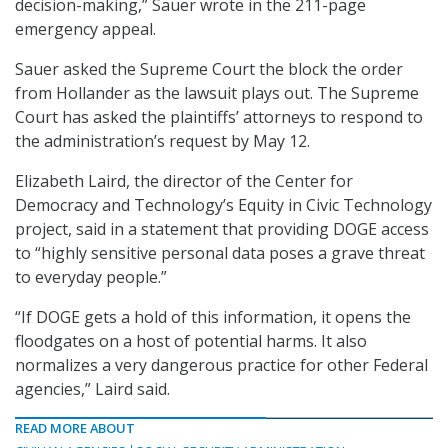
decision-making,” Sauer wrote in the 211-page
emergency appeal.
Sauer asked the Supreme Court the block the order
from Hollander as the lawsuit plays out. The Supreme
Court has asked the plaintiffs’ attorneys to respond to
the administration’s request by May 12.
Elizabeth Laird, the director of the Center for
Democracy and Technology’s Equity in Civic Technology
project, said in a statement that providing DOGE access
to “highly sensitive personal data poses a grave threat
to everyday people.”
“If DOGE gets a hold of this information, it opens the
floodgates on a host of potential harms. It also
normalizes a very dangerous practice for other Federal
agencies,” Laird said.
READ MORE ABOUT