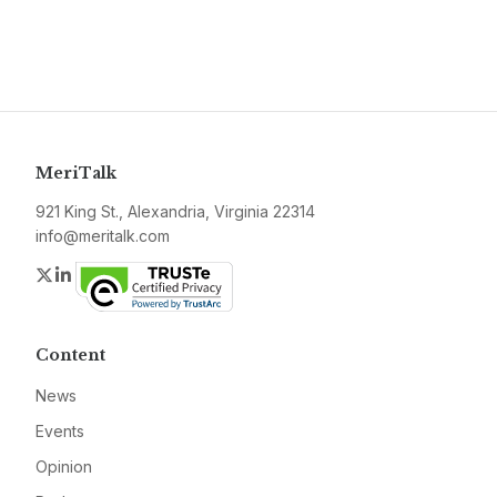
MeriTalk
921 King St., Alexandria, Virginia 22314
info@meritalk.com
Twitter
LinkedIn
Content
News
Events
Opinion