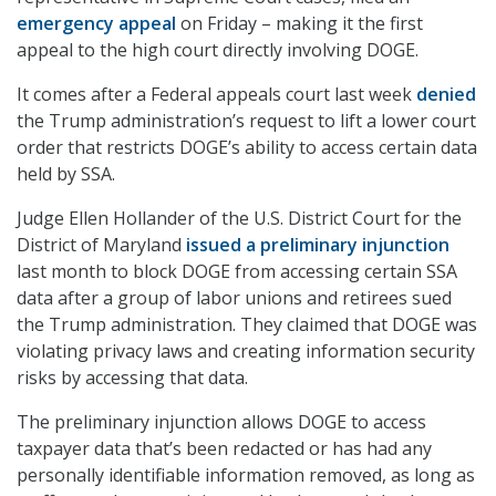
emergency appeal
on Friday – making it the first
appeal to the high court directly involving DOGE.
It comes after a Federal appeals court last week
denied
the Trump administration’s request to lift a lower court
order that restricts DOGE’s ability to access certain data
held by SSA.
Judge Ellen Hollander of the U.S. District Court for the
District of Maryland
issued a preliminary injunction
last month to block DOGE from accessing certain SSA
data after a group of labor unions and retirees sued
the Trump administration. They claimed that DOGE was
violating privacy laws and creating information security
risks by accessing that data.
The preliminary injunction allows DOGE to access
taxpayer data that’s been redacted or has had any
personally identifiable information removed, as long as