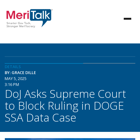
DETAILS
BY: GRACE DILLE
MAY 5, 2025
3:16 PM
DoJ Asks Supreme Court
to Block Ruling in DOGE
SSA Data Case