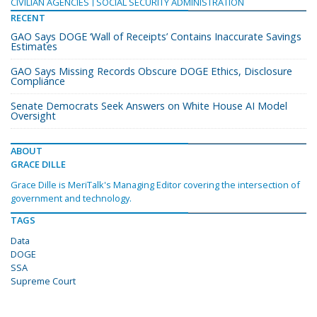
CIVILIAN AGENCIES
SOCIAL SECURITY ADMINISTRATION
RECENT
GAO Says DOGE ‘Wall of Receipts’ Contains Inaccurate Savings
Estimates
GAO Says Missing Records Obscure DOGE Ethics, Disclosure
Compliance
Senate Democrats Seek Answers on White House AI Model
Oversight
ABOUT
GRACE DILLE
Grace Dille is MeriTalk's Managing Editor covering the intersection of
government and technology.
TAGS
Data
DOGE
SSA
Supreme Court