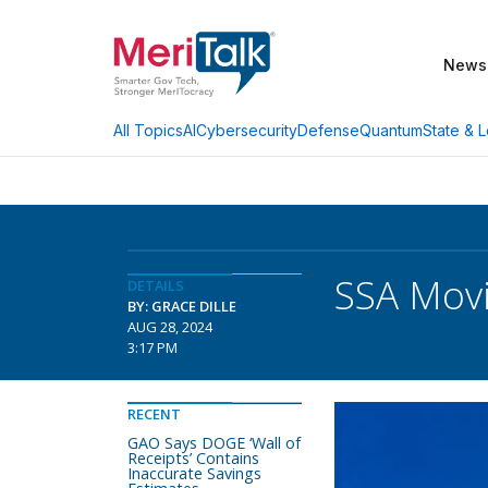
News
AI
Cybersecurity
Defense
Quantum
State & L
All Topics
SSA Movi
DETAILS
BY: GRACE DILLE
AUG 28, 2024
3:17 PM
RECENT
GAO Says DOGE ‘Wall of
Receipts’ Contains
Inaccurate Savings