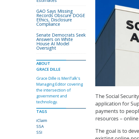
Estimates
GAO Says Missing
Records Obscure DOGE
Ethics, Disclosure
Compliance
Senate Democrats Seek
Answers on White
House AI Model
Oversight
ABOUT
GRACE DILLE
Grace Dille is MeriTalk's
Managing Editor covering
the intersection of
The Social Securit
government and
technology.
application for Su
payments to people 
TAGS
resources – online
iClaim
SSA
The goal is to dev
SSI
existing online por