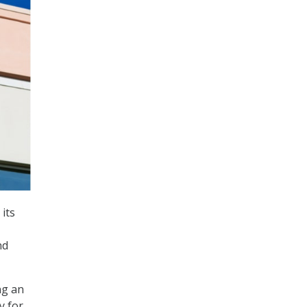
its
nd
ng an
y for