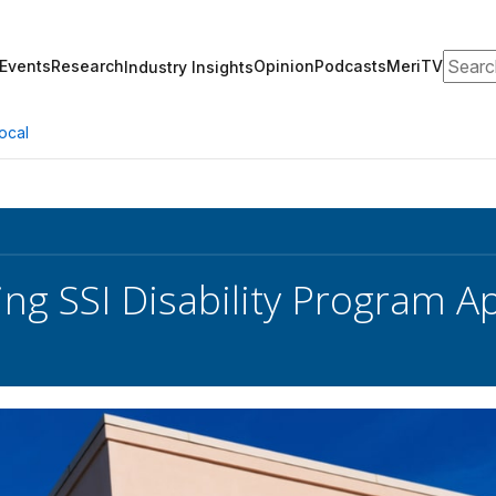
Search
Events
Research
Opinion
Podcasts
MeriTV
Industry Insights
ocal
ng SSI Disability Program Ap