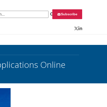
 for:
Subscribe
Twitter
LinkedIn
plications Online