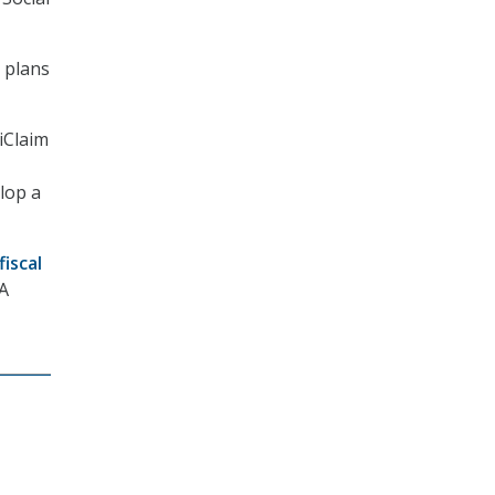
y plans
iClaim
elop a
fiscal
SA