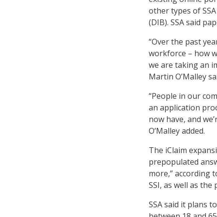
other types of SSA
(DIB). SSA said pap
“Over the past yea
workforce – how we
we are taking an im
Martin O’Malley sa
“People in our com
an application pro
now have, and we’r
O’Malley added.
The iClaim expansi
prepopulated answe
more,” according t
SSI, as well as the
SSA said it plans t
between 18 and 65,