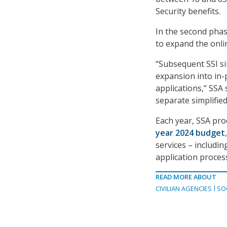
Security benefits.
In the second phase
to expand the onlin
“Subsequent SSI si
expansion into in-
applications,” SSA 
separate simplified 
Each year, SSA proc
year 2024 budget
services – includi
application proces
READ MORE ABOUT
CIVILIAN AGENCIES
SO