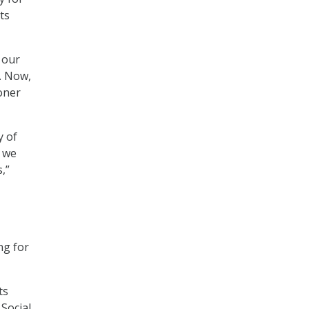
ts
 our
. Now,
ioner
y of
t we
,”
ng for
ts
Social