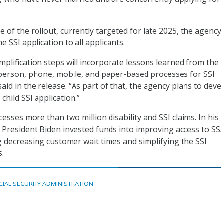
 of the rollout, currently targeted for late 2025, the agenc
e SSI application to all applicants.
mplification steps will incorporate lessons learned from the 
person, phone, mobile, and paper-based processes for SSI
said in the release. “As part of that, the agency plans to dev
child SSI application.”
esses more than two million disability and SSI claims. In his
, President Biden invested funds into improving access to S
ng decreasing customer wait times and simplifying the SSI
s.
CIAL SECURITY ADMINISTRATION