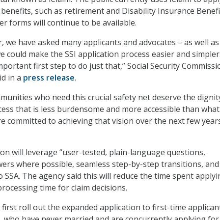
 benefits, such as retirement and Disability Insurance Benefi
er forms will continue to be available.
r, we have asked many applicants and advocates – as well as
 could make the SSI application process easier and simpler
portant first step to do just that,” Social Security Commiss
id in a
press release
.
munities who need this crucial safety net deserve the dignit
cess that is less burdensome and more accessible than wha
e committed to achieving that vision over the next few years
on will leverage “user-tested, plain-language questions,
rs where possible, seamless step-by-step transitions, and
o SSA. The agency said this will reduce the time spent applyi
 processing time for claim decisions.
o first roll out the expanded application to first-time applican
 who have never married and are concurrently applying for 