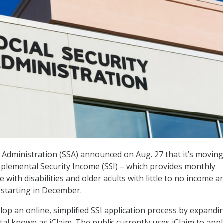
y Administration (SSA) announced on Aug. 27 that it’s moving 
pplemental Security Income (SSI) – which provides monthly
with disabilities and older adults with little to no income a
 starting in December.
elop an online, simplified SSI application process by expandi
tal known as iClaim. The public currently uses iClaim to appl