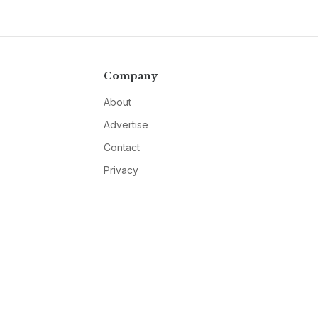
Company
About
Advertise
Contact
Privacy