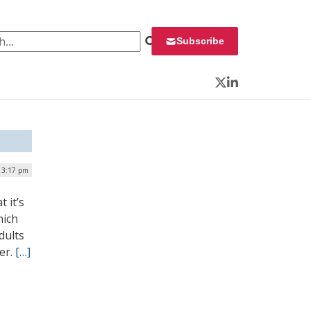
 for:
Subscribe
Twitter
LinkedIn
 3:17 pm
 it’s
hich
dults
er.
[…]