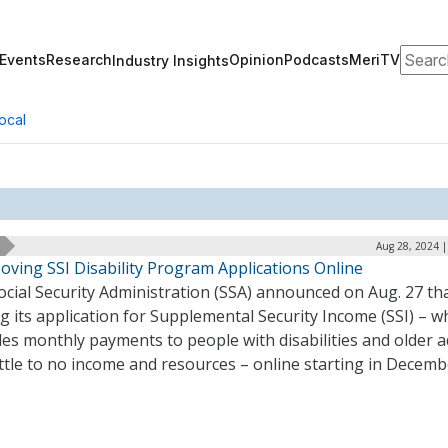
Search
Events
Research
Opinion
Podcasts
MeriTV
Industry Insights
ocal
Aug 28, 2024 |
oving SSI Disability Program Applications Online
cial Security Administration (SSA) announced on Aug. 27 that
 its application for Supplemental Security Income (SSI) – w
es monthly payments to people with disabilities and older a
ittle to no income and resources – online starting in Decemb