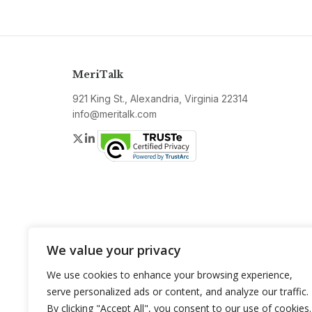
MeriTalk
921 King St., Alexandria, Virginia 22314
info@meritalk.com
Twitter
LinkedIn
We value your privacy
We use cookies to enhance your browsing experience,
serve personalized ads or content, and analyze our traffic.
By clicking "Accept All", you consent to our use of cookies.