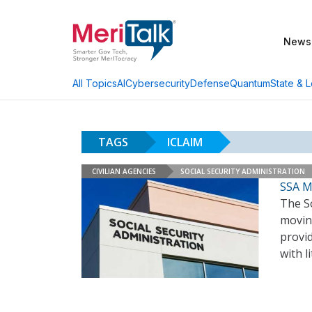
News
AI
Cybersecurity
Defense
Quantum
State & L
All Topics
TAGS
ICLAIM
CIVILIAN AGENCIES
SOCIAL SECURITY ADMINISTRATION
SSA M
The So
moving
provid
with l