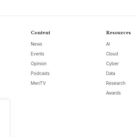
Content
Resources
News
AI
Events
Cloud
Opinion
Cyber
Podcasts
Data
MeriTV
Research
Awards