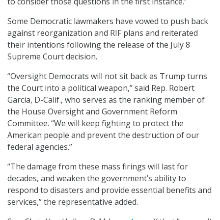
to consider those questions in the first instance.”
Some Democratic lawmakers have vowed to push back
against reorganization and RIF plans and reiterated
their intentions following the release of the July 8
Supreme Court decision.
“Oversight Democrats will not sit back as Trump turns
the Court into a political weapon,” said Rep. Robert
Garcia, D-Calif., who serves as the ranking member of
the House Oversight and Government Reform
Committee. “We will keep fighting to protect the
American people and prevent the destruction of our
federal agencies.”
“The damage from these mass firings will last for
decades, and weaken the government’s ability to
respond to disasters and provide essential benefits and
services,” the representative added.