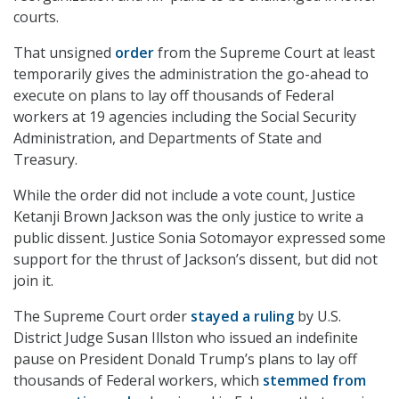
courts.
That unsigned
order
from the Supreme Court at least
temporarily gives the administration the go-ahead to
execute on plans to lay off thousands of Federal
workers at 19 agencies including the Social Security
Administration, and Departments of State and
Treasury.
While the order did not include a vote count, Justice
Ketanji Brown Jackson was the only justice to write a
public dissent. Justice Sonia Sotomayor expressed some
support for the thrust of Jackson’s dissent, but did not
join it.
The Supreme Court order
stayed a ruling
by U.S.
District Judge Susan Illston who issued an indefinite
pause on President Donald Trump’s plans to lay off
thousands of Federal workers, which
stemmed from