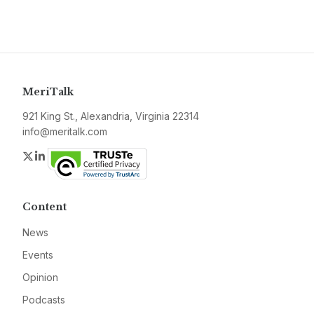
MeriTalk
921 King St., Alexandria, Virginia 22314
info@meritalk.com
Twitter
LinkedIn
Content
News
Events
Opinion
Podcasts