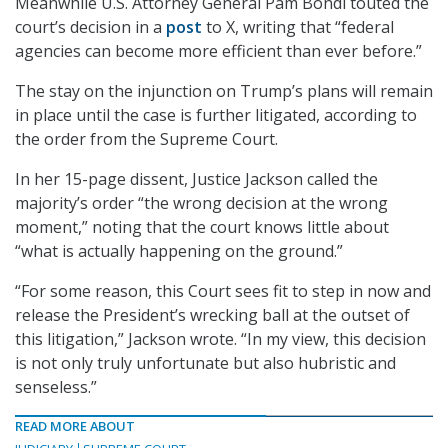
Meanwhile U.S. Attorney General Pam Bondi touted the
court’s decision in a
post
to X, writing that “federal
agencies can become more efficient than ever before.”
The stay on the injunction on Trump’s plans will remain
in place until the case is further litigated, according to
the order from the Supreme Court.
In her 15-page dissent, Justice Jackson called the
majority’s order “the wrong decision at the wrong
moment,” noting that the court knows little about
“what is actually happening on the ground.”
“For some reason, this Court sees fit to step in now and
release the President’s wrecking ball at the outset of
this litigation,” Jackson wrote. “In my view, this decision
is not only truly unfortunate but also hubristic and
senseless.”
READ MORE ABOUT