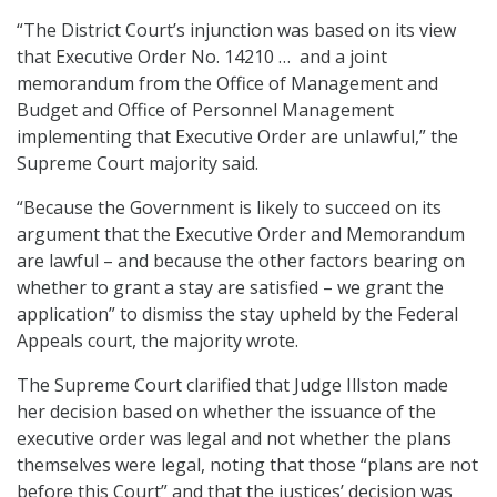
“The District Court’s injunction was based on its view
that Executive Order No. 14210 … and a joint
memorandum from the Office of Management and
Budget and Office of Personnel Management
implementing that Executive Order are unlawful,” the
Supreme Court majority said.
“Because the Government is likely to succeed on its
argument that the Executive Order and Memorandum
are lawful – and because the other factors bearing on
whether to grant a stay are satisfied – we grant the
application” to dismiss the stay upheld by the Federal
Appeals court, the majority wrote.
The Supreme Court clarified that Judge Illston made
her decision based on whether the issuance of the
executive order was legal and not whether the plans
themselves were legal, noting that those “plans are not
before this Court” and that the justices’ decision was