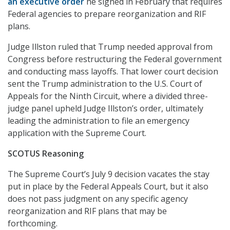
an executive order
he signed in February that requires
Federal agencies to prepare reorganization and RIF
plans.
Judge Illston ruled that Trump needed approval from
Congress before restructuring the Federal government
and conducting mass layoffs. That lower court decision
sent the Trump administration to the U.S. Court of
Appeals for the Ninth Circuit, where a divided three-
judge panel upheld Judge Illston’s order, ultimately
leading the administration to file an emergency
application with the Supreme Court.
SCOTUS Reasoning
The Supreme Court’s July 9 decision vacates the stay
put in place by the Federal Appeals Court, but it also
does not pass judgment on any specific agency
reorganization and RIF plans that may be
forthcoming.