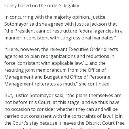
solely based on the order’s legality.
In concurring with the majority opinion, Justice
Sotomayor said she agreed with Justice Jackson that
“the President cannot restructure federal agencies in a
manner inconsistent with congressional mandates.”
“Here, however, the relevant Executive Order directs
agencies to plan reorganizations and reductions in
force ‘consistent with applicable law,’ … and the
resulting joint memorandum from the Office of
Management and Budget and Office of Personnel
Management reiterates as much,” she continued.
But, Justice Sotomayor said, “the plans themselves are
not before this Court, at this stage, and we thus have
no occasion to consider whether they can and will be
carried out consistent with the constraints of law. I join
the Court’s stay because it leaves the District Court free