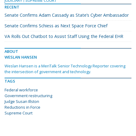
JUDICIARY
SUPREME COURT
RECENT
Senate Confirms Adam Cassady as State’s Cyber Ambassador
Senate Confirms Schiess as Next Space Force Chief
VA Rolls Out Chatbot to Assist Staff Using the Federal EHR
ABOUT
WESLAN HANSEN
Weslan Hansen is a MeriTalk Senior Technology Reporter covering
the intersection of government and technology.
TAGS
Federal workforce
Government restructuring
Judge Susan Illston
Reductions in Force
Supreme Court