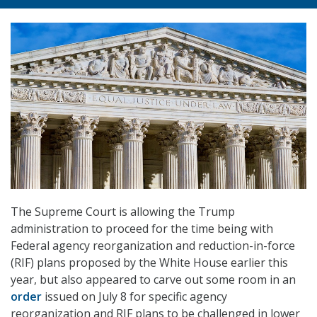
The Supreme Court is allowing the Trump
administration to proceed for the time being with
Federal agency reorganization and reduction-in-force
(RIF) plans proposed by the White House earlier this
year, but also appeared to carve out some room in an
order
issued on July 8 for specific agency
reorganization and RIF plans to be challenged in lower