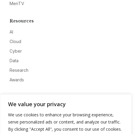
MeriTV
Resources
AI
Cloud
Cyber
Data
Research
Awards
Company
We value your privacy
About
We use cookies to enhance your browsing experience,
Advertise
serve personalized ads or content, and analyze our traffic.
Contact
By clicking "Accept All", you consent to our use of cookies.