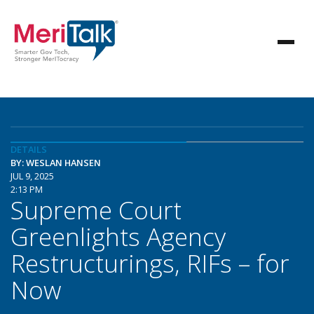
DETAILS
BY: WESLAN HANSEN
JUL 9, 2025
2:13 PM
Supreme Court
Greenlights Agency
Restructurings, RIFs – for
Now