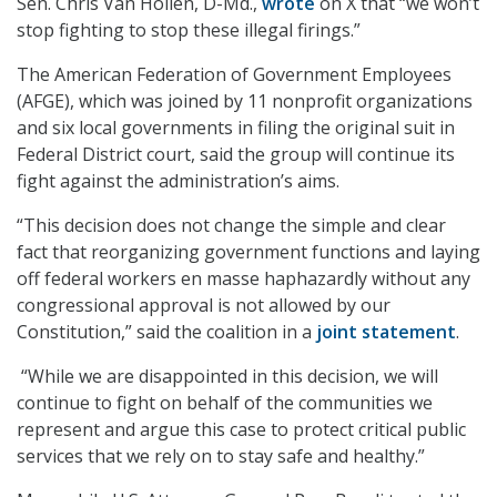
Sen. Chris Van Hollen, D-Md.,
wrote
on X that “we won’t
stop fighting to stop these illegal firings.”
The American Federation of Government Employees
(AFGE), which was joined by 11 nonprofit organizations
and six local governments in filing the original suit in
Federal District court, said the group will continue its
fight against the administration’s aims.
“This decision does not change the simple and clear
fact that reorganizing government functions and laying
off federal workers en masse haphazardly without any
congressional approval is not allowed by our
Constitution,” said the coalition in a
joint statement
.
“While we are disappointed in this decision, we will
continue to fight on behalf of the communities we
represent and argue this case to protect critical public
services that we rely on to stay safe and healthy.”