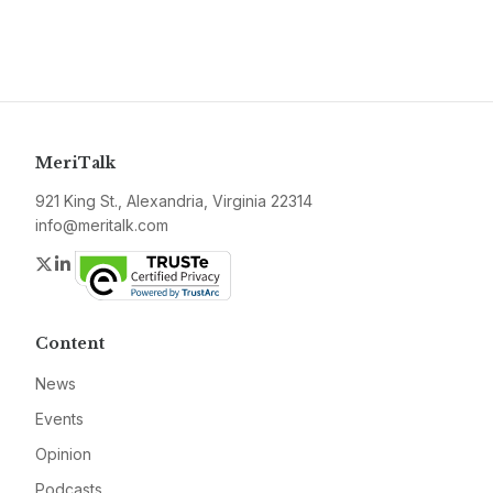
MeriTalk
921 King St., Alexandria, Virginia 22314
info@meritalk.com
Twitter
LinkedIn
Content
News
Events
Opinion
Podcasts