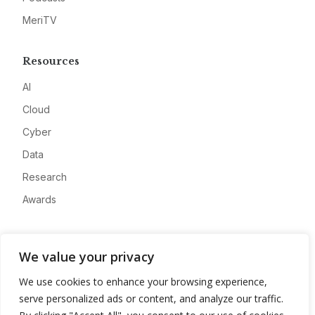
MeriTV
Resources
AI
Cloud
Cyber
Data
Research
Awards
Company
We value your privacy
About
We use cookies to enhance your browsing experience,
Advertise
serve personalized ads or content, and analyze our traffic.
Contact