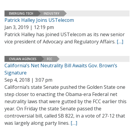
EMERGING TECH
INDUSTRY
Patrick Halley Joins USTelecom
Jan 3, 2019 | 12:19 pm
Patrick Halley has joined USTelecom as its new senior
vice president of Advocacy and Regulatory Affairs.
[…]
CIVILIAN AGENCIES
FCC
California’s Net Neutrality Bill Awaits Gov. Brown’s
Signature
Sep 4, 2018 | 3:07 pm
California’s state Senate pushed the Golden State one
step closer to enacting the Obama-era Federal net
neutrality laws that were gutted by the FCC earlier this
year. On Friday the state Senate passed the
controversial bill, called SB 822, in a vote of 27-12 that
was largely along party lines.
[…]