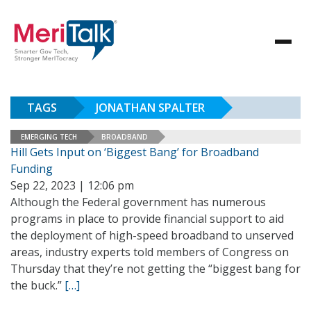
TAGS
JONATHAN SPALTER
EMERGING TECH
BROADBAND
Hill Gets Input on ‘Biggest Bang’ for Broadband
Funding
Sep 22, 2023 | 12:06 pm
Although the Federal government has numerous
programs in place to provide financial support to aid
the deployment of high-speed broadband to unserved
areas, industry experts told members of Congress on
Thursday that they’re not getting the “biggest bang for
the buck.”
[…]