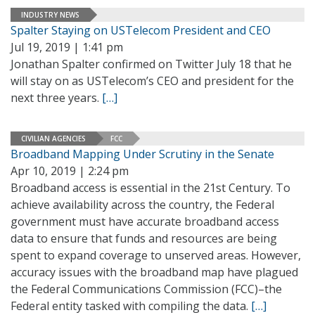
INDUSTRY NEWS
Spalter Staying on USTelecom President and CEO
Jul 19, 2019 | 1:41 pm
Jonathan Spalter confirmed on Twitter July 18 that he
will stay on as USTelecom’s CEO and president for the
next three years.
[…]
CIVILIAN AGENCIES
FCC
Broadband Mapping Under Scrutiny in the Senate
Apr 10, 2019 | 2:24 pm
Broadband access is essential in the 21st Century. To
achieve availability across the country, the Federal
government must have accurate broadband access
data to ensure that funds and resources are being
spent to expand coverage to unserved areas. However,
accuracy issues with the broadband map have plagued
the Federal Communications Commission (FCC)–the
Federal entity tasked with compiling the data.
[…]