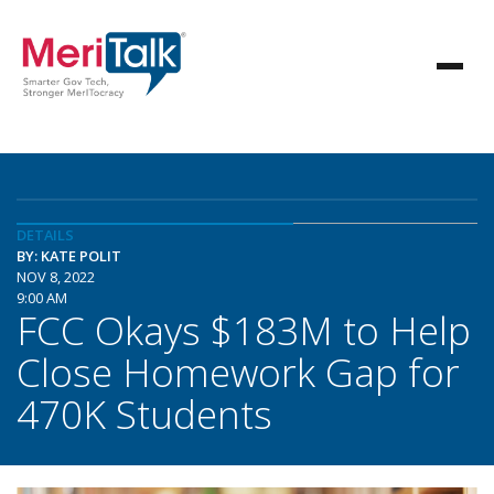
DETAILS
BY: KATE POLIT
NOV 8, 2022
9:00 AM
FCC Okays $183M to Help
Close Homework Gap for
470K Students