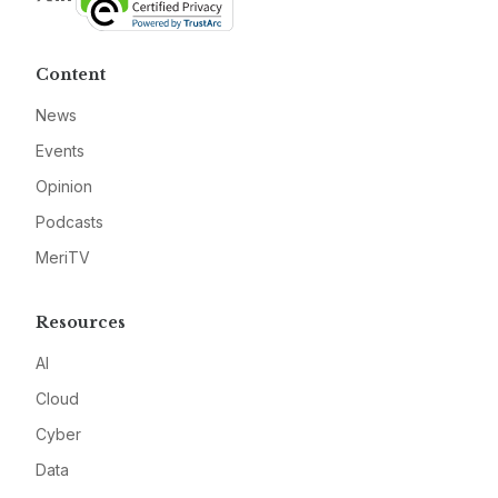
Content
News
Events
Opinion
Podcasts
MeriTV
Resources
AI
Cloud
Cyber
Data