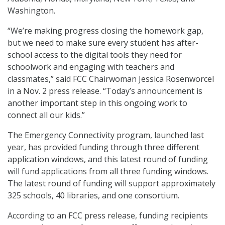
Washington.
“We’re making progress closing the homework gap,
but we need to make sure every student has after-
school access to the digital tools they need for
schoolwork and engaging with teachers and
classmates,” said FCC Chairwoman Jessica Rosenworcel
in a Nov. 2 press release. “Today’s announcement is
another important step in this ongoing work to
connect all our kids.”
The Emergency Connectivity program, launched last
year, has provided funding through three different
application windows, and this latest round of funding
will fund applications from all three funding windows.
The latest round of funding will support approximately
325 schools, 40 libraries, and one consortium.
According to an FCC press release, funding recipients