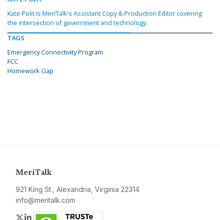
Kate Polit is MeriTalk's Assistant Copy & Production Editor covering
the intersection of government and technology.
TAGS
Emergency Connectivity Program
FCC
Homework Gap
MeriTalk
921 King St., Alexandria, Virginia 22314
info@meritalk.com
Twitter
LinkedIn