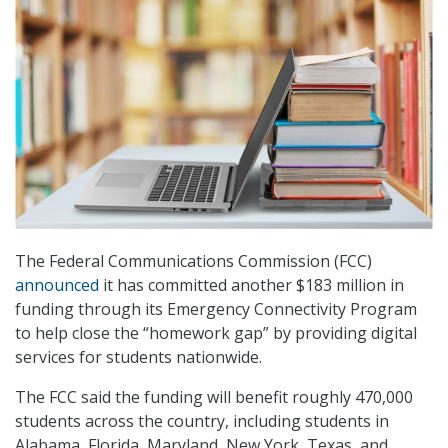
The Federal Communications Commission (FCC)
announced
it has committed another $183 million in
funding through its Emergency Connectivity Program
to help close the “homework gap” by providing digital
services for students nationwide.
The FCC said the funding will benefit roughly 470,000
students across the country, including students in
Alabama, Florida, Maryland, New York, Texas, and