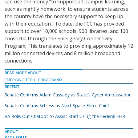
can use the money “to support off-campus learning,
such as nightly homework, to ensure students across
the country have the necessary support to keep up
with their education.” To date, the FCC has provided
support to over 10,000 schools, 900 libraries, and 100
consortia through the Emergency Connectivity
Program. This translates to providing approximately 12
million connected devices and 8 million broadband
connections.
READ MORE ABOUT
EMERGING TECH
BROADBAND
RECENT
Senate Confirms Adam Cassady as State’s Cyber Ambassador
Senate Confirms Schiess as Next Space Force Chief
VA Rolls Out Chatbot to Assist Staff Using the Federal EHR
ABOUT
KATE POLIT