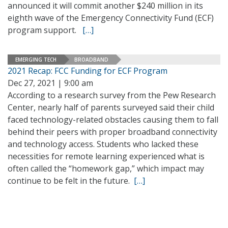
announced it will commit another $240 million in its
eighth wave of the Emergency Connectivity Fund (ECF)
program support.
[…]
EMERGING TECH
BROADBAND
2021 Recap: FCC Funding for ECF Program
Dec 27, 2021 | 9:00 am
According to a research survey from the Pew Research
Center, nearly half of parents surveyed said their child
faced technology-related obstacles causing them to fall
behind their peers with proper broadband connectivity
and technology access. Students who lacked these
necessities for remote learning experienced what is
often called the “homework gap,” which impact may
continue to be felt in the future.
[…]