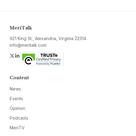
MeriTalk
921 King St., Alexandria, Virginia 22314
info@meritalk.com
Twitter
LinkedIn
Content
News
Events
Opinion
Podcasts
MeriTV