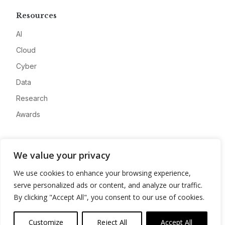
Resources
AI
Cloud
Cyber
Data
Research
Awards
Company
We value your privacy
About
We use cookies to enhance your browsing experience,
Advertise
serve personalized ads or content, and analyze our traffic.
Contact
By clicking "Accept All", you consent to our use of cookies.
Privacy
Customize
Reject All
Accept All