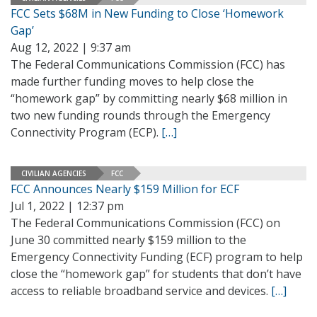
FCC Sets $68M in New Funding to Close ‘Homework
Gap’
Aug 12, 2022 | 9:37 am
The Federal Communications Commission (FCC) has
made further funding moves to help close the
“homework gap” by committing nearly $68 million in
two new funding rounds through the Emergency
Connectivity Program (ECP).
[…]
CIVILIAN AGENCIES
FCC
FCC Announces Nearly $159 Million for ECF
Jul 1, 2022 | 12:37 pm
The Federal Communications Commission (FCC) on
June 30 committed nearly $159 million to the
Emergency Connectivity Funding (ECF) program to help
close the “homework gap” for students that don’t have
access to reliable broadband service and devices.
[…]