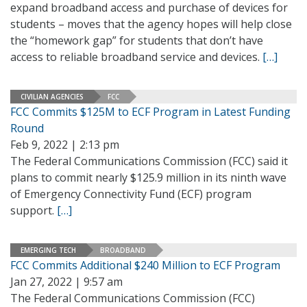
expand broadband access and purchase of devices for
students – moves that the agency hopes will help close
the “homework gap” for students that don’t have
access to reliable broadband service and devices.
[…]
CIVILIAN AGENCIES
FCC
FCC Commits $125M to ECF Program in Latest Funding
Round
Feb 9, 2022 | 2:13 pm
The Federal Communications Commission (FCC) said it
plans to commit nearly $125.9 million in its ninth wave
of Emergency Connectivity Fund (ECF) program
support.
[…]
EMERGING TECH
BROADBAND
FCC Commits Additional $240 Million to ECF Program
Jan 27, 2022 | 9:57 am
The Federal Communications Commission (FCC)