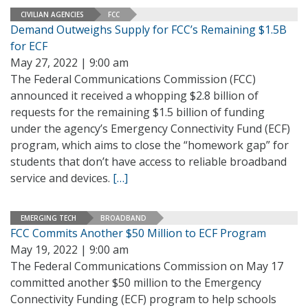
CIVILIAN AGENCIES
FCC
Demand Outweighs Supply for FCC’s Remaining $1.5B
for ECF
May 27, 2022 | 9:00 am
The Federal Communications Commission (FCC)
announced it received a whopping $2.8 billion of
requests for the remaining $1.5 billion of funding
under the agency’s Emergency Connectivity Fund (ECF)
program, which aims to close the “homework gap” for
students that don’t have access to reliable broadband
service and devices.
[…]
EMERGING TECH
BROADBAND
FCC Commits Another $50 Million to ECF Program
May 19, 2022 | 9:00 am
The Federal Communications Commission on May 17
committed another $50 million to the Emergency
Connectivity Funding (ECF) program to help schools