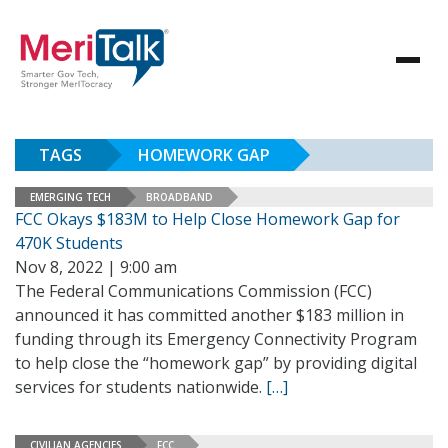
TAGS
HOMEWORK GAP
EMERGING TECH
BROADBAND
FCC Okays $183M to Help Close Homework Gap for
470K Students
Nov 8, 2022 | 9:00 am
The Federal Communications Commission (FCC)
announced it has committed another $183 million in
funding through its Emergency Connectivity Program
to help close the “homework gap” by providing digital
services for students nationwide.
[…]
CIVILIAN AGENCIES
FCC