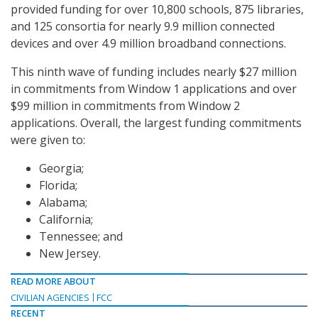
provided funding for over 10,800 schools, 875 libraries,
and 125 consortia for nearly 9.9 million connected
devices and over 4.9 million broadband connections.
This ninth wave of funding includes nearly $27 million
in commitments from Window 1 applications and over
$99 million in commitments from Window 2
applications. Overall, the largest funding commitments
were given to:
Georgia;
Florida;
Alabama;
California;
Tennessee; and
New Jersey.
READ MORE ABOUT
CIVILIAN AGENCIES
FCC
RECENT