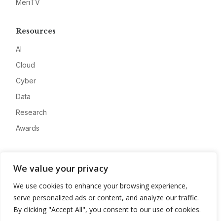
MeriTV
Resources
AI
Cloud
Cyber
Data
Research
Awards
Company
We value your privacy
About
We use cookies to enhance your browsing experience,
Advertise
serve personalized ads or content, and analyze our traffic.
Contact
By clicking "Accept All", you consent to our use of cookies.