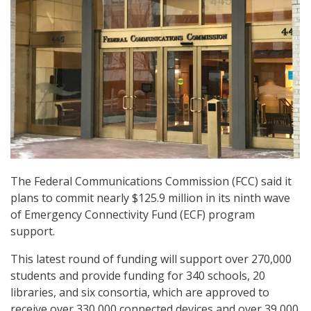
The Federal Communications Commission (FCC) said it
plans to commit nearly $125.9 million in its ninth wave
of Emergency Connectivity Fund (ECF) program
support.
This latest round of funding will support over 270,000
students and provide funding for 340 schools, 20
libraries, and six consortia, which are approved to
receive over 330,000 connected devices and over 39,000