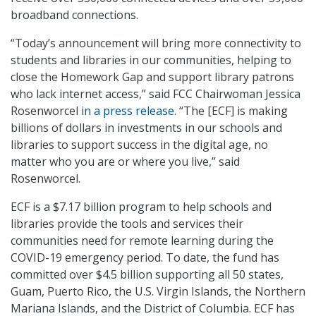
broadband connections.
“Today’s announcement will bring more connectivity to
students and libraries in our communities, helping to
close the Homework Gap and support library patrons
who lack internet access,” said FCC Chairwoman Jessica
Rosenworcel
in a press release
. “The [ECF] is making
billions of dollars in investments in our schools and
libraries to support success in the digital age, no
matter who you are or where you live,” said
Rosenworcel.
ECF is a $7.17 billion program to help schools and
libraries provide the tools and services their
communities need for remote learning during the
COVID-19 emergency period. To date, the fund has
committed over $4.5 billion supporting all 50 states,
Guam, Puerto Rico, the U.S. Virgin Islands, the Northern
Mariana Islands, and the District of Columbia. ECF has