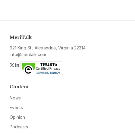
MeriTalk
921 King St., Alexandria, Virginia 22314
info@meritalk.com
Twitter
LinkedIn
Content
News
Events
Opinion
Podcasts