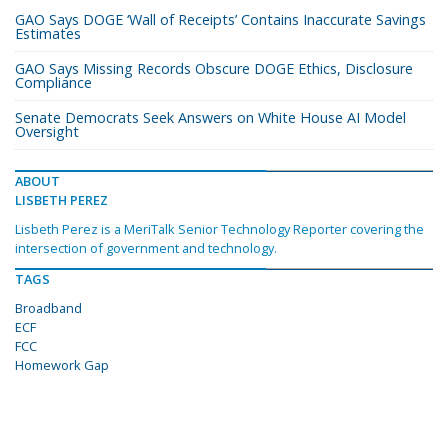
GAO Says DOGE ‘Wall of Receipts’ Contains Inaccurate Savings
Estimates
GAO Says Missing Records Obscure DOGE Ethics, Disclosure
Compliance
Senate Democrats Seek Answers on White House AI Model
Oversight
ABOUT
LISBETH PEREZ
Lisbeth Perez is a MeriTalk Senior Technology Reporter covering the
intersection of government and technology.
TAGS
Broadband
ECF
FCC
Homework Gap