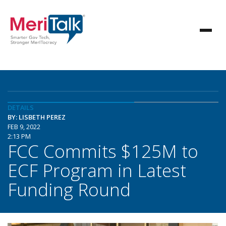
DETAILS
BY: LISBETH PEREZ
FEB 9, 2022
2:13 PM
FCC Commits $125M to
ECF Program in Latest
Funding Round