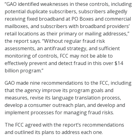
“GAO identified weaknesses in these controls, including
potential duplicate subscribers, subscribers allegedly
receiving fixed broadband at PO Boxes and commercial
mailboxes, and subscribers with broadband providers’
retail locations as their primary or mailing addresses,”
the report says. “Without regular fraud risk
assessments, an antifraud strategy, and sufficient
monitoring of controls, FCC may not be able to
effectively prevent and detect fraud in this over $14
billion program.”
GAO made nine recommendations to the FCC, including
that the agency improve its program goals and
measures, revise its language translation process,
develop a consumer outreach plan, and develop and
implement processes for managing fraud risks.
The FCC agreed with the report’s recommendations
and outlined its plans to address each one.