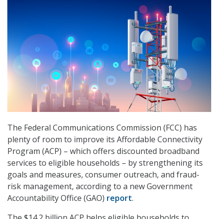
The Federal Communications Commission (FCC) has
plenty of room to improve its Affordable Connectivity
Program (ACP) – which offers discounted broadband
services to eligible households – by strengthening its
goals and measures, consumer outreach, and fraud-
risk management, according to a new Government
Accountability Office (GAO)
report
.
The $14.2 billion ACP helps eligible households to