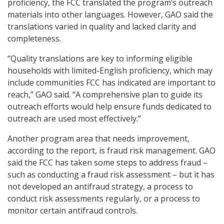
proficiency, the FCC translated the program’s outreach
materials into other languages. However, GAO said the
translations varied in quality and lacked clarity and
completeness.
“Quality translations are key to informing eligible
households with limited-English proficiency, which may
include communities FCC has indicated are important to
reach,” GAO said. “A comprehensive plan to guide its
outreach efforts would help ensure funds dedicated to
outreach are used most effectively.”
Another program area that needs improvement,
according to the report, is fraud risk management. GAO
said the FCC has taken some steps to address fraud –
such as conducting a fraud risk assessment – but it has
not developed an antifraud strategy, a process to
conduct risk assessments regularly, or a process to
monitor certain antifraud controls.