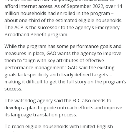
afford internet access. As of September 2022, over 14
million households had enrolled in the program –
about one-third of the estimated eligible households.
The ACP is the successor to the agency’s Emergency
Broadband Benefit program.
While the program has some performance goals and
measures in place, GAO wants the agency to improve
them to “align with key attributes of effective
performance management.” GAO said the existing
goals lack specificity and clearly defined targets –
making it difficult to get the full story on the program’s
success.
The watchdog agency said the FCC also needs to
develop a plan to guide outreach efforts and improve
its language translation process.
To reach eligible households with limited-English