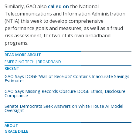
Similarly, GAO also
called on
the National
Telecommunications and Information Administration
(NTIA) this week to develop comprehensive
performance goals and measures, as well as a fraud
risk assessment, for two of its own broadband
programs.
READ MORE ABOUT
EMERGING TECH
BROADBAND
RECENT
GAO Says DOGE ‘Wall of Receipts’ Contains Inaccurate Savings
Estimates
GAO Says Missing Records Obscure DOGE Ethics, Disclosure
Compliance
Senate Democrats Seek Answers on White House AI Model
Oversight
ABOUT
GRACE DILLE