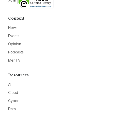
Content
News
Events
Opinion
Podcasts
MeriTV
Resources
AI
Cloud
Cyber
Data