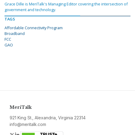
Grace Dille is MeriTalk's Managing Editor covering the intersection of
government and technology.
TAGS
Affordable Connectivity Program
Broadband
FCC
GAO
MeriTalk
921 King St., Alexandria, Virginia 22314
info@meritalk.com
Twitter
LinkedIn