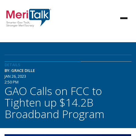
DETAILS
BY: GRACE DILLE
JAN 26, 2023
2:50 PM
GAO Calls on FCC to
Tighten up $14.2B
Broadband Program