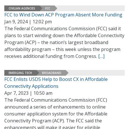
CIVILIAN AGENCIES
FCC
FCC to Wind Down ACP Program Absent More Funding
Jan 9, 2024 | 12:02 pm
The Federal Communications Commission (FCC) said it
plans to start winding down the Affordable Connectivity
Program (ACP) – the nation’s largest broadband
affordability program – this week unless the program
receives additional funding from Congress.
[…]
EMERGING TECH
BROADBAND
FCC Enlists USDS Help to Boost CX in Affordable
Connectivity Applications
Apr 7, 2023 | 10:50 am
The Federal Communications Commission (FCC)
announced a series of enhancements to online
consumer application system for the Affordable
Connectivity Program (ACP). The FCC said the
enhancements will make it easier for eligible