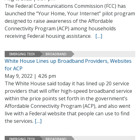
The Federal Communications Commission (FCC) has
launched the “Your Home, Your Internet” pilot program
designed to raise awareness of the Affordable
Connectivity Program (ACP) among households
receiving Federal housing assistance.
[…]
EMERGING TECH
BROADBAND
White House Lines up Broadband Providers, Websites
for ACP
May 9, 2022 | 4:26 pm
The White House said today it has lined up 20 service
providers that will offer high-speed broadband service
within the price points set forth in the government’s
Affordable Connectivity Program (ACP), and also went
live with a Federal website that people can use to find
the services.
[…]
EMERGING TECH
BROADBAND