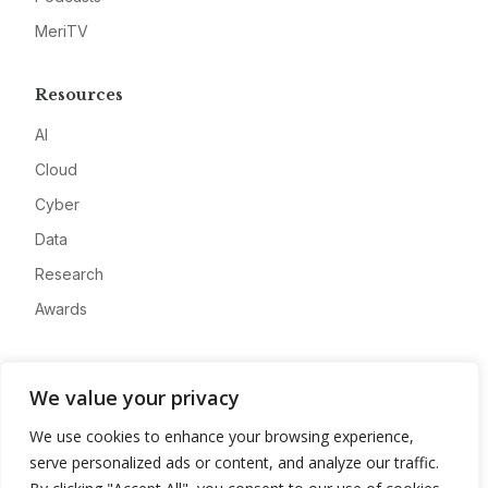
MeriTV
Resources
AI
Cloud
Cyber
Data
Research
Awards
Company
We value your privacy
About
We use cookies to enhance your browsing experience,
Advertise
serve personalized ads or content, and analyze our traffic.
Contact