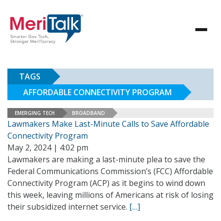
TAGS
AFFORDABLE CONNECTIVITY PROGRAM
EMERGING TECH
BROADBAND
Lawmakers Make Last-Minute Calls to Save Affordable
Connectivity Program
May 2, 2024 | 4:02 pm
Lawmakers are making a last-minute plea to save the
Federal Communications Commission’s (FCC) Affordable
Connectivity Program (ACP) as it begins to wind down
this week, leaving millions of Americans at risk of losing
their subsidized internet service.
[…]