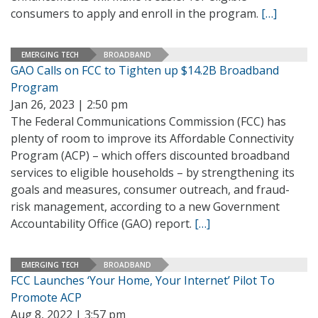
consumers to apply and enroll in the program.
[…]
EMERGING TECH
BROADBAND
GAO Calls on FCC to Tighten up $14.2B Broadband
Program
Jan 26, 2023 | 2:50 pm
The Federal Communications Commission (FCC) has
plenty of room to improve its Affordable Connectivity
Program (ACP) – which offers discounted broadband
services to eligible households – by strengthening its
goals and measures, consumer outreach, and fraud-
risk management, according to a new Government
Accountability Office (GAO) report.
[…]
EMERGING TECH
BROADBAND
FCC Launches ‘Your Home, Your Internet’ Pilot To
Promote ACP
Aug 8, 2022 | 3:57 pm