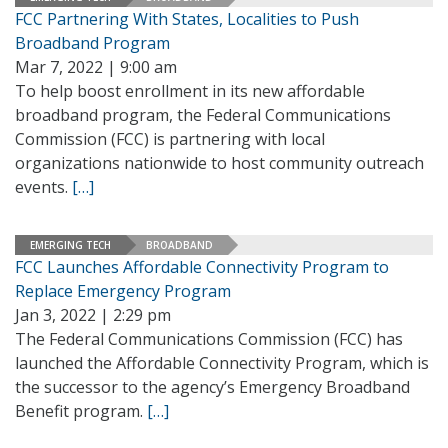
FCC Partnering With States, Localities to Push
Broadband Program
Mar 7, 2022 | 9:00 am
To help boost enrollment in its new affordable
broadband program, the Federal Communications
Commission (FCC) is partnering with local
organizations nationwide to host community outreach
events.
[…]
EMERGING TECH
BROADBAND
FCC Launches Affordable Connectivity Program to
Replace Emergency Program
Jan 3, 2022 | 2:29 pm
The Federal Communications Commission (FCC) has
launched the Affordable Connectivity Program, which is
the successor to the agency’s Emergency Broadband
Benefit program.
[…]