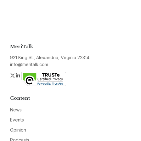
MeriTalk
921 King St., Alexandria, Virginia 22314
info@meritalk.com
Twitter
LinkedIn
Content
News
Events
Opinion
Podcasts