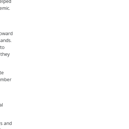
helped
emic.
toward
lands.
 to
 they
te
vember
al
rs and