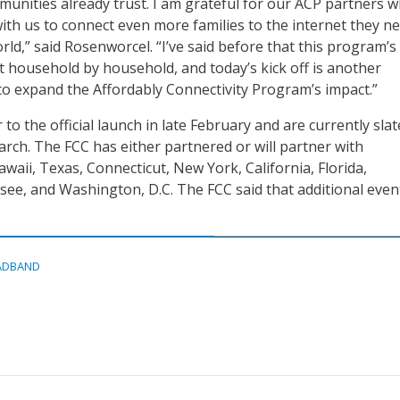
unities already trust. I am grateful for our ACP partners 
ith us to connect even more families to the internet they n
orld,” said Rosenworcel. “I’ve said before that this program’s
lt household by household, and today’s kick off is another
to expand the Affordably Connectivity Program’s impact.”
to the official launch in late February and are currently slat
ch. The FCC has either partnered or will partner with
waii, Texas, Connecticut, New York, California, Florida,
ee, and Washington, D.C. The FCC said that additional even
ADBAND