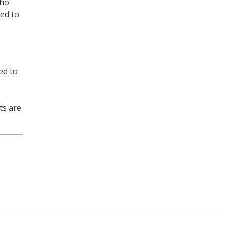
who
eed to
ed to
ts are