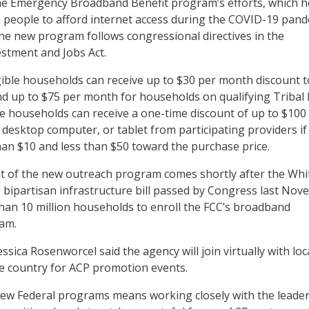
the Emergency Broadband Benefit program’s efforts, which 
n people to afford internet access during the COVID-19 pand
the new program follows congressional directives in the
estment and Jobs Act.
igible households can receive up to $30 per month discount 
and up to $75 per month for households on qualifying Tribal 
ble households can receive a one-time discount of up to $100
 desktop computer, or tablet from participating providers if
an $10 and less than $50 toward the purchase price.
of the new outreach program comes shortly after the Whi
 bipartisan infrastructure bill passed by Congress last No
han 10 million households to enroll the FCC’s broadband
ram.
ica Rosenworcel said the agency will join virtually with loc
e country for ACP promotion events.
 new Federal programs means working closely with the leade