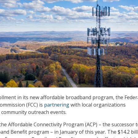
llment in its new affordable broadband program, the Feder
ommission (FCC) is
partnering
with local organizations
t community outreach events.
the Affordable Connectivity Program (ACP) – the successor to
d Benefit program – in January of this year. The $14.2 bil