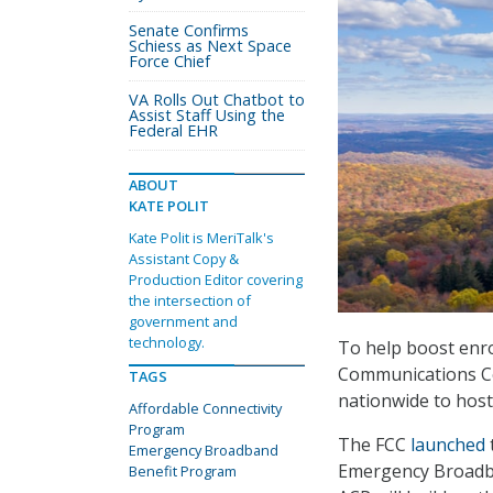
Senate Confirms
Schiess as Next Space
Force Chief
VA Rolls Out Chatbot to
Assist Staff Using the
Federal EHR
ABOUT
KATE POLIT
Kate Polit is MeriTalk's
Assistant Copy &
Production Editor covering
the intersection of
government and
technology.
To help boost enro
Communications C
TAGS
nationwide to hos
Affordable Connectivity
Program
The FCC
launched
Emergency Broadband
Emergency Broadban
Benefit Program