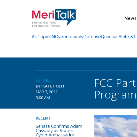
News
AI
Cybersecurity
Defense
Quantum
State & L
All Topics
FCC Part
DETAILS
BY: KATE POLIT
Program
MAR 7, 2022
9:00 AM
RECENT
Senate Confirms Adam
Cassady as State’s
Cyber Ambassador