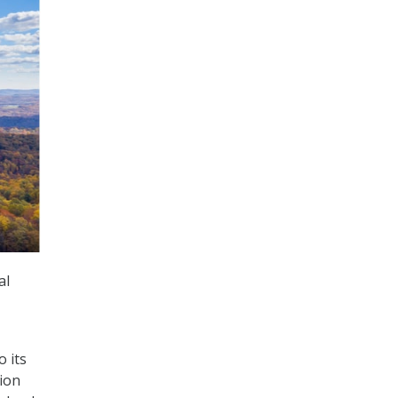
al
 its
lion