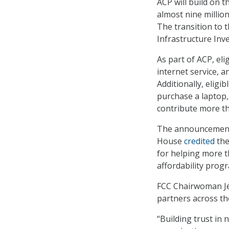
ACP will build on 
almost nine millio
The transition to 
Infrastructure Inv
As part of ACP, el
internet service, 
Additionally, eligi
purchase a laptop,
contribute more th
The announcement 
House
credited
the
for helping more t
affordability prog
FCC Chairwoman Jess
partners across th
“Building trust in