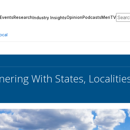
Search
Events
Research
Opinion
Podcasts
MeriTV
Industry Insights
ocal
nering With States, Localiti