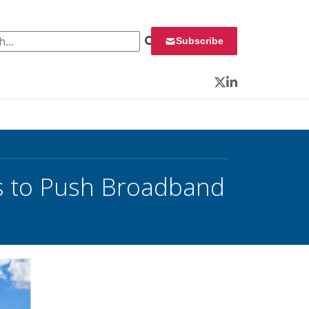
 for:
Subscribe
Twitter
LinkedIn
es to Push Broadband