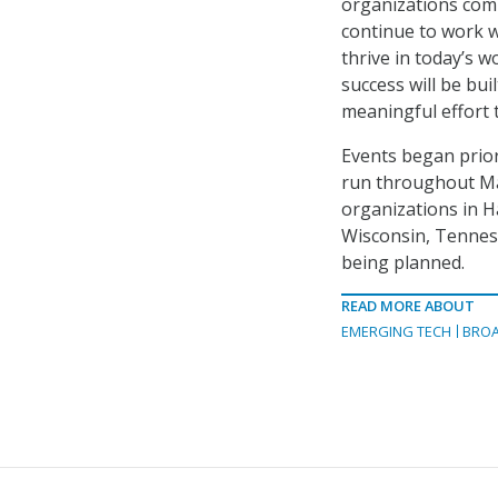
organizations comm
continue to work w
thrive in today’s w
success will be bui
meaningful effort 
Events began prior 
run throughout Mar
organizations in Ha
Wisconsin, Tenness
being planned.
READ MORE ABOUT
EMERGING TECH
BRO