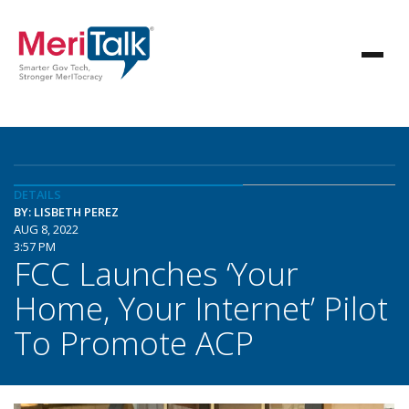
DETAILS
BY: LISBETH PEREZ
AUG 8, 2022
3:57 PM
FCC Launches ‘Your
Home, Your Internet’ Pilot
To Promote ACP