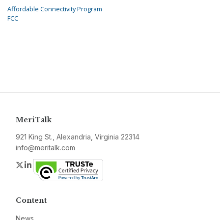
Affordable Connectivity Program
FCC
MeriTalk
921 King St., Alexandria, Virginia 22314
info@meritalk.com
Twitter
LinkedIn
Content
News