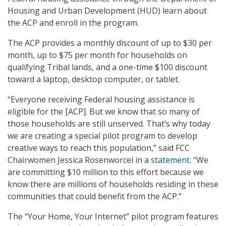
Housing and Urban Development (HUD) learn about
the ACP and enroll in the program.
The ACP provides a monthly discount of up to $30 per
month, up to $75 per month for households on
qualifying Tribal lands, and a one-time $100 discount
toward a laptop, desktop computer, or tablet.
“Everyone receiving Federal housing assistance is
eligible for the [ACP]. But we know that so many of
those households are still unserved. That’s why today
we are creating a special pilot program to develop
creative ways to reach this population,” said FCC
Chairwomen Jessica Rosenworcel in a
statement
. “We
are committing $10 million to this effort because we
know there are millions of households residing in these
communities that could benefit from the ACP.”
The “Your Home, Your Internet” pilot program features