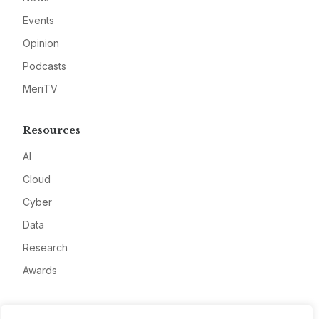
Events
Opinion
Podcasts
MeriTV
Resources
AI
Cloud
Cyber
Data
Research
Awards
Company