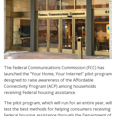
The Federal Communications Commission (FCC) has
launched the “Your Home, Your Internet” pilot program
designed to raise awareness of the Affordable
Connectivity Program (ACP) among households
receiving Federal housing assistance.
The pilot program, which will run for an entire year, will
test the best methods for helping consumers receiving
Federal housing assistance through the Department of