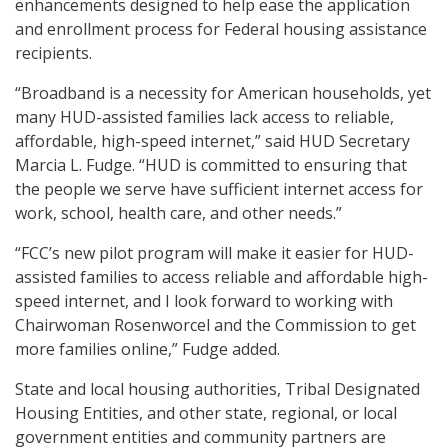
enhancements designed to help ease the application
and enrollment process for Federal housing assistance
recipients.
“Broadband is a necessity for American households, yet
many HUD-assisted families lack access to reliable,
affordable, high-speed internet,” said HUD Secretary
Marcia L. Fudge. “HUD is committed to ensuring that
the people we serve have sufficient internet access for
work, school, health care, and other needs.”
“FCC’s new pilot program will make it easier for HUD-
assisted families to access reliable and affordable high-
speed internet, and I look forward to working with
Chairwoman Rosenworcel and the Commission to get
more families online,” Fudge added.
State and local housing authorities, Tribal Designated
Housing Entities, and other state, regional, or local
government entities and community partners are