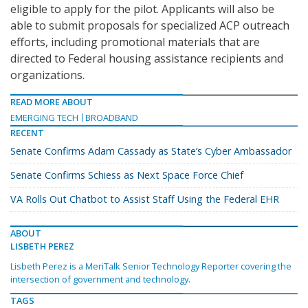
eligible to apply for the pilot. Applicants will also be
able to submit proposals for specialized ACP outreach
efforts, including promotional materials that are
directed to Federal housing assistance recipients and
organizations.
READ MORE ABOUT
EMERGING TECH
BROADBAND
RECENT
Senate Confirms Adam Cassady as State’s Cyber Ambassador
Senate Confirms Schiess as Next Space Force Chief
VA Rolls Out Chatbot to Assist Staff Using the Federal EHR
ABOUT
LISBETH PEREZ
Lisbeth Perez is a MeriTalk Senior Technology Reporter covering the
intersection of government and technology.
TAGS