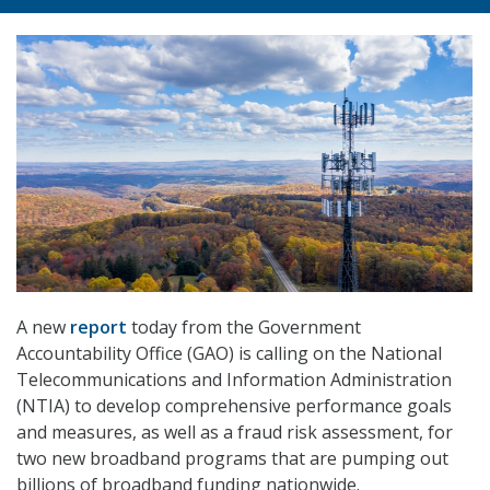
A new
report
today from the Government
Accountability Office (GAO) is calling on the National
Telecommunications and Information Administration
(NTIA) to develop comprehensive performance goals
and measures, as well as a fraud risk assessment, for
two new broadband programs that are pumping out
billions of broadband funding nationwide.