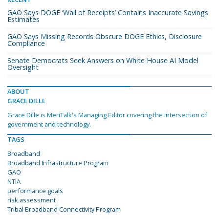
GAO Says DOGE ‘Wall of Receipts’ Contains Inaccurate Savings
Estimates
GAO Says Missing Records Obscure DOGE Ethics, Disclosure
Compliance
Senate Democrats Seek Answers on White House AI Model
Oversight
ABOUT
GRACE DILLE
Grace Dille is MeriTalk's Managing Editor covering the intersection of
government and technology.
TAGS
Broadband
Broadband Infrastructure Program
GAO
NTIA
performance goals
risk assessment
Tribal Broadband Connectivity Program