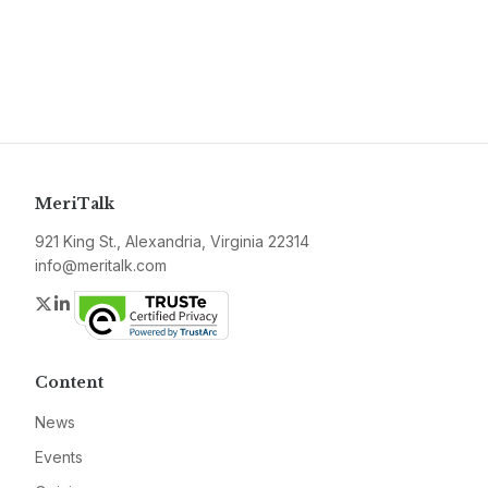
MeriTalk
921 King St., Alexandria, Virginia 22314
info@meritalk.com
Twitter
LinkedIn
Content
News
Events