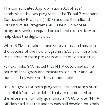
The Consolidated Appropriations Act of 2021
established the two programs – the Tribal Broadband
Connectivity Program (TBCP) and the Broadband
Infrastructure Program (BIP). The billion-dollar
programs seek to expand broadband connectivity and
help close the digital divide.
While NTIA has taken some steps to try and measure
the success of the new programs, GAO said more has
to be done to track progress and identify fraud risks.
For example, GAO noted that NTIA developed some
performance goals and measures for TBCP and BIP,
but said they were not fully quantifiable.
“NTIA’s goals for both programs included terms such
as ‘reliable’ and ‘affordable’ that are not defined and
therefore are not fully quantifiable,” GAO wrote. “NTIA
officials said that the agency was still developing goals