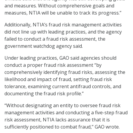
and measures. Without comprehensive goals and
measures, NTIA will be unable to track its progress.”
Additionally, NTIA’s fraud risk management activities
did not line up with leading practices, and the agency
failed to conduct a fraud risk assessment, the
government watchdog agency said.
Under leading practices, GAO said agencies should
conduct a proper fraud risk assessment “by
comprehensively identifying fraud risks, assessing the
likelihood and impact of fraud, setting fraud risk
tolerance, examining current antifraud controls, and
documenting the fraud risk profile.”
“Without designating an entity to oversee fraud risk
management activities and conducting a five-step fraud
risk assessment, NTIA lacks assurance that it is
sufficiently positioned to combat fraud,” GAO wrote.