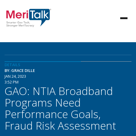
DETAILS
BY: GRACE DILLE
JAN 24, 2023
3:52 PM
GAO: NTIA Broadband
Programs Need
Performance Goals,
Fraud Risk Assessment