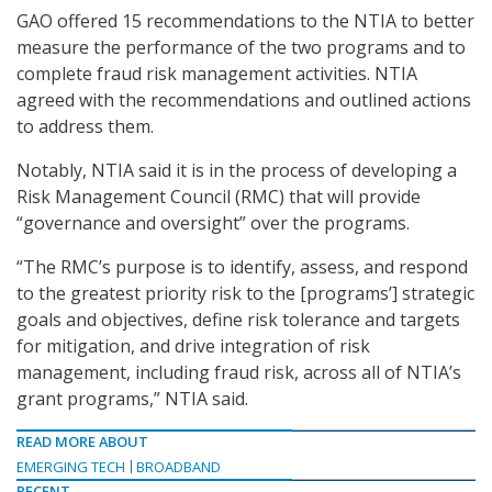
GAO offered 15 recommendations to the NTIA to better
measure the performance of the two programs and to
complete fraud risk management activities. NTIA
agreed with the recommendations and outlined actions
to address them.
Notably, NTIA said it is in the process of developing a
Risk Management Council (RMC) that will provide
“governance and oversight” over the programs.
“The RMC’s purpose is to identify, assess, and respond
to the greatest priority risk to the [programs’] strategic
goals and objectives, define risk tolerance and targets
for mitigation, and drive integration of risk
management, including fraud risk, across all of NTIA’s
grant programs,” NTIA said.
READ MORE ABOUT
EMERGING TECH
BROADBAND
RECENT