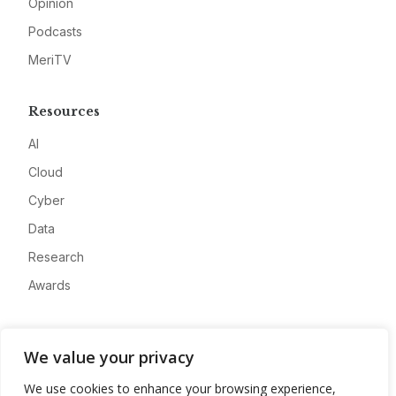
Opinion
Podcasts
MeriTV
Resources
AI
Cloud
Cyber
Data
Research
Awards
Company
We value your privacy
About
We use cookies to enhance your browsing experience,