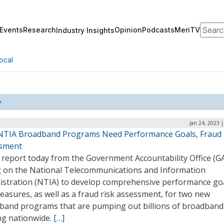
Search
Events
Research
Opinion
Podcasts
MeriTV
Industry Insights
ocal
Jan 24, 2023 
NTIA Broadband Programs Need Performance Goals, Fraud 
sment
 report today from the Government Accountability Office (GA
ng on the National Telecommunications and Information
istration (NTIA) to develop comprehensive performance go
asures, as well as a fraud risk assessment, for two new
band programs that are pumping out billions of broadband
ng nationwide.
[…]