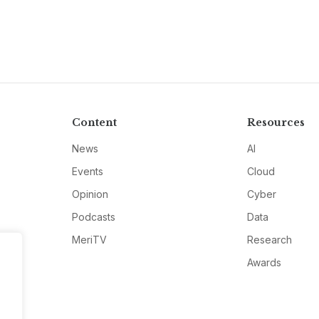
Content
Resources
News
AI
Events
Cloud
Opinion
Cyber
Podcasts
Data
MeriTV
Research
Awards