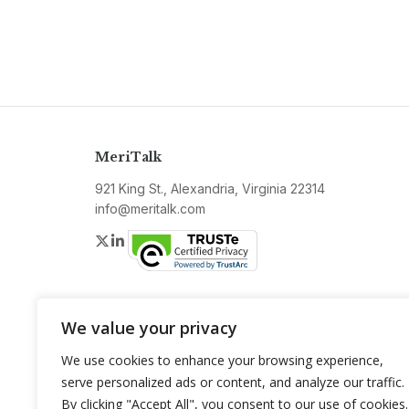
MeriTalk
921 King St., Alexandria, Virginia 22314
info@meritalk.com
Twitter
LinkedIn
We value your privacy
We use cookies to enhance your browsing experience,
serve personalized ads or content, and analyze our traffic.
By clicking "Accept All", you consent to our use of cookies.