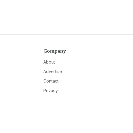
Company
About
Advertise
Contact
Privacy