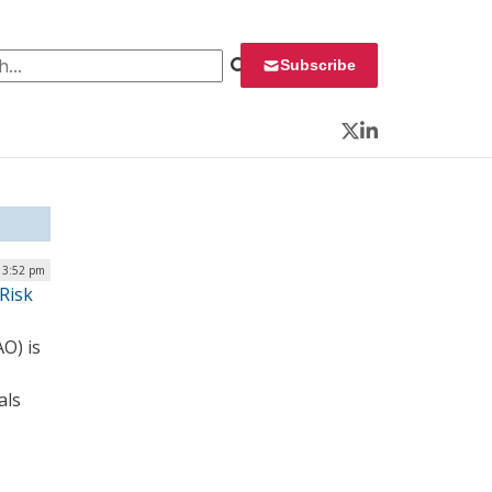
 for:
Subscribe
Twitter
LinkedIn
| 3:52 pm
Risk
O) is
als