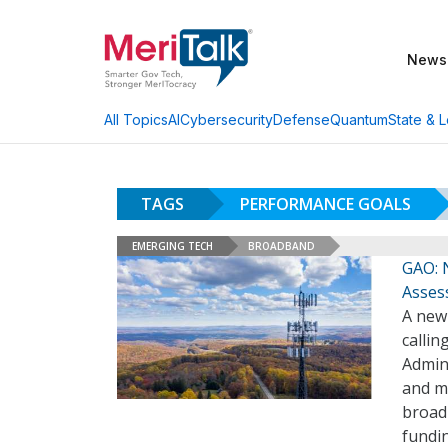
News
AI
Cybersecurity
Defense
Quantum
State & L
All Topics
TAGS
PERFORMANCE GOALS
EMERGING TECH
BROADBAND
GAO: 
Asses
A new
calli
Admin
and me
broad
fundi