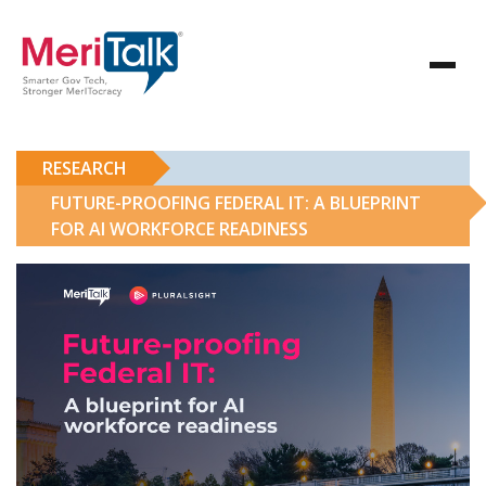
RESEARCH
FUTURE-PROOFING FEDERAL IT: A BLUEPRINT
FOR AI WORKFORCE READINESS