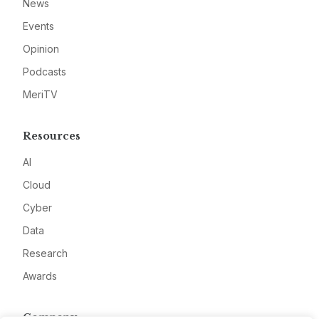
News
Events
Opinion
Podcasts
MeriTV
Resources
AI
Cloud
Cyber
Data
Research
Awards
Company