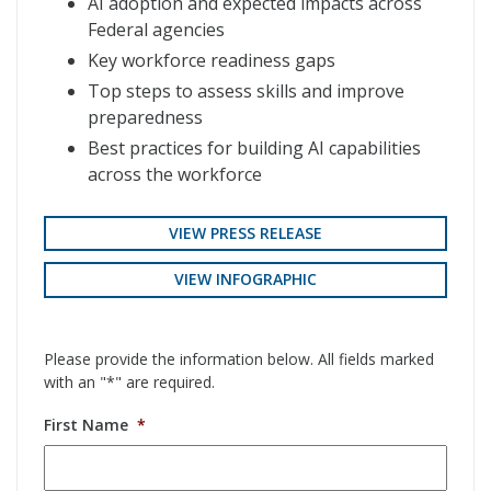
AI adoption and expected impacts across
Federal agencies
Key workforce readiness gaps
Top steps to assess skills and improve
preparedness
Best practices for building AI capabilities
across the workforce
VIEW PRESS RELEASE
VIEW INFOGRAPHIC
Please provide the information below. All fields marked
with an "*" are required.
First Name
*