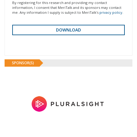
By registering for this research and providing my contact
information, I consent that MeriTalk and its sponsors may contact
me. Any information I supply is subject to MeriTalk's
privacy policy
.
SPONSOR(S)