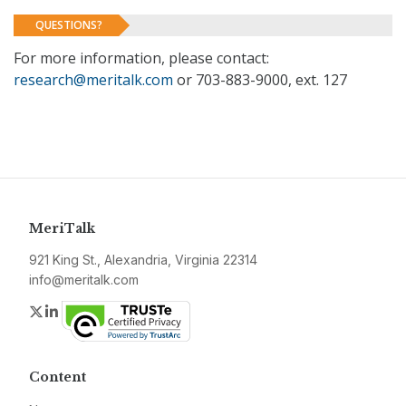
QUESTIONS?
For more information, please contact:
research@meritalk.com
or 703-883-9000, ext. 127
MeriTalk
921 King St., Alexandria, Virginia 22314
info@meritalk.com
Twitter
LinkedIn
Content