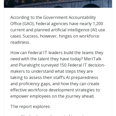
Future-Proofing Federal IT: A Blueprint for AI Workfo
According to the Government Accountability
Office (GAO), Federal agencies have nearly 1,200
current and planned artificial intelligence (AI) use
cases. Success, however, hinges on workforce
readiness.
How can Federal IT leaders build the teams they
need with the talent they have today? MeriTalk
and Pluralsight surveyed 150 Federal IT decision-
makers to understand what steps they are
taking to assess their staff’s AI preparedness
and proficiency gaps, and how they can create
effective workforce development strategies to
empower employees on the journey ahead.
The report explores: