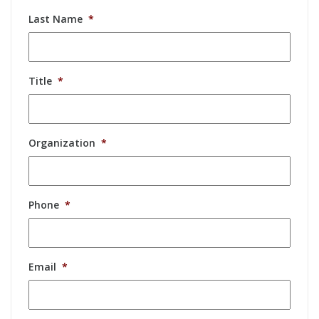
Last Name
*
Title
*
Organization
*
Phone
*
Email
*