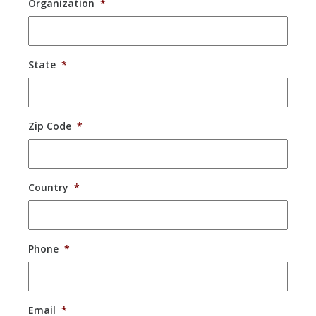
Organization
*
State
*
Zip Code
*
Country
*
Phone
*
Email
*