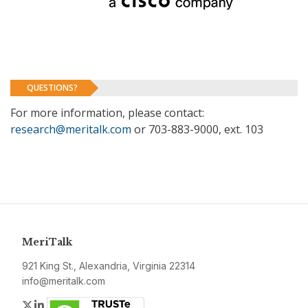
QUESTIONS?
For more information, please contact:
research@meritalk.com
or 703-883-9000, ext. 103
MeriTalk
921 King St., Alexandria, Virginia 22314
info@meritalk.com
Twitter
LinkedIn