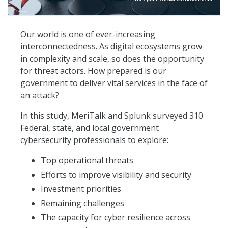
Cyber Resiliency: Sustaining Government Operations
Our world is one of ever-increasing
interconnectedness. As digital ecosystems grow
in complexity and scale, so does the opportunity
for threat actors. How prepared is our
government to deliver vital services in the face of
an attack?
In this study, MeriTalk and Splunk surveyed 310
Federal, state, and local government
cybersecurity professionals to explore:
Top operational threats
Efforts to improve visibility and security
Investment priorities
Remaining challenges
The capacity for cyber resilience across