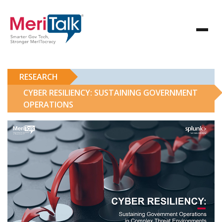
RESEARCH
CYBER RESILIENCY: SUSTAINING GOVERNMENT
OPERATIONS