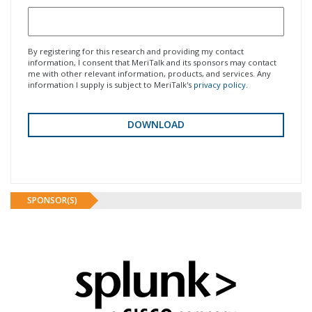
By registering for this research and providing my contact
information, I consent that MeriTalk and its sponsors may contact
me with other relevant information, products, and services. Any
information I supply is subject to MeriTalk's
privacy policy
.
SPONSOR(S)