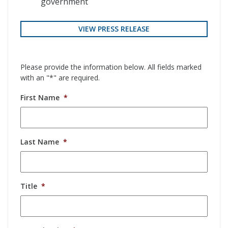
government
VIEW PRESS RELEASE
Please provide the information below. All fields marked
with an "*" are required.
First Name
*
Last Name
*
Title
*