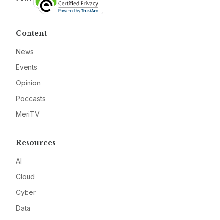
Content
News
Events
Opinion
Podcasts
MeriTV
Resources
AI
Cloud
Cyber
Data