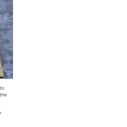
to
 the
r