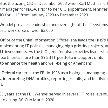
as the acting CIO in December 2023 when Karl Mathias left
 manager for NASA. Prior to her CIO appointment, Jennifer
CIO for HHS from January 2023 to December 2023.
Wendel provides leadership and oversight of the IT system
 for a workforce of over 83,000.
Office of the Chief Information Officer, she leads the HHS’s 
implementing IT policies, managing high priority projects, a
 IT investments. As the CIO, Jennifer also provides leadershi
epartment’s more than $9.5B IT portfolio in support of its
to enhance the health and well-being of Americans.
 Federal career at the FBI in 1996 as a biologist, managing
 interpreting DNA profiles, reporting results, and testifyin
t.
0 years at the FBI, Wendel served in several IT roles, eventu
 to acting DCIO in March 2020.