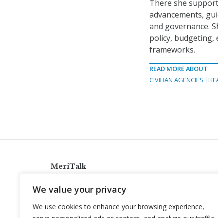
There she supporte
advancements, guid
and governance. Sh
policy, budgeting,
frameworks.
READ MORE ABOUT
CIVILIAN AGENCIES
HE
MeriTalk
921 King St., Alexandria, Virginia 22314
We value your privacy
info@meritalk.com
We use cookies to enhance your browsing experience,
Twitter
LinkedIn