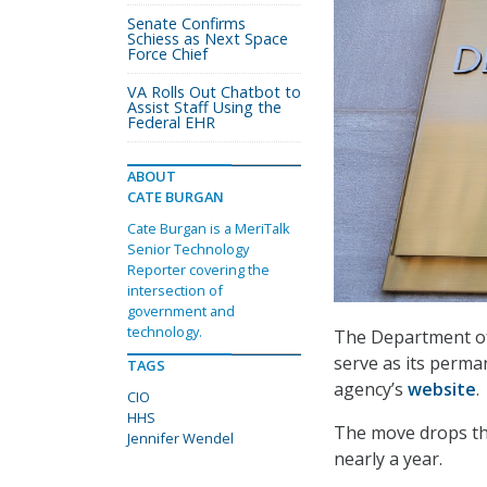
Senate Confirms
Schiess as Next Space
Force Chief
VA Rolls Out Chatbot to
Assist Staff Using the
Federal EHR
ABOUT
CATE BURGAN
Cate Burgan is a MeriTalk
Senior Technology
Reporter covering the
intersection of
government and
technology.
The Department of
serve as its perman
TAGS
agency’s
website
.
CIO
HHS
The move drops the
Jennifer Wendel
nearly a year.