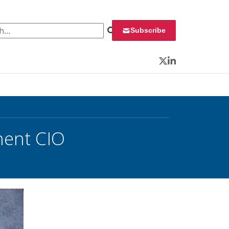
 for:
Subscribe
Twitter
LinkedIn
nent CIO