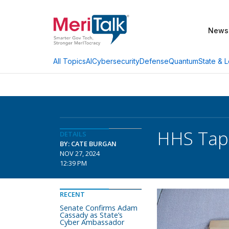
News
AI
Cybersecurity
Defense
Quantum
State & L
All Topics
HHS Taps
DETAILS
BY: CATE BURGAN
NOV 27, 2024
12:39 PM
RECENT
Senate Confirms Adam
Cassady as State’s
Cyber Ambassador