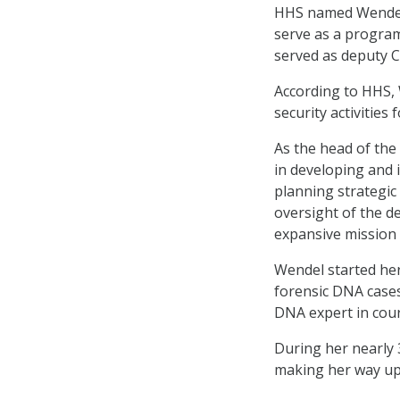
HHS named Wendel 
serve as a program
served as deputy 
According to HHS, 
security activities
As the head of the 
in developing and 
planning strategic
oversight of the d
expansive mission 
Wendel started her
forensic DNA cases,
DNA expert in cour
During her nearly 3
making her way up