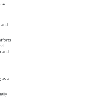
 to
s and
efforts
nd
p and
g as a
ally