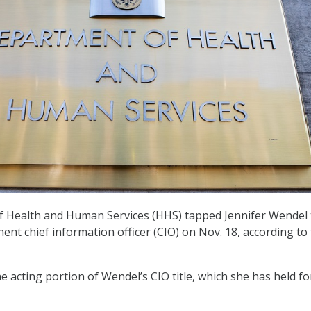
 Health and Human Services (HHS) tapped Jennifer Wendel 
ent chief information officer (CIO) on Nov. 18, according to
 acting portion of Wendel’s CIO title, which she has held fo