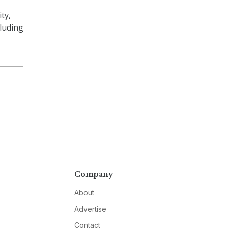
ty,
cluding
Company
About
Advertise
Contact