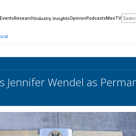
Search
Events
Research
Opinion
Podcasts
MeriTV
Industry Insights
ocal
 Jennifer Wendel as Perma