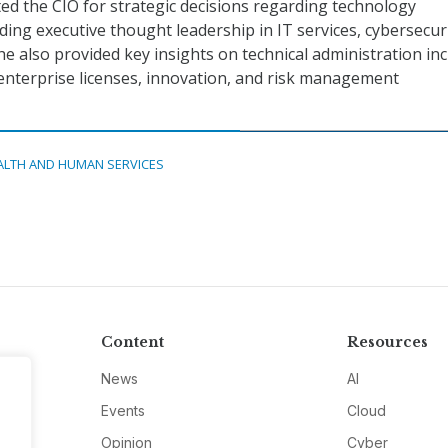
d the CIO for strategic decisions regarding technology
ing executive thought leadership in IT services, cybersecuri
e also provided key insights on technical administration in
 enterprise licenses, innovation, and risk management
ALTH AND HUMAN SERVICES
Content
Resources
News
AI
Events
Cloud
Opinion
Cyber