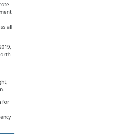
rote
ement
ss all
2019,
North
ght,
n.
n for
gency