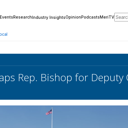
Search
Events
Research
Opinion
Podcasts
MeriTV
Industry Insights
ocal
ps Rep. Bishop for Deputy