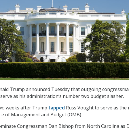
Donald Trump announced Tuesday that outgoing congressm
l serve as his administration’s number two budget slasher.
wo weeks after Trump
tapped
Russ Vought to serve as the 
ffice of Management and Budget (OMB).
nominate Congressman Dan Bishop from North Carolina as 