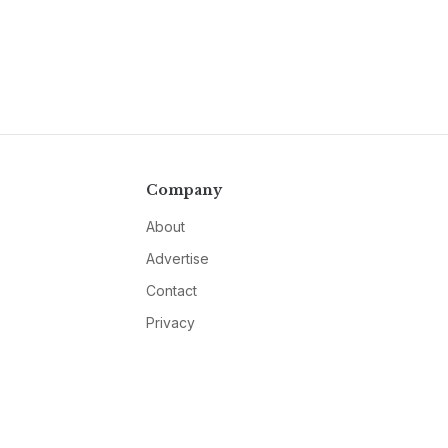
Company
About
Advertise
Contact
Privacy