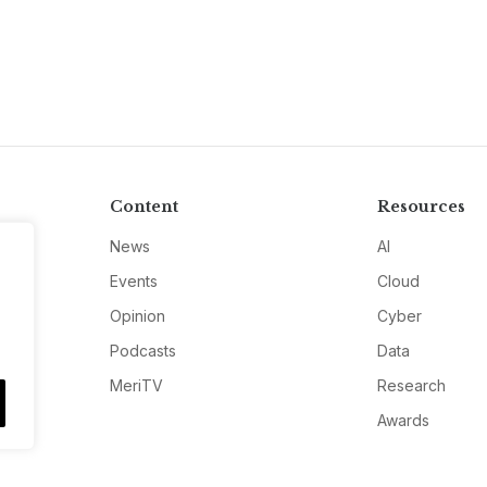
Content
Resources
News
AI
Events
Cloud
Opinion
Cyber
Podcasts
Data
MeriTV
Research
Awards