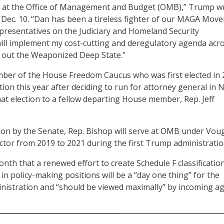
t at the Office of Management and Budget (OMB),” Trump w
 Dec. 10. “Dan has been a tireless fighter of our MAGA Mov
presentatives on the Judiciary and Homeland Security
ll implement my cost-cutting and deregulatory agenda acro
t out the Weaponized Deep State.”
ber of the House Freedom Caucus who was first elected in 
tion this year after deciding to run for attorney general in 
hat election to a fellow departing House member, Rep. Jeff
on by the Senate, Rep. Bishop will serve at OMB under Vou
or from 2019 to 2021 during the first Trump administratio
nth that a renewed effort to create Schedule F classificatio
in policy-making positions will be a “day one thing” for the
istration and “should be viewed maximally” by incoming a