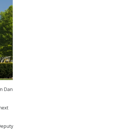
an Dan
next
Deputy