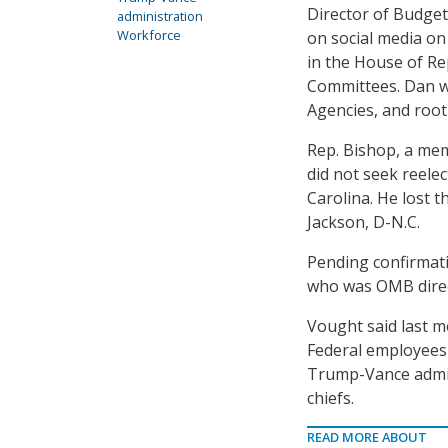
Director of Budge
administration
Workforce
on social media on
in the House of Re
Committees. Dan wi
Agencies, and roo
Rep. Bishop, a mem
did not seek reelec
Carolina. He lost t
Jackson, D-N.C.
Pending confirmati
who was OMB direct
Vought said last mo
Federal employees 
Trump-Vance admin
chiefs.
READ MORE ABOUT