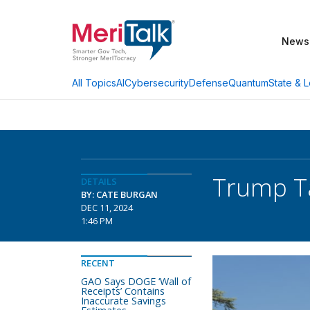
News
AI
Cybersecurity
Defense
Quantum
State & L
All Topics
Trump Ta
DETAILS
BY: CATE BURGAN
DEC 11, 2024
1:46 PM
RECENT
GAO Says DOGE ‘Wall of
Receipts’ Contains
Inaccurate Savings