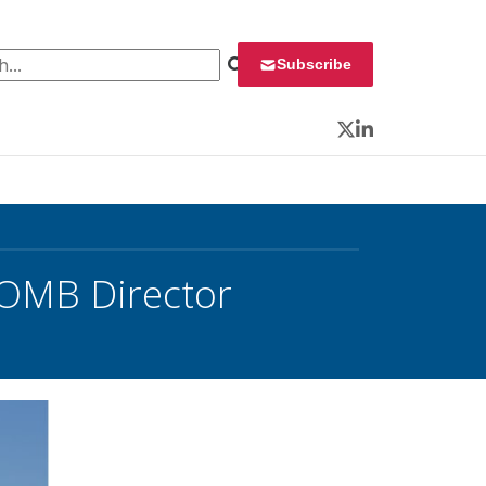
 for:
Subscribe
Twitter
LinkedIn
 OMB Director