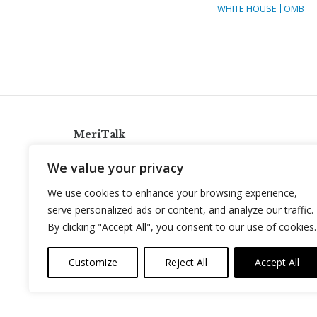
WHITE HOUSE
OMB
MeriTalk
921 King St., Alexandria, Virginia 22314
We value your privacy
info@meritalk.com
We use cookies to enhance your browsing experience,
Twitter
LinkedIn
serve personalized ads or content, and analyze our traffic.
By clicking "Accept All", you consent to our use of cookies.
Customize
Reject All
Accept All