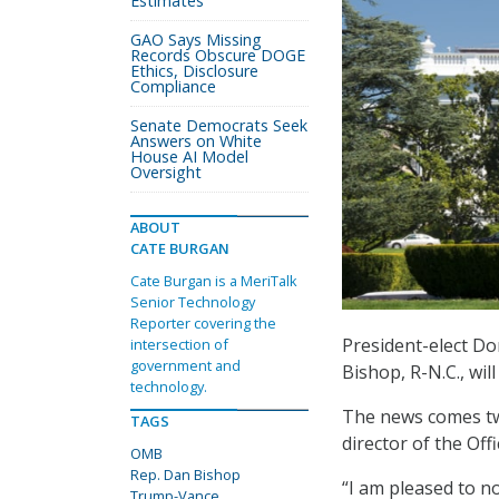
Estimates
GAO Says Missing
Records Obscure DOGE
Ethics, Disclosure
Compliance
Senate Democrats Seek
Answers on White
House AI Model
Oversight
ABOUT
CATE BURGAN
Cate Burgan is a MeriTalk
Senior Technology
Reporter covering the
President-elect 
intersection of
government and
Bishop, R-N.C., wil
technology.
The news comes t
TAGS
director of the O
OMB
Rep. Dan Bishop
“I am pleased to 
Trump-Vance