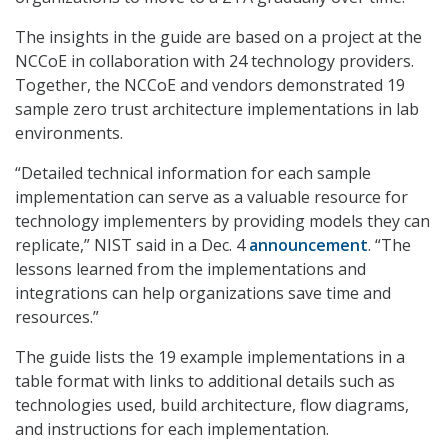
The insights in the guide are based on a project at the
NCCoE in collaboration with 24 technology providers.
Together, the NCCoE and vendors demonstrated 19
sample zero trust architecture implementations in lab
environments.
“Detailed technical information for each sample
implementation can serve as a valuable resource for
technology implementers by providing models they can
replicate,” NIST said in a Dec. 4
announcement
. “The
lessons learned from the implementations and
integrations can help organizations save time and
resources.”
The guide lists the 19 example implementations in a
table format with links to additional details such as
technologies used, build architecture, flow diagrams,
and instructions for each implementation.