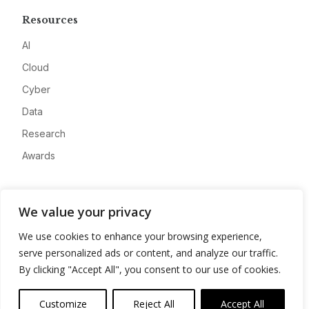
Resources
AI
Cloud
Cyber
Data
Research
Awards
Company
We value your privacy
About
We use cookies to enhance your browsing experience,
Advertise
serve personalized ads or content, and analyze our traffic.
Contact
By clicking "Accept All", you consent to our use of cookies.
Privacy
Customize
Reject All
Accept All