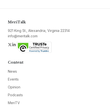
MeriTalk
921 King St., Alexandria, Virginia 22314
info@meritalk.com
Twitter
LinkedIn
Content
News
Events
Opinion
Podcasts
MeriTV