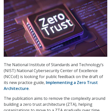
The National Institute of Standards and Technology’s
(NIST) National Cybersecurity Center of Excellence
(NCCoE) is looking for public feedback on the draft of
its new practice guide,
Implementing a Zero Trust
Architecture
.
The publication aims to remove the complexity around
building a zero trust architecture (ZTA), helping
organizations to move to a ZTA gradually over time.