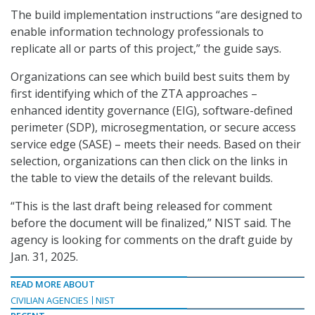
The build implementation instructions “are designed to
enable information technology professionals to
replicate all or parts of this project,” the guide says.
Organizations can see which build best suits them by
first identifying which of the ZTA approaches –
enhanced identity governance (EIG), software-defined
perimeter (SDP), microsegmentation, or secure access
service edge (SASE) – meets their needs. Based on their
selection, organizations can then click on the links in
the table to view the details of the relevant builds.
“This is the last draft being released for comment
before the document will be finalized,” NIST said. The
agency is looking for comments on the draft guide by
Jan. 31, 2025.
READ MORE ABOUT
CIVILIAN AGENCIES
NIST