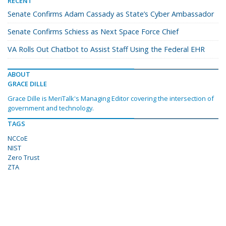
RECENT
Senate Confirms Adam Cassady as State’s Cyber Ambassador
Senate Confirms Schiess as Next Space Force Chief
VA Rolls Out Chatbot to Assist Staff Using the Federal EHR
ABOUT
GRACE DILLE
Grace Dille is MeriTalk's Managing Editor covering the intersection of
government and technology.
TAGS
NCCoE
NIST
Zero Trust
ZTA