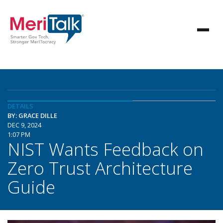
DETAILS
BY: GRACE DILLE
DEC 9, 2024
1:07 PM
NIST Wants Feedback on
Zero Trust Architecture
Guide