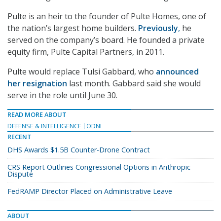
Pulte is an heir to the founder of Pulte Homes, one of
the nation’s largest home builders.
Previously
,
he
served on the company’s board. He founded a private
equity firm, Pulte Capital Partners, in 2011.
Pulte would replace Tulsi Gabbard, who
announced
her resignation
last month. Gabbard said she would
serve in the role until June 30.
READ MORE ABOUT
DEFENSE & INTELLIGENCE
ODNI
RECENT
DHS Awards $1.5B Counter-Drone Contract
CRS Report Outlines Congressional Options in Anthropic
Dispute
FedRAMP Director Placed on Administrative Leave
ABOUT