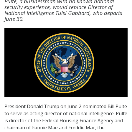
Pulte, a businessman with no known national
security experience, would replace Director of
National Intelligence Tulsi Gabbard, who departs
June 30.
President Donald Trump on June 2 nominated Bill Pulte
to serve as acting director of national intelligence. Pulte
is director of the Federal Housing Finance Agency and
chairman of Fannie Mae and Freddie Mac, the