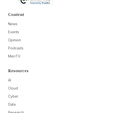
Content
News
Events
Opinion
Podcasts
MeriTV
Resources
AI
Cloud
Cyber
Data
Research