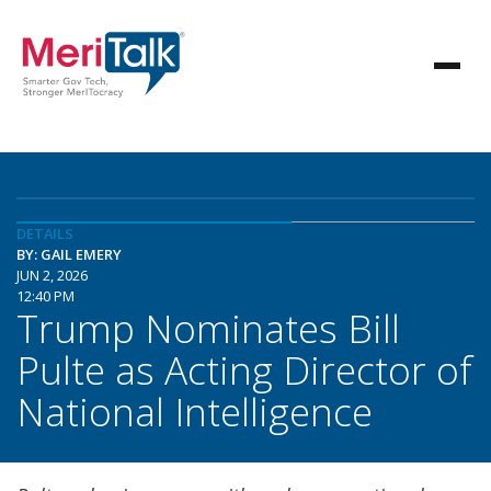
DETAILS
BY: GAIL EMERY
JUN 2, 2026
12:40 PM
Trump Nominates Bill
Pulte as Acting Director of
National Intelligence