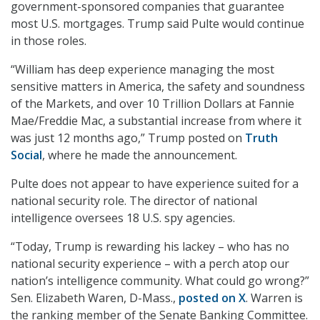
government-sponsored companies that guarantee
most U.S. mortgages. Trump said Pulte would continue
in those roles.
“William has deep experience managing the most
sensitive matters in America, the safety and soundness
of the Markets, and over 10 Trillion Dollars at Fannie
Mae/Freddie Mac, a substantial increase from where it
was just 12 months ago,” Trump posted on
Truth
Social
, where he made the announcement.
Pulte does not appear to have experience suited for a
national security role. The director of national
intelligence oversees 18 U.S. spy agencies.
“Today, Trump is rewarding his lackey – who has no
national security experience – with a perch atop our
nation’s intelligence community. What could go wrong?”
Sen. Elizabeth Waren, D-Mass.,
posted on X
. Warren is
the ranking member of the Senate Banking Committee.