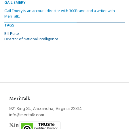
GAIL EMERY
Gail Emery is an account director with 300Brand and a writer with
MeriTalk.
TAGS
Bill Pulte
Director of National Intelligence
MeriTalk
921 King St., Alexandria, Virginia 22314
info@meritalk.com
Twitter
LinkedIn