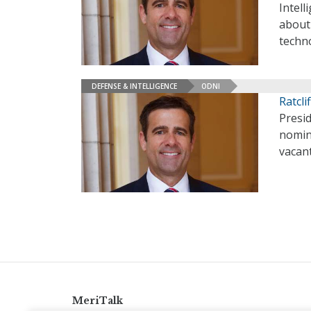
Intell
about
techn
DEFENSE & INTELLIGENCE
ODNI
Ratcl
Presid
nomine
vacan
MeriTalk