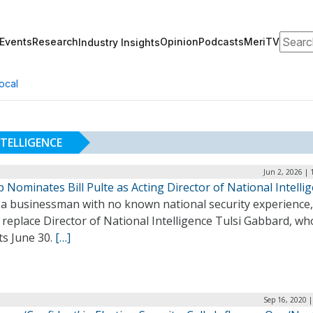
Search
Events
Research
Opinion
Podcasts
MeriTV
Industry Insights
ocal
TELLIGENCE
Jun 2, 2026 |
Nominates Bill Pulte as Acting Director of National Intelli
, a businessman with no known national security experience,
replace Director of National Intelligence Tulsi Gabbard, wh
ts June 30.
[…]
Sep 16, 2020 