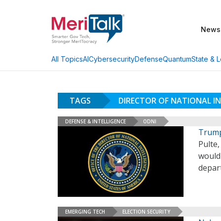
News
AI
Cybersecurity
Defense
Quantum
State & L
All Topics
TAGS
DIRECTOR OF NATIONAL IN
DEFENSE & INTELLIGENCE
ODNI
Trump 
Pulte
would 
depar
EMERGING TECH
ELECTION SECURITY