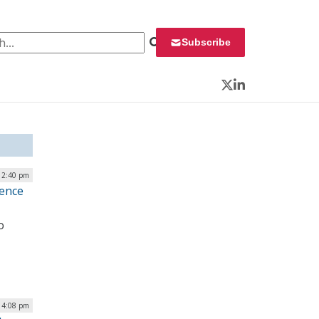
 for:
Subscribe
Twitter
LinkedIn
 12:40 pm
gence
o
| 4:08 pm