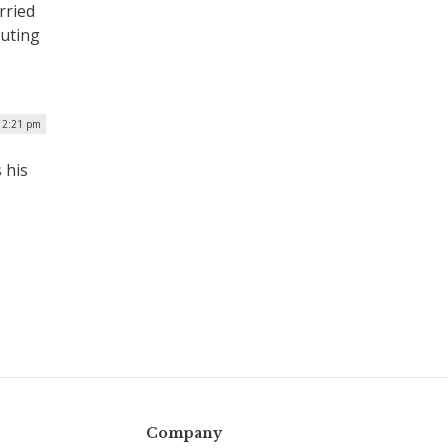
rried
puting
| 2:21 pm
 his
Company