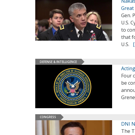
Nakaso
Great
Gen. 
U.S. C
to co
that 
U.S.
DEFENSE & INTELLIGENCE
Actin
Four c
be com
annou
Grenel
CONGRESS
DNI N
The T