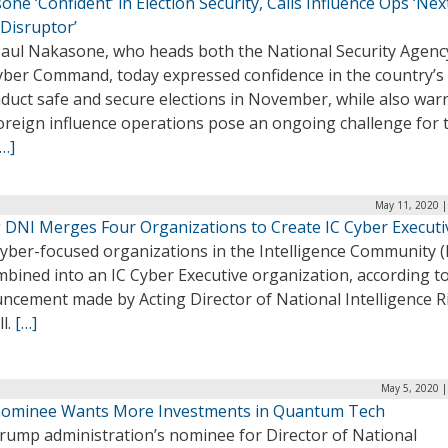
ne ‘Confident’ in Election Security, Calls Influence Ops ‘Nex
 Disruptor’
Paul Nakasone, who heads both the National Security Agenc
yber Command, today expressed confidence in the country’s a
nduct safe and secure elections in November, while also war
foreign influence operations pose an ongoing challenge for 
[…]
May 11, 2020 |
g DNI Merges Four Organizations to Create IC Cyber Executi
yber-focused organizations in the Intelligence Community (I
bined into an IC Cyber Executive organization, according t
ncement made by Acting Director of National Intelligence R
l.
[…]
May 5, 2020 |
ominee Wants More Investments in Quantum Tech
rump administration’s nominee for Director of National