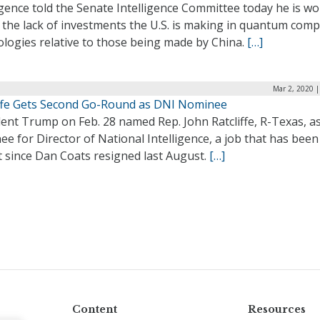
igence told the Senate Intelligence Committee today he is wo
 the lack of investments the U.S. is making in quantum com
ologies relative to those being made by China.
[…]
Mar 2, 2020 
iffe Gets Second Go-Round as DNI Nominee
ent Trump on Feb. 28 named Rep. John Ratcliffe, R-Texas, as
e for Director of National Intelligence, a job that has been
t since Dan Coats resigned last August.
[…]
Content
Resources