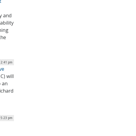
t
y and
bility
ning
the
 2:41 pm
ve
C) will
o an
ichard
 5:23 pm