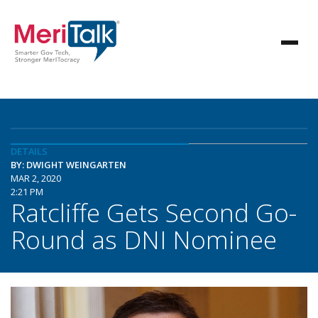
DETAILS
BY: DWIGHT WEINGARTEN
MAR 2, 2020
2:21 PM
Ratcliffe Gets Second Go-
Round as DNI Nominee