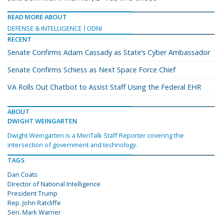
READ MORE ABOUT
DEFENSE & INTELLIGENCE
ODNI
RECENT
Senate Confirms Adam Cassady as State’s Cyber Ambassador
Senate Confirms Schiess as Next Space Force Chief
VA Rolls Out Chatbot to Assist Staff Using the Federal EHR
ABOUT
DWIGHT WEINGARTEN
Dwight Weingarten is a MeriTalk Staff Reporter covering the
intersection of government and technology.
TAGS
Dan Coats
Director of National Intelligence
President Trump
Rep. John Ratcliffe
Sen. Mark Warner