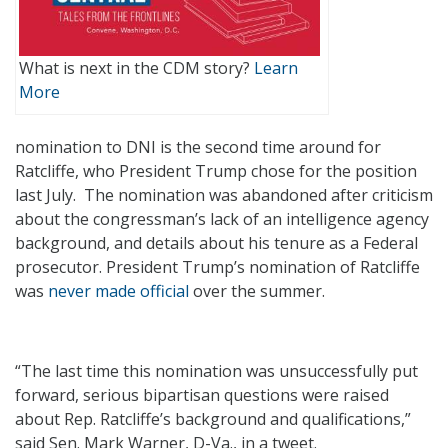
What is next in the CDM story?
Learn
More
nomination to DNI is the second time around for
Ratcliffe, who President Trump chose for the position
last July. The nomination was abandoned after criticism
about the congressman’s lack of an intelligence agency
background, and details about his tenure as a Federal
prosecutor. President Trump’s nomination of Ratcliffe
was
never made official
over the summer.
“The last time this nomination was unsuccessfully put
forward, serious bipartisan questions were raised
about Rep. Ratcliffe’s background and qualifications,”
said Sen. Mark Warner, D-Va., in a tweet.