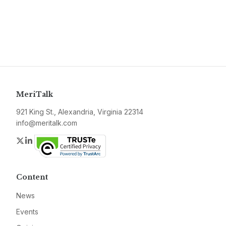
MeriTalk
921 King St., Alexandria, Virginia 22314
info@meritalk.com
Twitter
LinkedIn
Content
News
Events