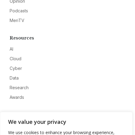
Opinion
Podcasts
MeriTV
Resources
AI
Cloud
Cyber
Data
Research
Awards
Company
We value your privacy
About
We use cookies to enhance your browsing experience,