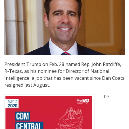
President Trump on Feb. 28 named Rep. John Ratcliffe,
R-Texas, as his nominee for Director of National
Intelligence, a job that has been vacant since Dan Coats
resigned last August.
The