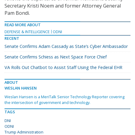
Secretary Kristi Noem and former Attorney General
Pam Bondi.
READ MORE ABOUT
DEFENSE & INTELLIGENCE
ODNI
RECENT
Senate Confirms Adam Cassady as State’s Cyber Ambassador
Senate Confirms Schiess as Next Space Force Chief
VA Rolls Out Chatbot to Assist Staff Using the Federal EHR
ABOUT
WESLAN HANSEN
Weslan Hansen is a MeriTalk Senior Technology Reporter covering
the intersection of government and technology.
TAGS
DNI
ODNI
Trump Administration