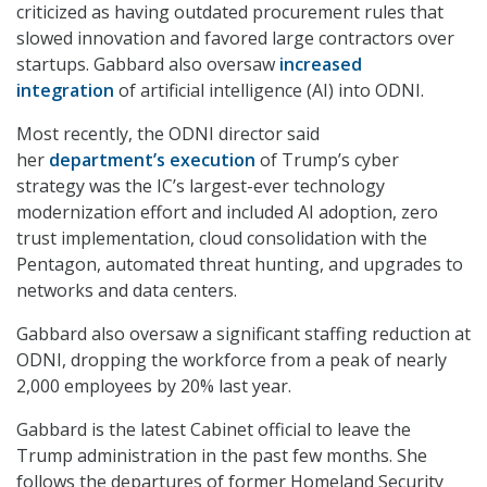
criticized as having outdated procurement rules that
slowed innovation and favored large contractors over
startups. Gabbard also oversaw
increased
integration
of artificial intelligence (AI) into ODNI.
Most recently, the ODNI director said
her
department’s execution
of Trump’s cyber
strategy was the IC’s largest-ever technology
modernization effort and included AI adoption, zero
trust implementation, cloud consolidation with the
Pentagon, automated threat hunting, and upgrades to
networks and data centers.
Gabbard also oversaw a significant staffing reduction at
ODNI, dropping the workforce from a peak of nearly
2,000 employees by 20% last year.
Gabbard is the latest Cabinet official to leave the
Trump administration in the past few months. She
follows the departures of former Homeland Security