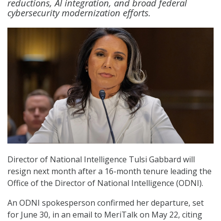
reductions, AI integration, and broad federal
cybersecurity modernization efforts.
Director of National Intelligence Tulsi Gabbard will
resign next month after a 16-month tenure leading the
Office of the Director of National Intelligence (ODNI).
An ODNI spokesperson confirmed her departure, set
for June 30, in an email to MeriTalk on May 22, citing