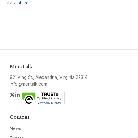
tulsi gabbard
MeriTalk
921 King St., Alexandria, Virginia 22314
info@meritalk.com
Twitter
LinkedIn
Content
News