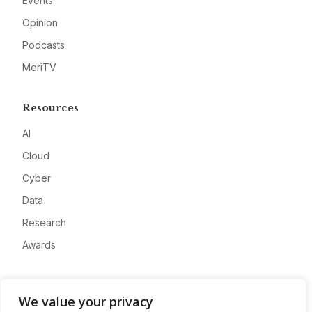
Events
Opinion
Podcasts
MeriTV
Resources
AI
Cloud
Cyber
Data
Research
Awards
Company
We value your privacy
About