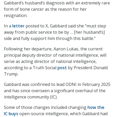
Gabbard’s husband’s diagnosis with an extremely rare
form of bone cancer as the reason for her
resignation.
In a
letter
posted to X, Gabbard said she “must step
away from public service to be by … [her husband’s]
side and fully support him through this battle.”
Following her departure, Aaron Lukas, the current
principal deputy director of national intelligence, will
serve as acting director of national intelligence,
according to a Truth Social
post
by President Donald
Trump.
Gabbard was confirmed to lead ODNI in February 2025
and has since overseen a significant overhaul of the
intelligence community (IC).
Some of those changes included changing
how the
IC buys
open-source intelligence, which Gabbard had