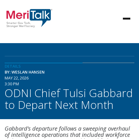
DETAILS
BY: WESLAN HANSEN
MAY 22, 2026
3:30 PM
ODNI Chief Tulsi Gabbard
to Depart Next Month
Gabbard’s departure follows a sweeping overhaul
of intelligence operations that included workforce